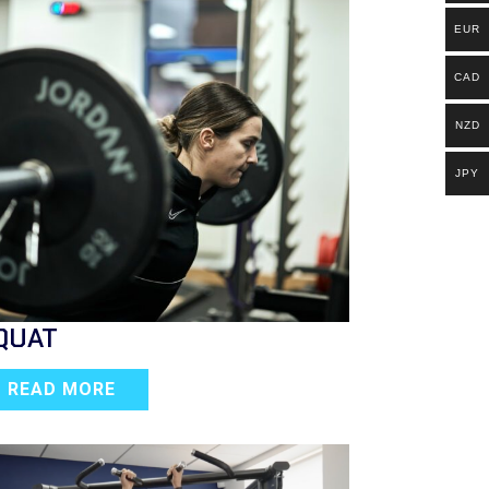
EUR
CAD
NZD
JPY
QUAT
READ MORE