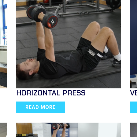
HORIZONTAL PRESS
V
READ MORE