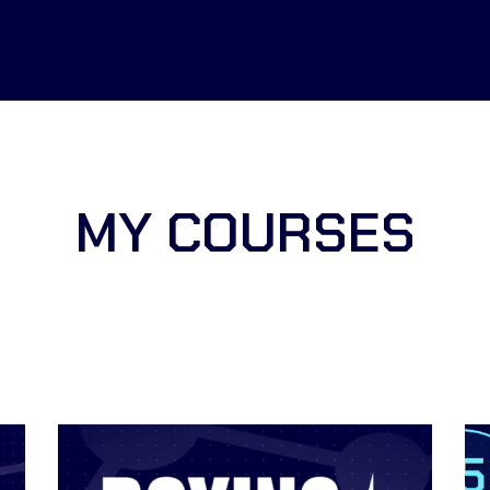
MY COURSES