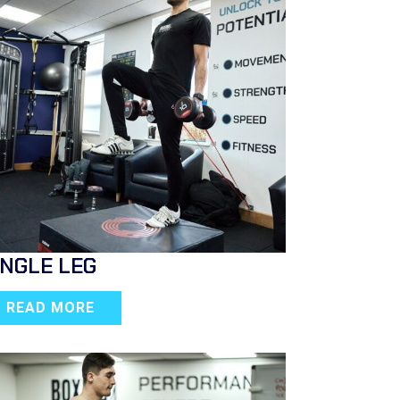
INGLE LEG
READ MORE