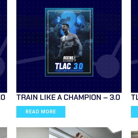
.0
TRAIN LIKE A CHAMPION – 3.0
T
READ MORE