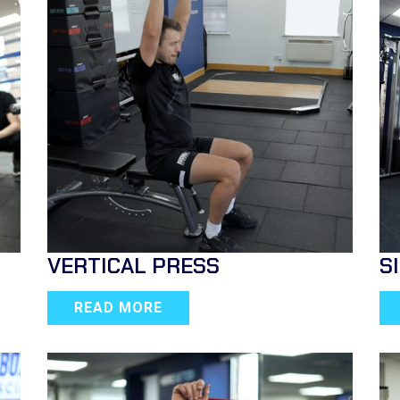
VERTICAL PRESS
S
READ MORE