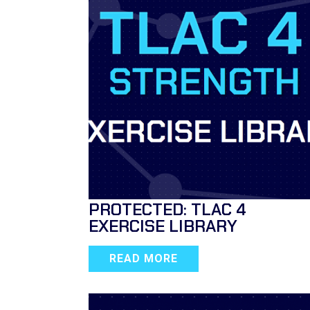
PROTECTED: TLAC 4
EXERCISE LIBRARY
READ MORE