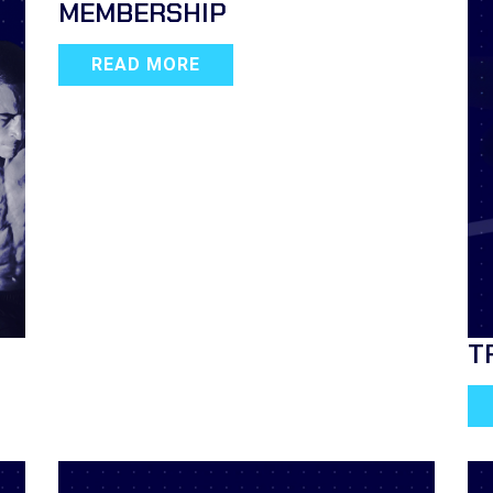
MEMBERSHIP
READ MORE
T