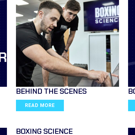
BEHIND THE SCENES
B
READ MORE
BOXING SCIENCE