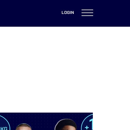
LOGIN