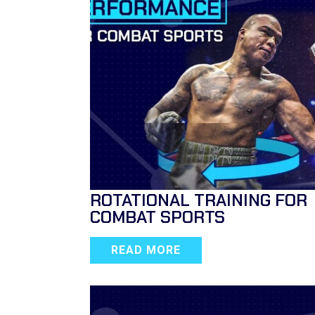
ROTATIONAL TRAINING FOR
COMBAT SPORTS
READ MORE