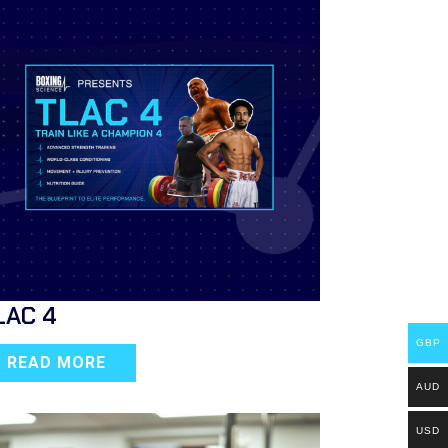
LAC 4
GBP
READ MORE
AUD
USD