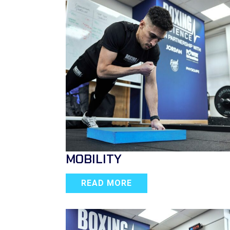
MOBILITY
READ MORE