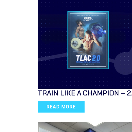
TRAIN LIKE A CHAMPION – 2
READ MORE