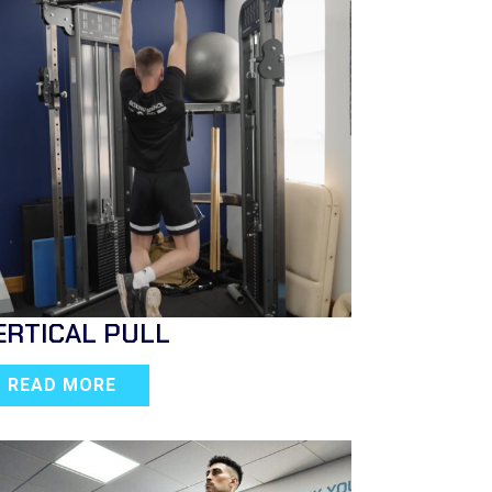
ERTICAL PULL
READ MORE