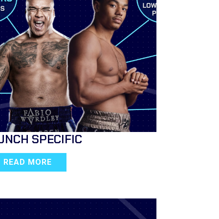
UNCH SPECIFIC
READ MORE