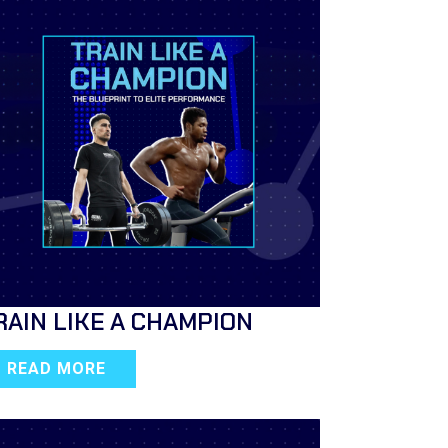
RAIN LIKE A CHAMPION
READ MORE