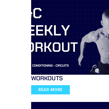
WORKOUTS
READ MORE