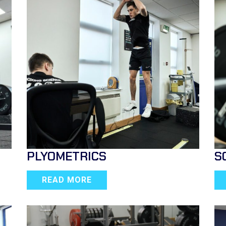
PLYOMETRICS
S
READ MORE