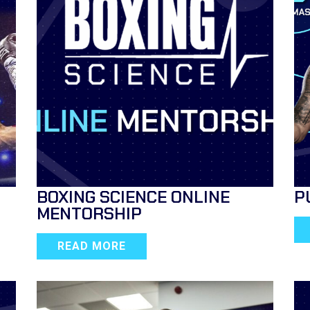
BOXING SCIENCE ONLINE
P
MENTORSHIP
READ MORE