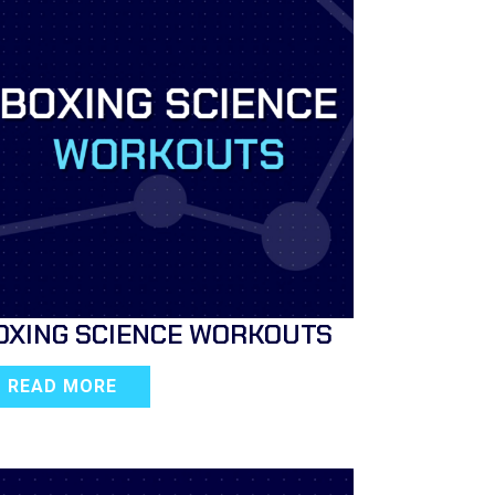
OXING SCIENCE WORKOUTS
READ MORE