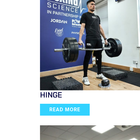
HINGE
READ MORE