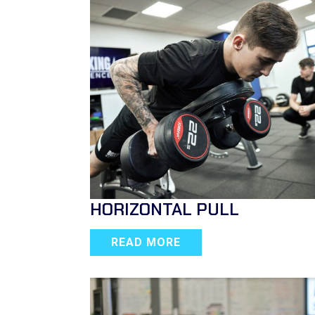
HORIZONTAL PULL
READ MORE