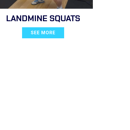
LANDMINE SQUATS
SEE MORE