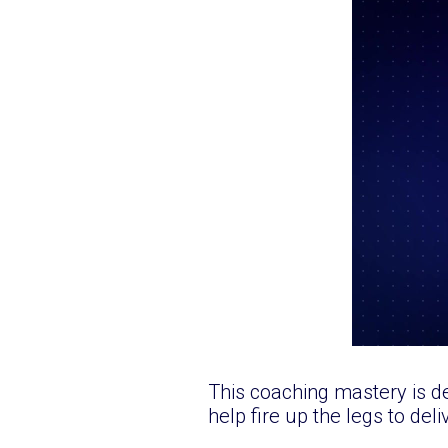
This coaching mastery is d
help fire up the legs to del