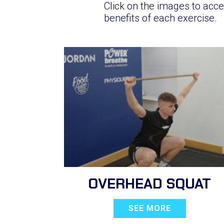
Click on the images to acce
benefits of each exercise.
OVERHEAD SQUAT
SEE MORE