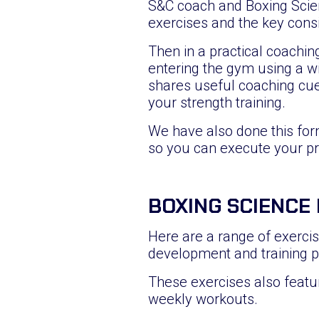
S&C coach and Boxing Scien
exercises and the key cons
Then in a practical coachin
entering the gym using a w
shares useful coaching cue
your strength training.
We have also done this for
so you can execute your p
BOXING SCIENCE
Here are a range of exercise
development and training 
These exercises also featu
weekly workouts.