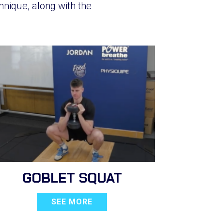
hnique, along with the
GOBLET SQUAT
SEE MORE