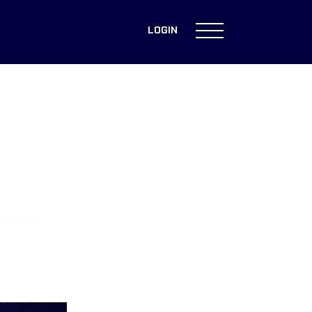
LOGIN