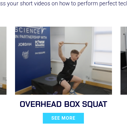
ss your short videos on how to perform perfect tec
OVERHEAD BOX SQUAT
SEE MORE