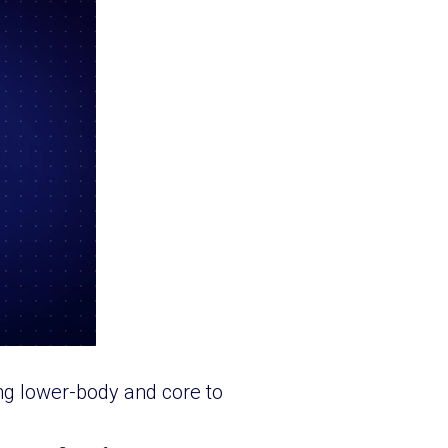
ng lower-body and core to