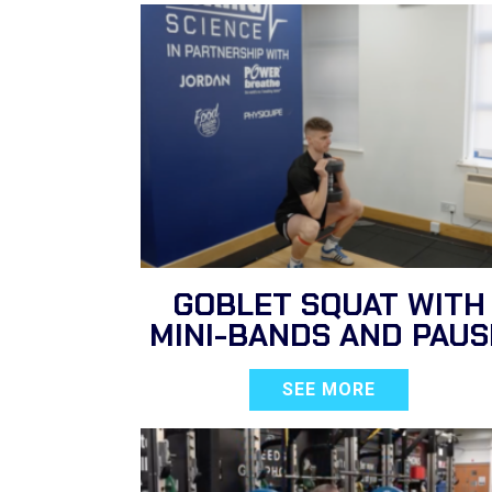
GOBLET SQUAT WITH
MINI-BANDS AND PAUS
SEE MORE