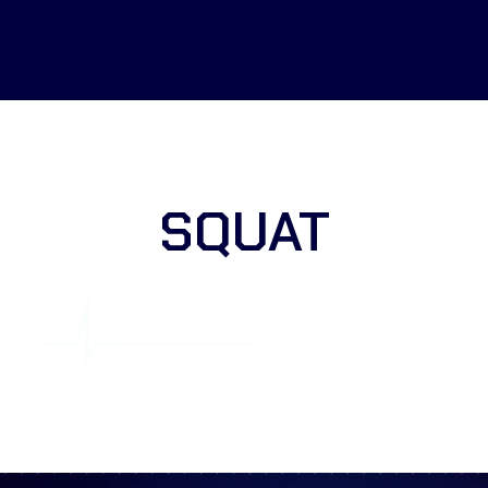
SQUAT