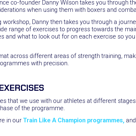
ce co-founder Danny Wilson takes you through the
iderations when using them with boxers and combat
g workshop, Danny then takes you through a journey 
ide range of exercises to progress towards the ma
s and what to look out for on each exercise so you
mat across different areas of strength training, ma
rogrammes with precision.
 EXERCISES
s that we use with our athletes at different stages o
phase of the programme.
re in our
Train Like A Champion programmes,
and