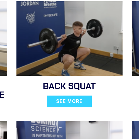
BACK SQUAT
E
SEE MORE