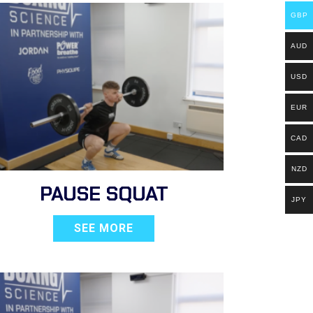
GBP
AUD
USD
EUR
CAD
NZD
PAUSE SQUAT
JPY
SEE MORE