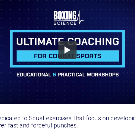
edicated to Squat exercises, that focus on developi
iver fast and forceful punches.