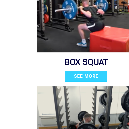
BOX SQUAT
SEE MORE