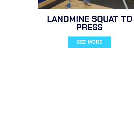
LANDMINE SQUAT TO
PRESS
SEE MORE