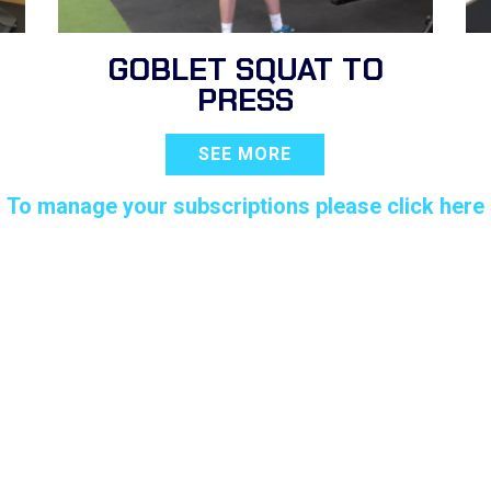
GOBLET SQUAT TO
PRESS
SEE MORE
To manage your subscriptions please click here