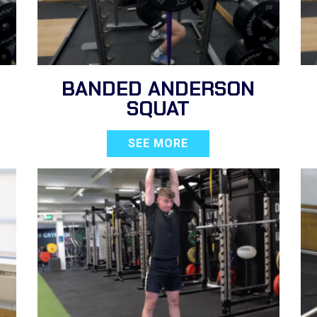
BANDED ANDERSON
SQUAT
SEE MORE