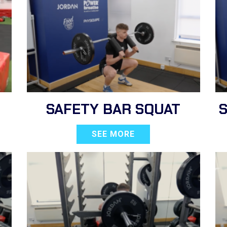
SAFETY BAR SQUAT
SEE MORE