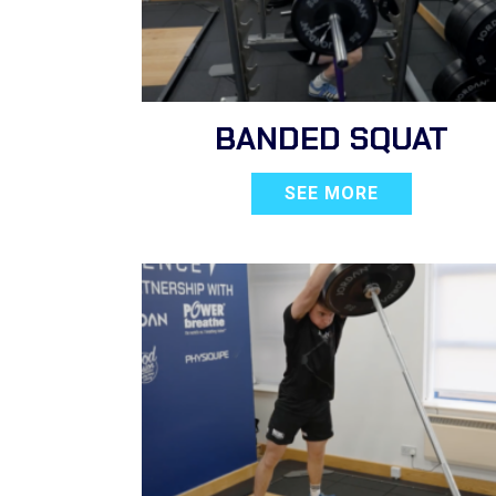
BANDED SQUAT
SEE MORE