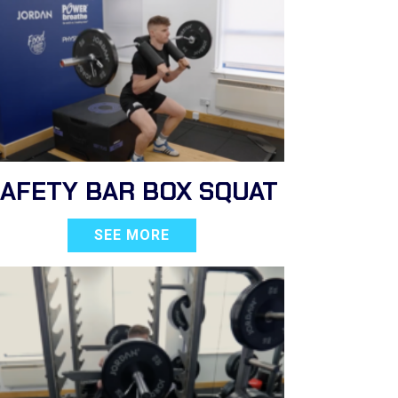
SAFETY BAR BOX SQUAT
SEE MORE