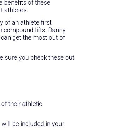
 benefits of these
 athletes.
of an athlete first
in compound lifts. Danny
 can get the most out of
ke sure you check these out
f their athletic
 will be included in your