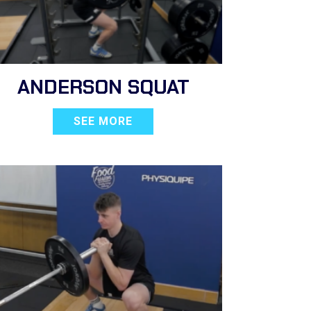
ANDERSON SQUAT
SEE MORE