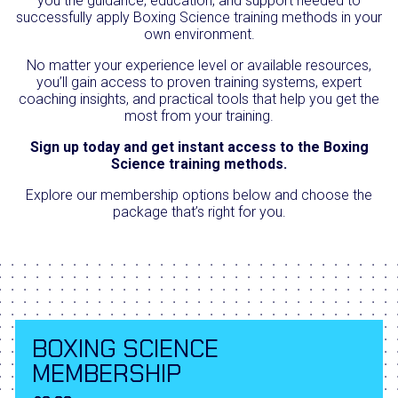
you the guidance, education, and support needed to
successfully apply Boxing Science training methods in your
own environment.
No matter your experience level or available resources,
you’ll gain access to proven training systems, expert
coaching insights, and practical tools that help you get the
most from your training.
Sign up today and get instant access to the Boxing
Science training methods.
Explore our membership options below and choose the
package that’s right for you.
BOXING SCIENCE
MEMBERSHIP