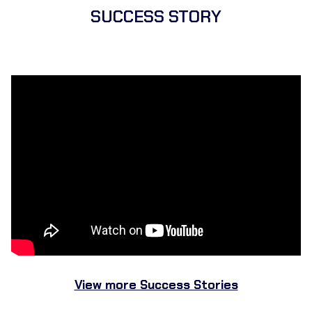
SUCCESS STORY
View more Success Stories