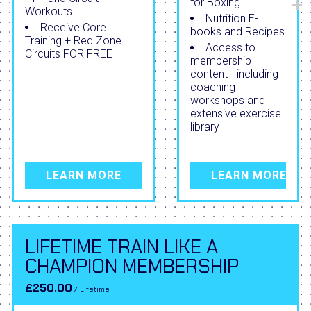
for Boxing
Workouts
Nutrition E-
Receive Core
books and Recipes
Training + Red Zone
Access to
Circuits FOR FREE
membership
content - including
coaching
workshops and
extensive exercise
library
LEARN MORE
LEARN MORE
LIFETIME TRAIN LIKE A
CHAMPION MEMBERSHIP
£250.00
/ Lifetime