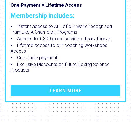
One Payment = Lifetime Access
Membership includes:
Instant access to ALL of our world recognised
Train Like A Champion Programs
Access to + 300 exercise video library forever
Lifetime access to our coaching workshops
Access
One single payment
Exclusive Discounts on future Boxing Science
Products
LEARN MORE