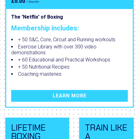
£8.99
/ Month
The 'Netflix' of Boxing
Membership includes:
+ 50 S&C, Core, Circuit and Running workouts
Exercise Library with over 300 video
demonstrations
+ 60 Educational and Practical Workshops
+ 50 Nutritional Recipes
Coaching masteries
LEARN MORE
LIFETIME
TRAIN LIKE
BOXING
A