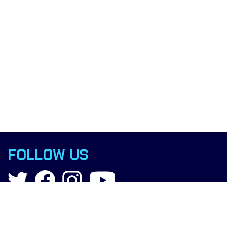
FOLLOW US
Contact
info@boxingscience.co.uk