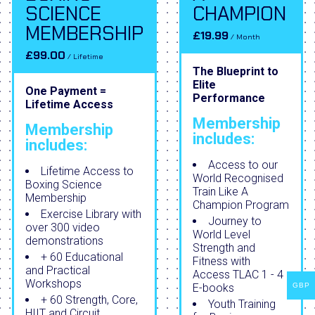
SCIENCE
CHAMPION
MEMBERSHIP
£19.99
/ Month
£99.00
/ Lifetime
The Blueprint to
Elite
One Payment =
Performance
Lifetime Access
Membership
Membership
includes:
includes:
Access to our
Lifetime Access to
World Recognised
Boxing Science
Train Like A
Membership
Champion Program
Exercise Library with
Journey to
over 300 video
World Level
demonstrations
Strength and
+ 60 Educational
Fitness with
and Practical
Access TLAC 1 - 4
Workshops
E-books
GBP
+ 60 Strength, Core,
Youth Training
HIIT and Circuit