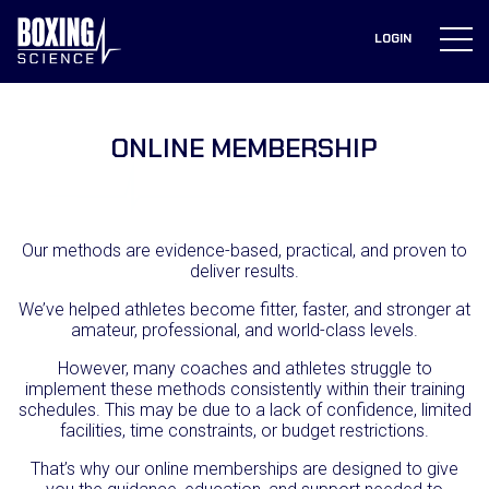
to
content
LOGIN
ONLINE
MEMBERSHIPS
ONLINE MEMBERSHIP
Our methods are evidence-based, practical, and proven to
deliver results.
We’ve helped athletes become fitter, faster, and stronger at
amateur, professional, and world-class levels.
However, many coaches and athletes struggle to
implement these methods consistently within their training
schedules. This may be due to a lack of confidence, limited
facilities, time constraints, or budget restrictions.
That’s why our online memberships are designed to give