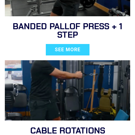
BANDED PALLOF PRESS + 1
STEP
SEE MORE
CABLE ROTATIONS