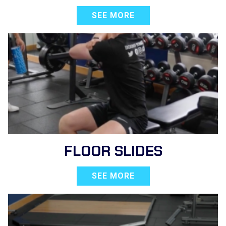
SEE MORE
FLOOR SLIDES
SEE MORE