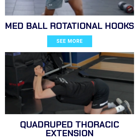
MED BALL ROTATIONAL HOOKS
SEE MORE
QUADRUPED THORACIC
EXTENSION