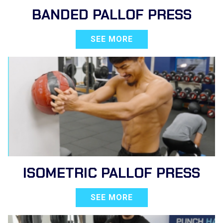
BANDED PALLOF PRESS
SEE MORE
ISOMETRIC PALLOF PRESS
SEE MORE