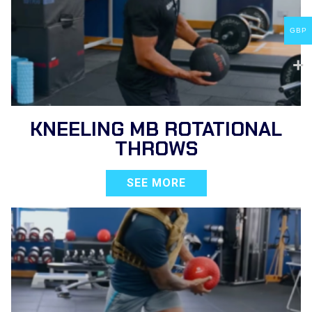
GBP
KNEELING MB ROTATIONAL
THROWS
SEE MORE