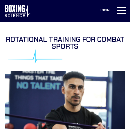
to
content
LOGIN
ROTATIONAL TRAINING FOR COMBAT
SPORTS