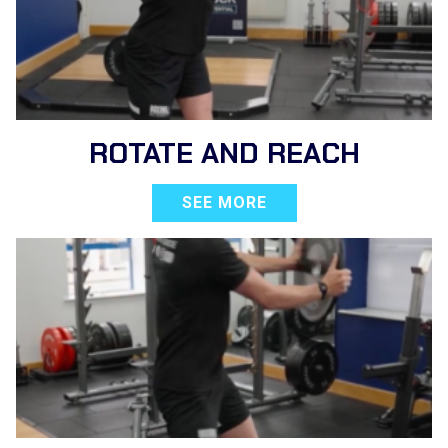
ROTATE AND REACH
SEE MORE