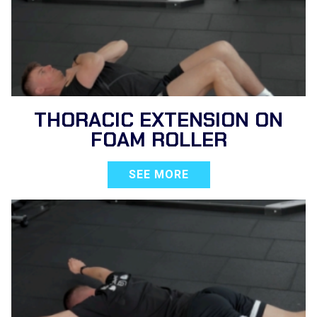
THORACIC EXTENSION ON
FOAM ROLLER
SEE MORE