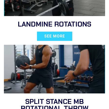
LANDMINE ROTATIONS
SEE MORE
SPLIT STANCE MB
ROTATIONAL THROW