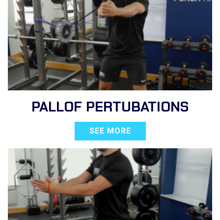
PALLOF PERTUBATIONS
SEE MORE