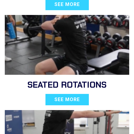
SEE MORE
SEATED ROTATIONS
SEE MORE