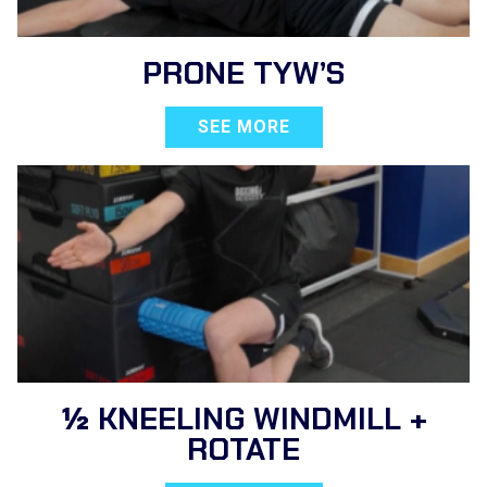
PRONE TYW’S
SEE MORE
½ KNEELING WINDMILL +
ROTATE