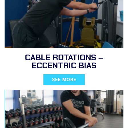
CABLE ROTATIONS –
ECCENTRIC BIAS
SEE MORE