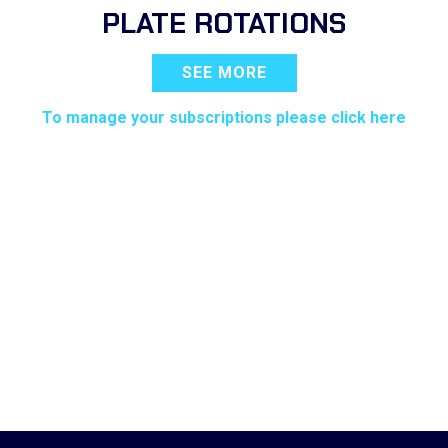
PLATE ROTATIONS
SEE MORE
To manage your subscriptions please click here