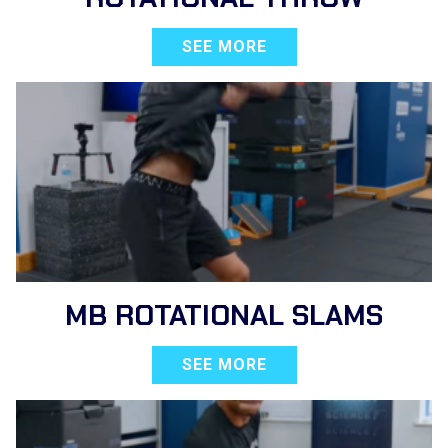
SEE MORE
MB ROTATIONAL SLAMS
SEE MORE