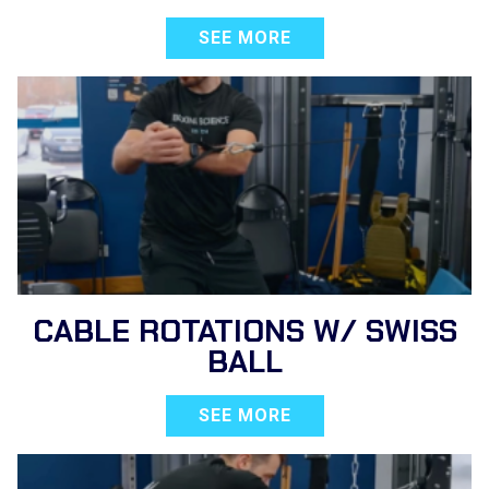
SEE MORE
CABLE ROTATIONS W/ SWISS
BALL
SEE MORE