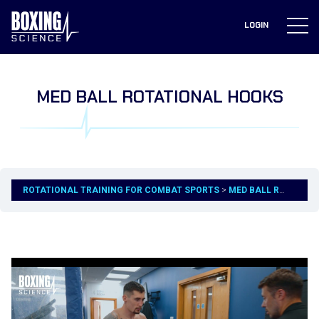
to
content
LOGIN
MED BALL ROTATIONAL HOOKS
ROTATIONAL TRAINING FOR COMBAT SPORTS
MED BALL ROTATIONAL HOOKS