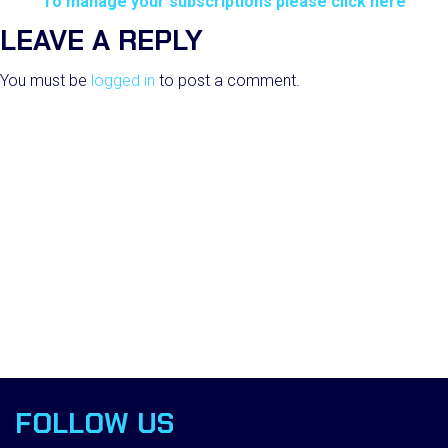
To manage your subscriptions please click here
LEAVE A REPLY
You must be
logged in
to post a comment.
FOLLOW US