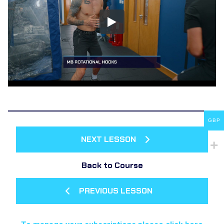
GBP
NEXT LESSON
Back to Course
PREVIOUS LESSON