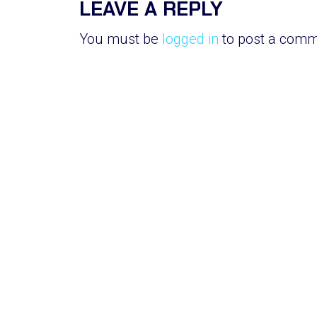
LEAVE A REPLY
You must be
logged in
to post a comm