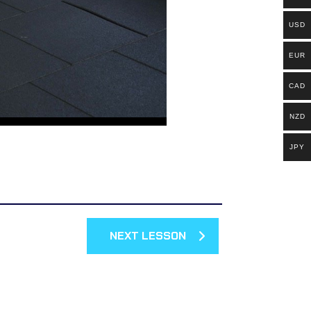
USD
EUR
CAD
NZD
JPY
NEXT LESSON