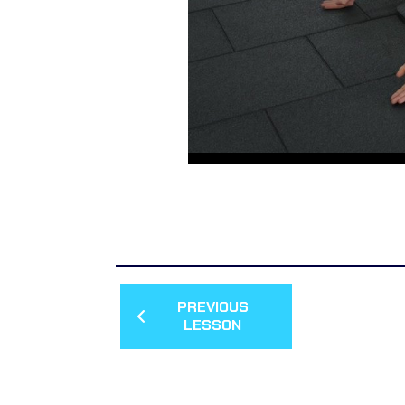
PREVIOUS
LESSON