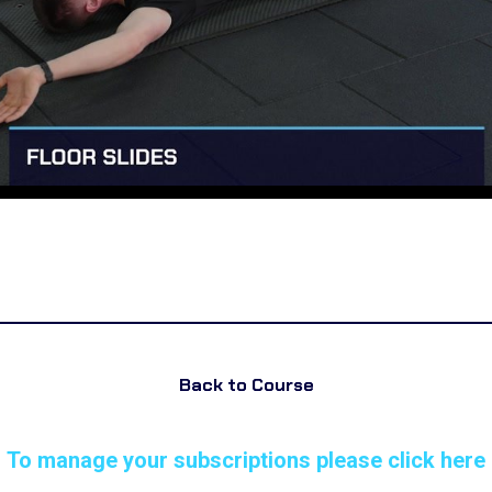
Back to Course
To manage your subscriptions please click here