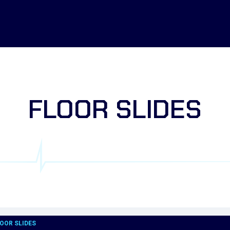
FLOOR SLIDES
OOR SLIDES