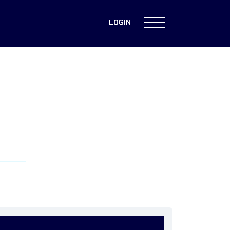
LOGIN