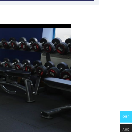
GBP
AUD