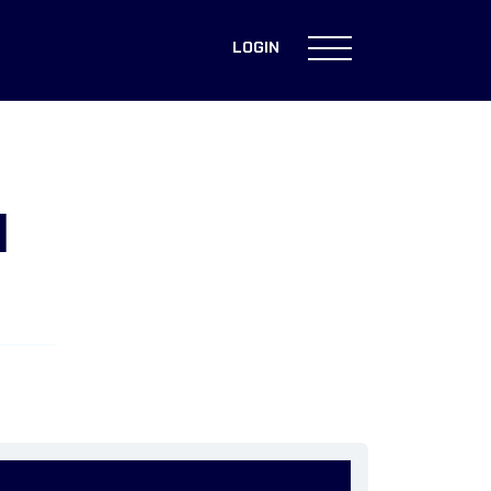
LOGIN
H