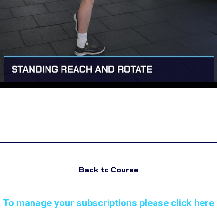
Back to Course
To manage your subscriptions please click here