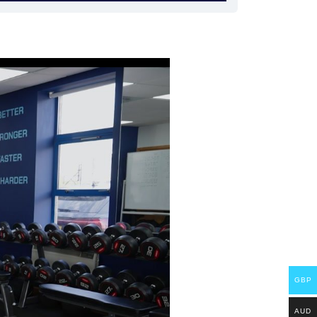
GBP
AUD