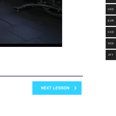
USD
EUR
CAD
NZD
JPY
NEXT LESSON