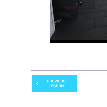
PREVIOUS
LESSON