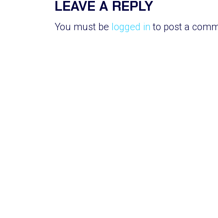
LEAVE A REPLY
You must be
logged in
to post a comm