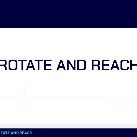
ROTATE AND REAC
OTATE AND REACH