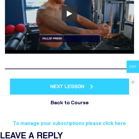
GBP
NEXT LESSON
Back to Course
To manage your subscriptions please click here
LEAVE A REPLY