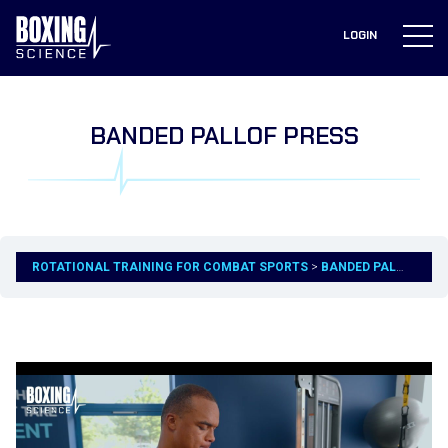
to
content
LOGIN
BANDED PALLOF PRESS
ROTATIONAL TRAINING FOR COMBAT SPORTS
BANDED PALLOF PRESS