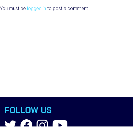
You must be
logged in
to post a comment.
FOLLOW US