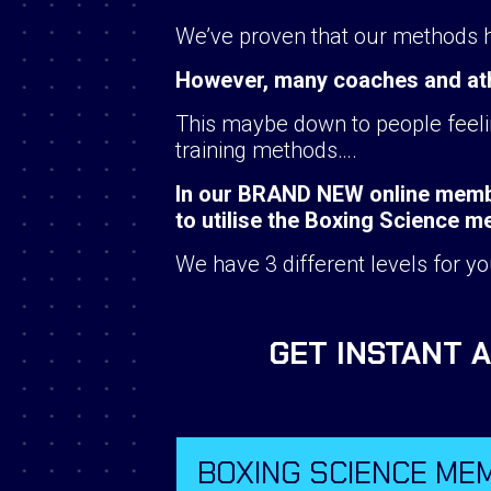
We’ve proven that our methods hel
However, many coaches and athle
This maybe down to people feelin
training methods….
In our BRAND NEW online membe
to utilise the Boxing Science 
We have 3 different levels for yo
GET INSTANT 
BOXING SCIENCE ME