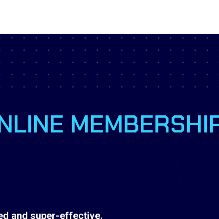
NLINE MEMBERSHI
d and super-effective.