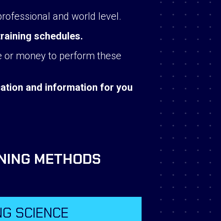
professional and world level.
training schedules.
ime or money to perform these
tion and information for you
INING METHODS
NG SCIENCE