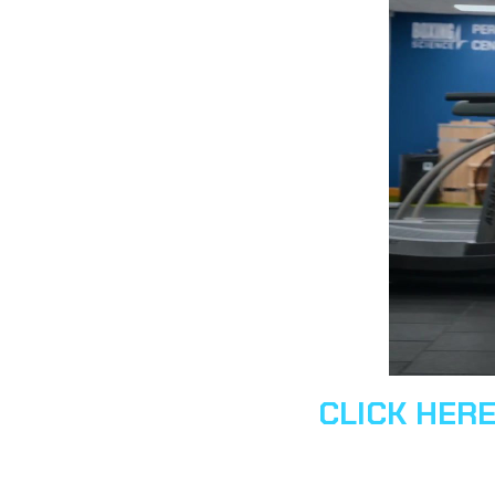
CLICK HER