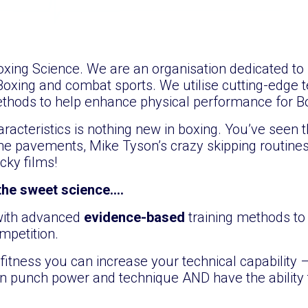
ing Science. We are an organisation dedicated to 
Boxing and combat sports. We utilise cutting-edge t
thods to help enhance physical performance for B
racteristics is nothing new in boxing. You’ve seen t
 pavements, Mike Tyson’s crazy skipping routines
cky films!
 the sweet science….
 with advanced
evidence-based
training methods t
mpetition.
fitness you can increase your technical capability –
in punch power and technique AND have the ability 