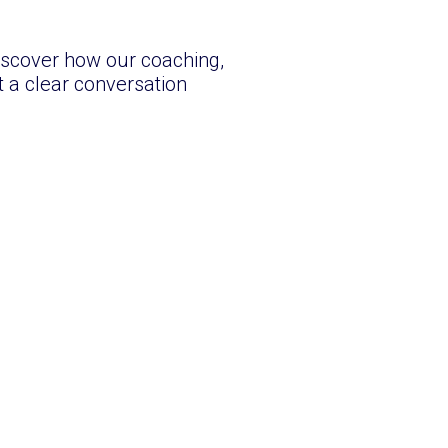
iscover how our coaching,
 a clear conversation