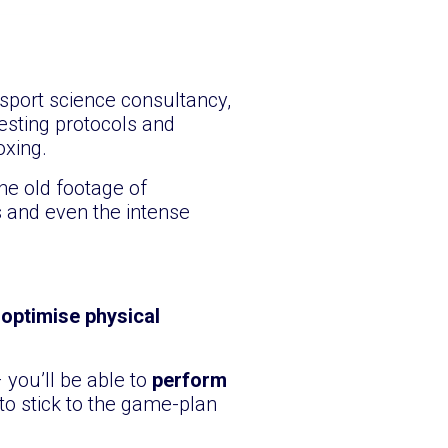
sport science consultancy,
esting protocols and
oxing.
he old footage of
 and even the intense
o
optimise physical
 you’ll be able to
perform
to stick to the game-plan