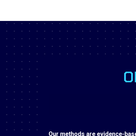
O
Our methods are evidence-base