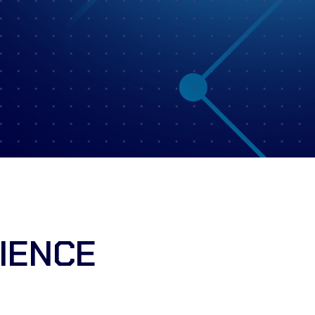
IENCE