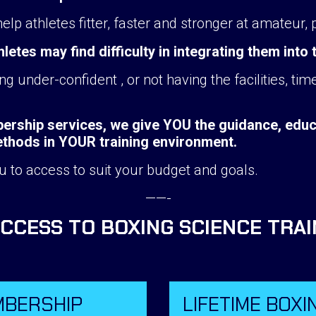
p athletes fitter, faster and stronger at amateur, 
tes may find difficulty in integrating them into 
g under-confident , or not having the facilities, t
rship services, we give YOU the guidance, educa
methods in YOUR training environment.
u to access to suit your budget and goals.
——-
ACCESS TO BOXING SCIENCE TRA
MBERSHIP
LIFETIME BOXI