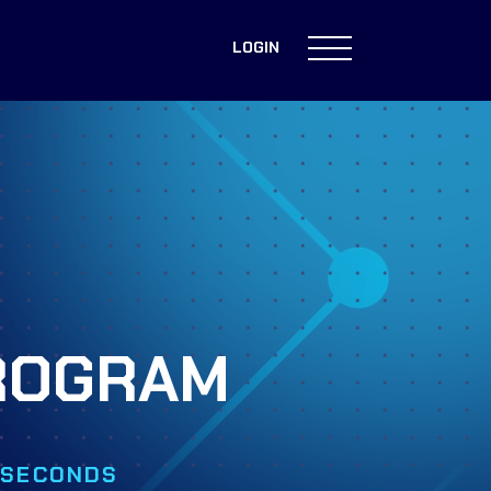
LOGIN
PROGRAM
0 SECONDS