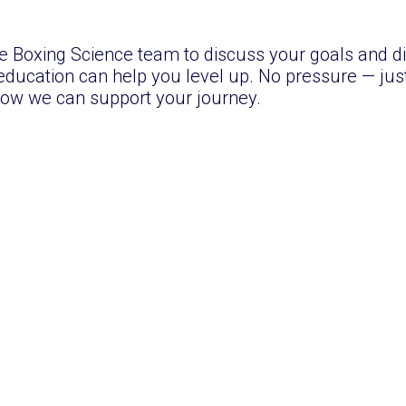
 Boxing Science team to discuss your goals and d
ducation can help you level up. No pressure — just
ow we can support your journey.