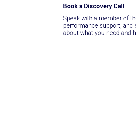
Book a Discovery Call
Speak with a member of the
performance support, and e
about what you need and h