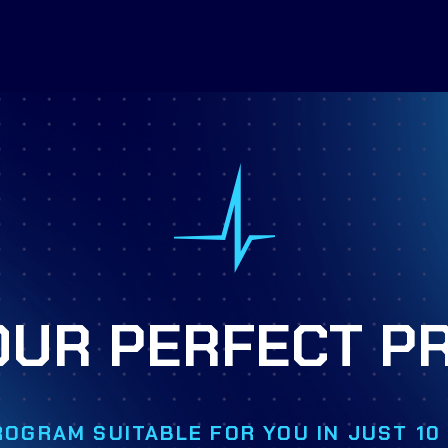
OUR PERFECT 
MORE INFO
ROGRAM SUITABLE FOR YOU IN JUST 1