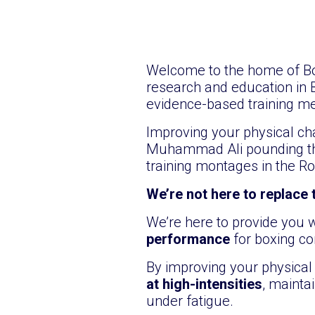
Welcome to the home of Box
research and education in 
evidence-based training me
Improving your physical cha
Muhammad Ali pounding the
training montages in the Ro
We’re not here to replace
We’re here to provide you
performance
for boxing co
By improving your physical 
at high-intensities
, mainta
under fatigue.