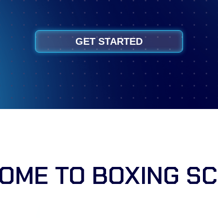
GET STARTED
OME TO BOXING SC