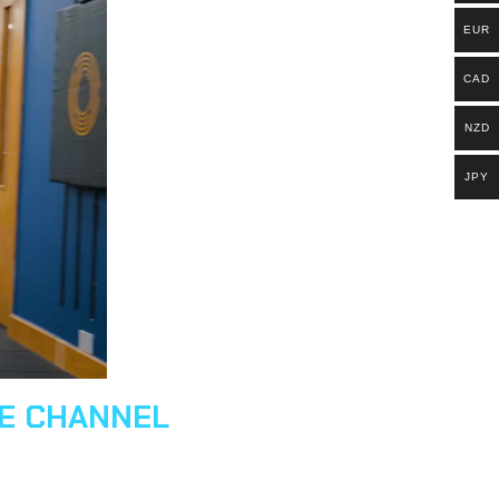
EUR
CAD
NZD
JPY
BE CHANNEL