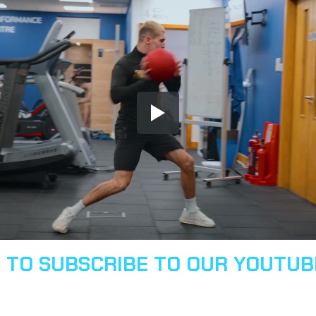
E TO SUBSCRIBE TO OUR YOUTU