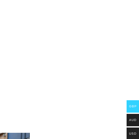
GBP
AUD
USD