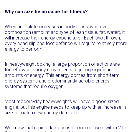
Why can size be an issue for fitness?
When an athlete increases in body mass, whatever
composition (amount and type of lean tissue, fat, water), it
will increase their energy expenditure.
Each shot thrown,
every head slip and foot defence will require relatively more
energy to perform.
In heavyweight boxing, a large proportion of actions are
forceful whole body movements requiring significant
amounts of energy. This energy comes from short-term
energy systems and predominantly aerobic energy
systems that require oxygen.
Most modern-day heavyweight’s will have a good sized
engine, but this engine needs to keep up with an increase in
size to match new energy demands.
We know that rapid adaptations occur in muscle within 2 to