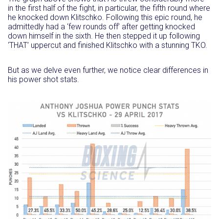
in the first half of the fight, in particular, the fifth round where
he knocked down Klitschko. Following this epic round, he
admittedly had a ‘few rounds off’ after getting knocked
down himself in the sixth. He then stepped it up following
‘THAT’ uppercut and finished Klitschko with a stunning TKO.
But as we delve even further, we notice clear differences in
his power shot stats.