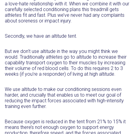
a love-hate relationship with it. When we combine it with our
carefully selected conditioning plans this treadmill gets
athletes fit and fast. Plus we’ve never had any complaints
about soreness or impact injury.
Secondly, we have an altitude tent.
But we don’t use altitude in the way you might think we
would. Traditionally athletes go to altitude to increase their
capability transport oxygen to their muscles by increasing
their volume of red blood cells. To do this requires 2 to 3
weeks (if you’re a responder) of living at high altitude.
We use altitude to make our conditioning sessions even
harder, and crucially that enables us to meet our goal of
reducing the impact forces associated with high-intensity
training even further.
Because oxygen is reduced in the tent from 21% to 15% it
means there’s not enough oxygen to support energy
production, therefore speed, and the forces associated