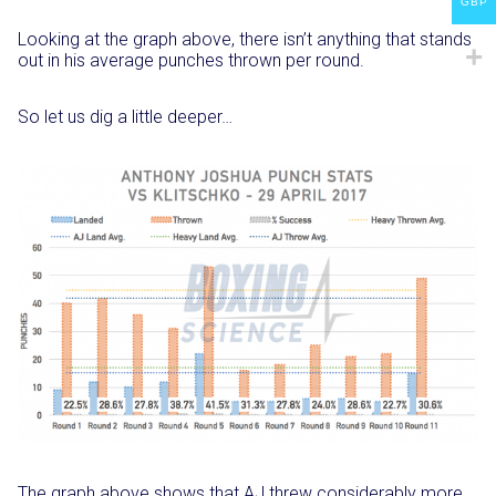
GBP
Looking at the graph above, there isn’t anything that stands
out in his average punches thrown per round.
So let us dig a little deeper…
The graph above shows that AJ threw considerably more