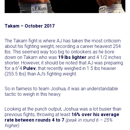
Takam – October 2017
The Takam fight is where AJ has taken the most criticism
about his fighting weight, recording a career heaviest 254
lbs. This seemed way too big to onlookers as he bore
down on Takam who was
19 lbs lighter
and 4 1/2 inches
shorter. However, it should be noted that AJ was preparing
for a 6″4
Pulev
, that recently weighed in 1.5 lbs heavier
(255.5 lbs) than AJ’s fighting weight.
So in fairness to team Joshua, it was an understandable
tactic to weigh in this heavy.
Looking at the punch output, Joshua was a lot busier than
previous fights, throwing at least
16% over his average
rate between rounds 4 to 7
(peak in round 6 – 25%
higher)
.