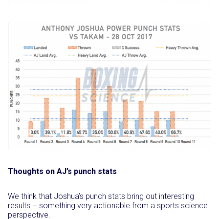
Thoughts on AJ’s punch stats
We think that Joshua’s punch stats bring out interesting
results – something very actionable from a sports science
perspective.