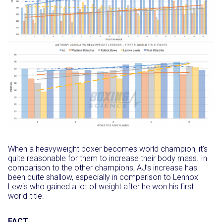
When a heavyweight boxer becomes world champion, it’s
quite reasonable for them to increase their body mass. In
comparison to the other champions, AJ’s increase has
been quite shallow, especially in comparison to Lennox
Lewis who gained a lot of weight after he won his first
world-title.
FACT