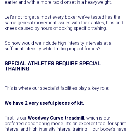
earlier and with a more rapid onset in a heavyweight.
Let’s not forget almost every boxer we’ve tested has the
same general movement issues with their ankles, hips and
knees caused by hours of boxing specific training.
So how would we include high-intensity intervals at a
sufficient intensity while limiting impact forces?
SPECIAL ATHLETES REQUIRE SPECIAL
TRAINING
This is where our specialist facilities play a key role:
We have 2 very useful pieces of kit.
First, is our
Woodway Curve treadmill
, which is our
preferred conditioning mode. It’s an excellent tool for sprint
interval and high-intensity interval training – our boxer’s have