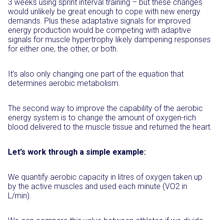
3 weeks using sprint interval training – but these changes
would unlikely be great enough to cope with new energy
demands. Plus these adaptative signals for improved
energy production would be competing with adaptive
signals for muscle hypertrophy likely dampening responses
for either one, the other, or both.
It’s also only changing one part of the equation that
determines aerobic metabolism.
The second way to improve the capability of the aerobic
energy system is to change the amount of oxygen-rich
blood delivered to the muscle tissue and returned the heart.
Let’s work through a simple example:
We quantify aerobic capacity in litres of oxygen taken up
by the active muscles and used each minute (VO2 in
L/min).