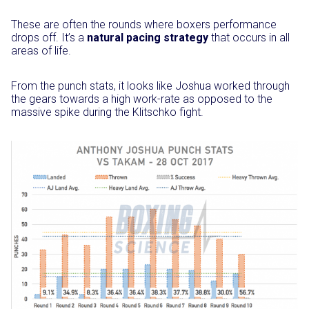
These are often the rounds where boxers performance
drops off. It’s a
natural pacing strategy
that occurs in all
areas of life.
From the punch stats, it looks like Joshua worked through
the gears towards a high work-rate as opposed to the
massive spike during the Klitschko fight.