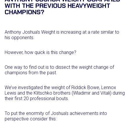
WITH THE PREVIOUS HEAVYWEIGHT
CHAMPIONS?
Anthony Joshua’s Weight is increasing at a rate similar to
his opponents.
However, how quick is this change?
One way to find out is to dissect the weight change of
champions from the past.
We’ve investigated the weight of Riddick Bowe, Lennox
Lewis and the Klitschko brothers (Wladimir and Vitali) during
their first 20 professional bouts.
To put the enormity of Joshua’s achievements into
perspective consider this: