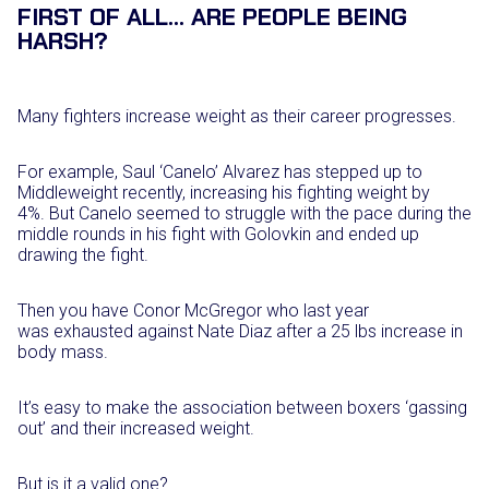
FIRST OF ALL… ARE PEOPLE BEING
HARSH?
Many fighters increase weight as their career progresses.
For example, Saul ‘Canelo’ Alvarez has stepped up to
Middleweight recently, increasing his fighting weight by
4%. But Canelo seemed to struggle with the pace during the
middle rounds in his fight with Golovkin and ended up
drawing the fight.
Then you have Conor McGregor who last year
was exhausted against Nate Diaz after a 25 lbs increase in
body mass.
It’s easy to make the association between boxers ‘gassing
out’ and their increased weight.
But is it a valid one?