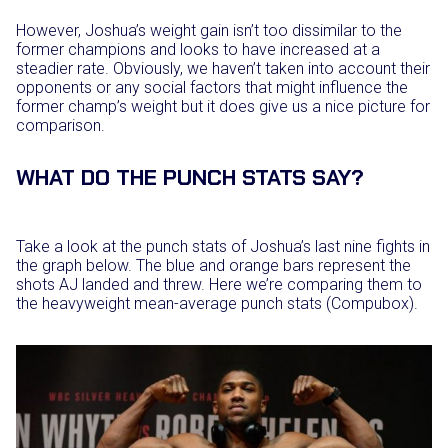
However, Joshua’s weight gain isn’t too dissimilar to the
former champions and looks to have increased at a
steadier rate. Obviously, we haven’t taken into account their
opponents or any social factors that might influence the
former champ’s weight but it does give us a nice picture for
comparison.
WHAT DO THE PUNCH STATS SAY?
Take a look at the punch stats of Joshua’s last nine fights in
the graph below. The blue and orange bars represent the
shots AJ landed and threw. Here we’re comparing them to
the heavyweight mean-average punch stats (Compubox).