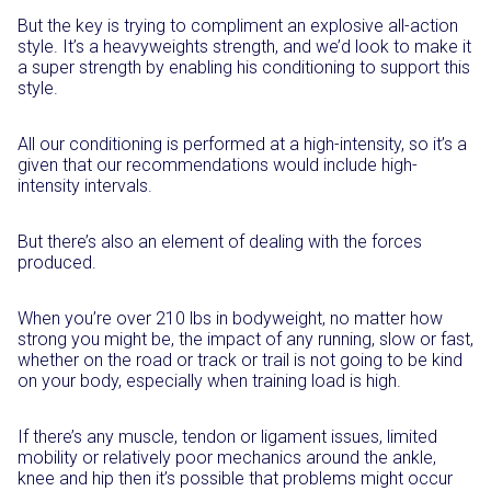
But the key is trying to compliment an explosive all-action
style. It’s a heavyweights strength, and we’d look to make it
a super strength by enabling his conditioning to support this
style.
All our conditioning is performed at a high-intensity, so it’s a
given that our recommendations would include high-
intensity intervals.
But there’s also an element of dealing with the forces
produced.
When you’re over 210 lbs in bodyweight, no matter how
strong you might be, the impact of any running, slow or fast,
whether on the road or track or trail is not going to be kind
on your body, especially when training load is high.
If there’s any muscle, tendon or ligament issues, limited
mobility or relatively poor mechanics around the ankle,
knee and hip then it’s possible that problems might occur