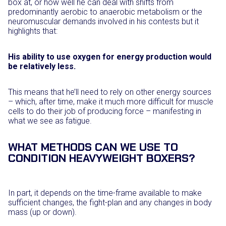
box at, or how well he can deal with shifts from
predominantly aerobic to anaerobic metabolism or the
neuromuscular demands involved in his contests but it
highlights that:
His ability to use oxygen for energy production would
be relatively less.
This means that he’ll need to rely on other energy sources
– which, after time, make it much more difficult for muscle
cells to do their job of producing force – manifesting in
what we see as fatigue.
WHAT METHODS CAN WE USE TO
CONDITION HEAVYWEIGHT BOXERS?
In part, it depends on the time-frame available to make
sufficient changes, the fight-plan and any changes in body
mass (up or down).