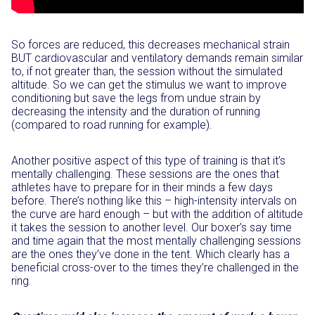
So forces are reduced, this decreases mechanical strain
BUT cardiovascular and ventilatory demands remain similar
to, if not greater than, the session without the simulated
altitude. So we can get the stimulus we want to improve
conditioning but save the legs from undue strain by
decreasing the intensity and the duration of running
(compared to road running for example).
Another positive aspect of this type of training is that it’s
mentally challenging. These sessions are the ones that
athletes have to prepare for in their minds a few days
before. There’s nothing like this – high-intensity intervals on
the curve are hard enough – but with the addition of altitude
it takes the session to another level. Our boxer’s say time
and time again that the most mentally challenging sessions
are the ones they’ve done in the tent. Which clearly has a
beneficial cross-over to the times they’re challenged in the
ring.