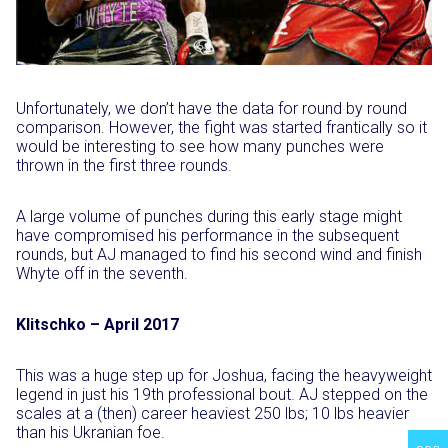
Unfortunately, we don’t have the data for round by round
comparison. However, the fight was started frantically so it
would be interesting to see how many punches were
thrown in the first three rounds.
A large volume of punches during this early stage might
have compromised his performance in the subsequent
rounds, but AJ managed to find his second wind and finish
Whyte off in the seventh.
Klitschko – April 2017
This was a huge step up for Joshua, facing the heavyweight
legend in just his 19th professional bout. AJ stepped on the
scales at a (then) career heaviest 250 lbs; 10 lbs heavier
than his Ukranian foe.