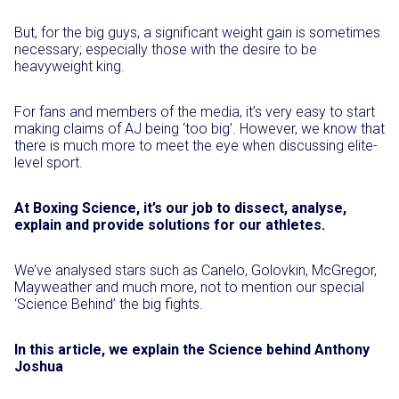
But, for the big guys, a significant weight gain is sometimes
necessary; especially those with the desire to be
heavyweight king.
For fans and members of the media, it’s very easy to start
making claims of AJ being ‘too big’. However, we know that
there is much more to meet the eye when discussing elite-
level sport.
At Boxing Science, it’s our job to dissect, analyse,
explain and provide solutions for our athletes.
We’ve analysed stars such as Canelo, Golovkin, McGregor,
Mayweather and much more, not to mention our special
‘Science Behind’ the big fights.
In this article, we explain the Science behind Anthony
Joshua