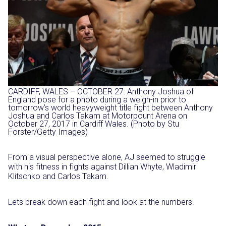
CARDIFF, WALES – OCTOBER 27: Anthony Joshua of
England pose for a photo during a weigh-in prior to
tomorrow’s world heavyweight title fight between Anthony
Joshua and Carlos Takam at Motorpount Arena on
October 27, 2017 in Cardiff Wales. (Photo by Stu
Forster/Getty Images)
From a visual perspective alone, AJ seemed to struggle
with his fitness in fights against Dillian Whyte, Wladimir
Klitschko and Carlos Takam.
Lets break down each fight and look at the numbers.