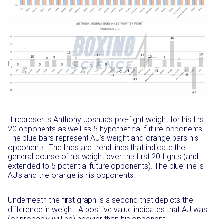
It represents Anthony Joshua’s pre-fight weight for his first
20 opponents as well as 5 hypothetical future opponents.
The blue bars represent AJ’s weight and orange bars his
opponents. The lines are trend lines that indicate the
general course of his weight over the first 20 fights (and
extended to 5 potential future opponents). The blue line is
AJ’s and the orange is his opponents.
Underneath the first graph is a second that depicts the
difference in weight. A positive value indicates that AJ was
(or probably will be) heavier than his opponent.