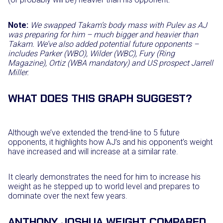
Note:
We swapped Takam’s body mass with Pulev as AJ
was preparing for him – much bigger and heavier than
Takam. We’ve also added potential future opponents –
includes Parker (WBO), Wilder (WBC), Fury (Ring
Magazine), Ortiz (WBA mandatory) and US prospect Jarrell
Miller.
WHAT DOES THIS GRAPH SUGGEST?
Although we’ve extended the trend-line to 5 future
opponents, it highlights how AJ’s and his opponent’s weight
have increased and will increase at a similar rate.
It clearly demonstrates the need for him to increase his
weight as he stepped up to world level and prepares to
dominate over the next few years.
ANTHONY JOSHUA WEIGHT COMPARED