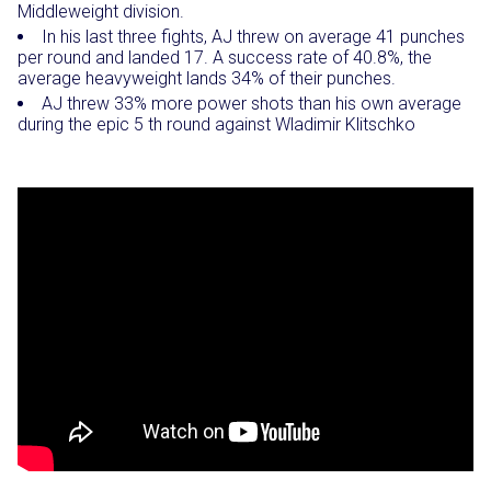
Middleweight division.
In his last three fights, AJ threw on average 41 punches
per round and landed 17. A success rate of 40.8%, the
average heavyweight lands 34% of their punches.
AJ threw 33% more power shots than his own average
during the epic 5 th round against Wladimir Klitschko