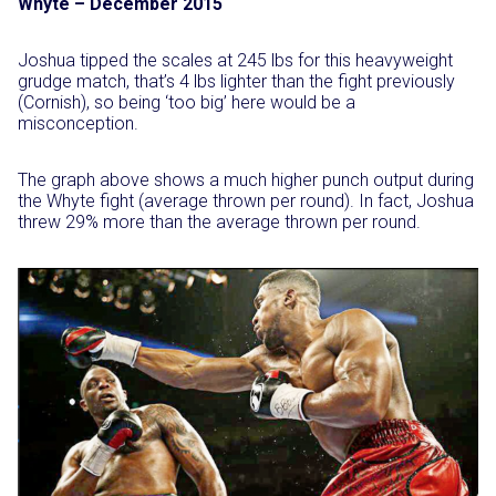
Whyte – December 2015
Joshua tipped the scales at 245 lbs for this heavyweight
grudge match, that’s 4 lbs lighter than the fight previously
(Cornish), so being ‘too big’ here would be a
misconception.
The graph above shows a much higher punch output during
the Whyte fight (average thrown per round). In fact, Joshua
threw 29% more than the average thrown per round.