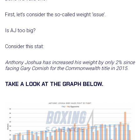
First, let’s consider the so-called weight ‘issue’.
Is AJ too big?
Consider this stat:
Anthony Joshua has increased his weight by only 2% since
facing Gary Cornish for the Commonwealth title in 2015.
TAKE A LOOK AT THE GRAPH BELOW.