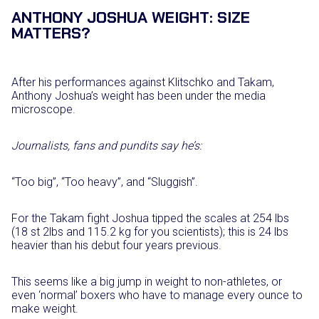
ANTHONY JOSHUA WEIGHT: SIZE
MATTERS?
After his performances against Klitschko and Takam,
Anthony Joshua’s weight has been under the media
microscope.
Journalists, fans and pundits say he’s:
“Too big”, “Too heavy”, and “Sluggish”.
For the Takam fight Joshua tipped the scales at 254 lbs
(18 st 2lbs and 115.2 kg for you scientists); this is 24 lbs
heavier than his debut four years previous.
This seems like a big jump in weight to non-athletes, or
even ‘normal’ boxers who have to manage every ounce to
make weight.