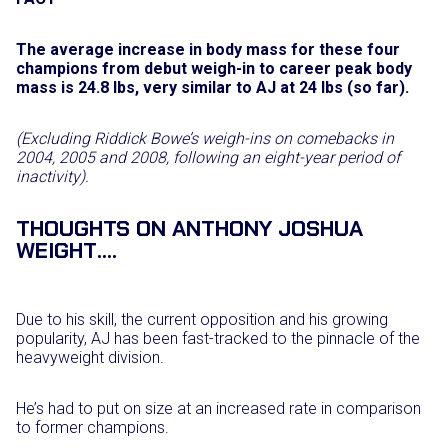
The average increase in body mass for these four
champions from debut weigh-in to career peak body
mass is 24.8 lbs, very similar to AJ at 24 lbs (so far).
(Excluding Riddick Bowe’s weigh-ins on comebacks in
2004, 2005 and 2008, following an eight-year period of
inactivity).
THOUGHTS ON ANTHONY JOSHUA
WEIGHT….
Due to his skill, the current opposition and his growing
popularity, AJ has been fast-tracked to the pinnacle of the
heavyweight division.
He’s had to put on size at an increased rate in comparison
to former champions.