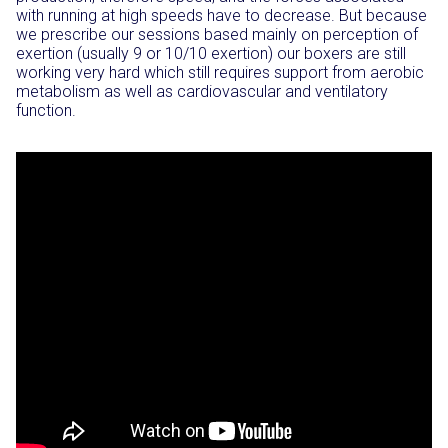
with running at high speeds have to decrease. But because
we prescribe our sessions based mainly on perception of
exertion (usually 9 or 10/10 exertion) our boxers are still
working very hard which still requires support from aerobic
metabolism as well as cardiovascular and ventilatory
function.