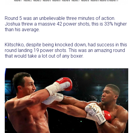
Round 5 was an unbelievable three minutes of action.
Joshua threw a massive 42 power shots, this is 33% higher
than his average.
Klitschko, despite being knocked down, had success in this
round landing 19 power shots. This was an amazing round
that would take a lot out of any boxer.