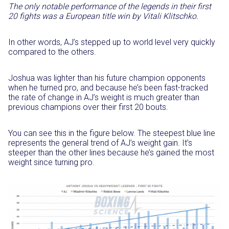
The only notable performance of the legends in their first
20 fights was a European title win by Vitali Klitschko.
In other words, AJ’s stepped up to world level very quickly
compared to the others.
Joshua was lighter than his future champion opponents
when he turned pro, and because he’s been fast-tracked
the rate of change in AJ’s weight is much greater than
previous champions over their first 20 bouts.
You can see this in the figure below. The steepest blue line
represents the general trend of AJ’s weight gain. It’s
steeper than the other lines because he’s gained the most
weight since turning pro.