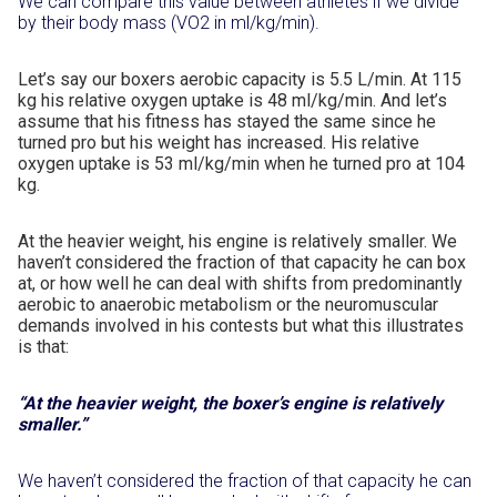
We can compare this value between athletes if we divide
by their body mass (VO2 in ml/kg/min).
Let’s say our boxers aerobic capacity is 5.5 L/min. At 115
kg his relative oxygen uptake is 48 ml/kg/min. And let’s
assume that his fitness has stayed the same since he
turned pro but his weight has increased. His relative
oxygen uptake is 53 ml/kg/min when he turned pro at 104
kg.
At the heavier weight, his engine is relatively smaller. We
haven’t considered the fraction of that capacity he can box
at, or how well he can deal with shifts from predominantly
aerobic to anaerobic metabolism or the neuromuscular
demands involved in his contests but what this illustrates
is that:
“At the heavier weight, the boxer’s engine is relatively
smaller.”
We haven’t considered the fraction of that capacity he can