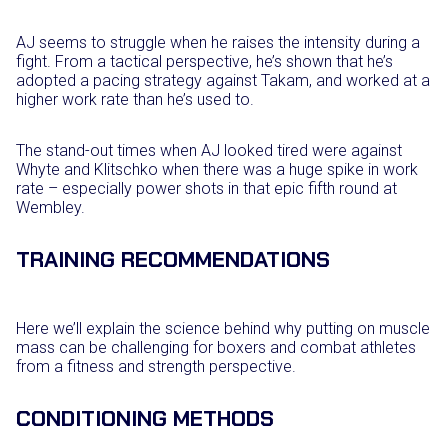
AJ seems to struggle when he raises the intensity during a
fight. From a tactical perspective, he’s shown that he’s
adopted a pacing strategy against Takam, and worked at a
higher work rate than he’s used to.
The stand-out times when AJ looked tired were against
Whyte and Klitschko when there was a huge spike in work
rate – especially power shots in that epic fifth round at
Wembley.
TRAINING RECOMMENDATIONS
Here we’ll explain the science behind why putting on muscle
mass can be challenging for boxers and combat athletes
from a fitness and strength perspective.
CONDITIONING METHODS