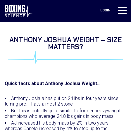
to
content
LOGIN
ANTHONY JOSHUA WEIGHT – SIZE
MATTERS?
Quick facts about Anthony Joshua Weight…
Anthony Joshua has put on 24 lbs in four years since
turning pro. That’s almost 2 stone
But this is actually quite similar to former heavyweight
champions who average 24.8 lbs gains in body mass
AJ increased his body mass by 2% in two years,
whereas Canelo increased by 4% to step up to the