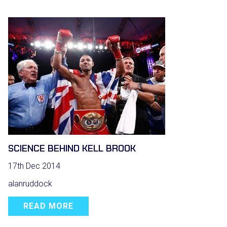
SCIENCE BEHIND KELL BROOK
17th Dec 2014
alanruddock
READ MORE