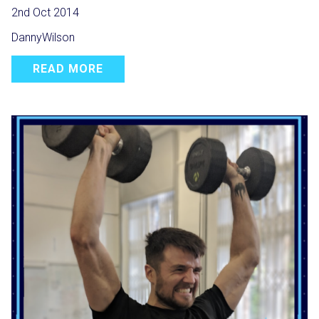
2nd Oct 2014
DannyWilson
READ MORE