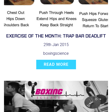
EXERCISE OF THE MONTH: TRAP BAR DEADLIFT
29th Jan 2015
boxingscience
READ MORE