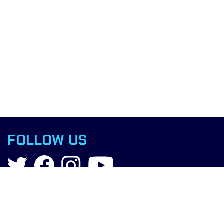
FOLLOW US
Contact
info@boxingscience.co.uk
Sheffield, South Yorkshire