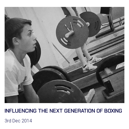
INFLUENCING THE NEXT GENERATION OF BOXING
3rd Dec 2014