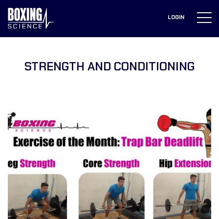
to
content
LOGIN
STRENGTH AND CONDITIONING