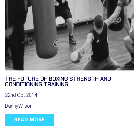
THE FUTURE OF BOXING STRENGTH AND
CONDITIONING TRAINING
22nd Oct 2014
DannyWilson
READ MORE