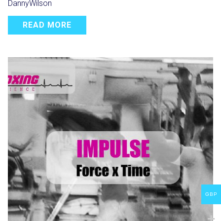
DannyWilson
READ MORE
GBP