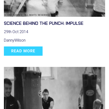
SCIENCE BEHIND THE PUNCH: IMPULSE
29th Oct 2014
DannyWilson
READ MORE