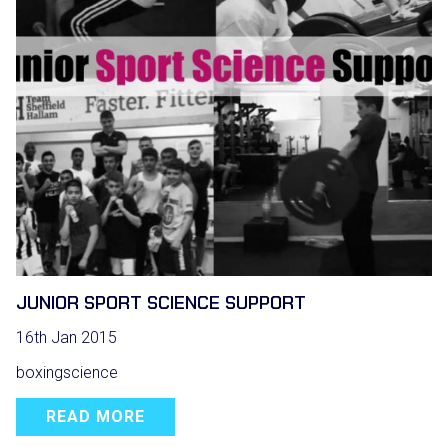
JUNIOR SPORT SCIENCE SUPPORT
16th Jan 2015
boxingscience
READ MORE