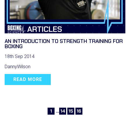
AN INTRODUCTION TO STRENGTH TRAINING FOR
BOXING
18th Sep 2014
DannyWilson
READ MORE
1
…
14
15
16