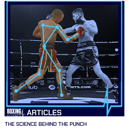
THE SCIENCE BEHIND THE PUNCH