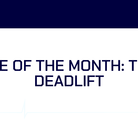
E OF THE MONTH: 
DEADLIFT