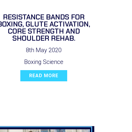
RESISTANCE BANDS FOR
BOXING, GLUTE ACTIVATION,
CORE STRENGTH AND
SHOULDER REHAB.
8th May 2020
Boxing Science
READ MORE