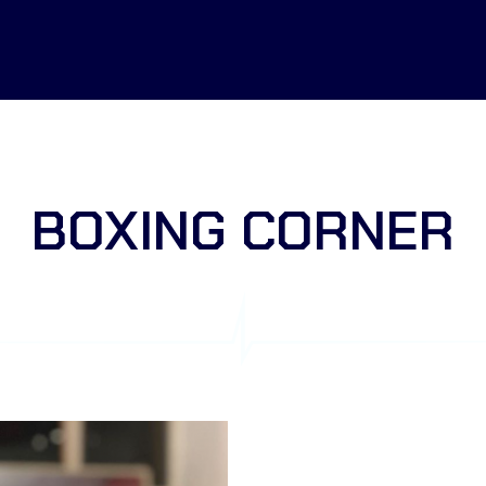
BOXING CORNER