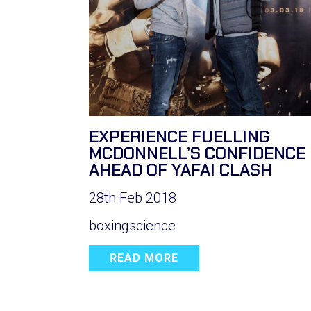
EXPERIENCE FUELLING
MCDONNELL’S CONFIDENCE
AHEAD OF YAFAI CLASH
28th Feb 2018
boxingscience
READ MORE