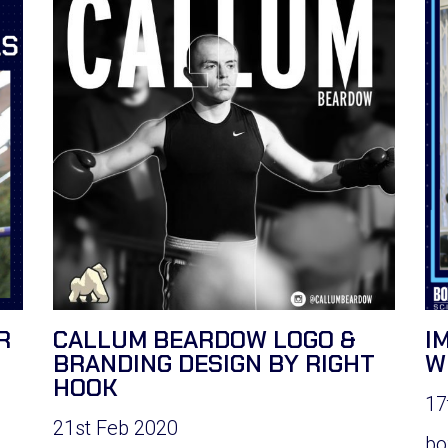
R
CALLUM BEARDOW LOGO &
I
BRANDING DESIGN BY RIGHT
W
HOOK
17
21st Feb 2020
bo