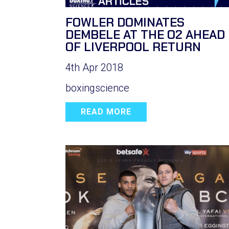
FOWLER DOMINATES
DEMBELE AT THE O2 AHEAD
OF LIVERPOOL RETURN
4th Apr 2018
boxingscience
READ MORE