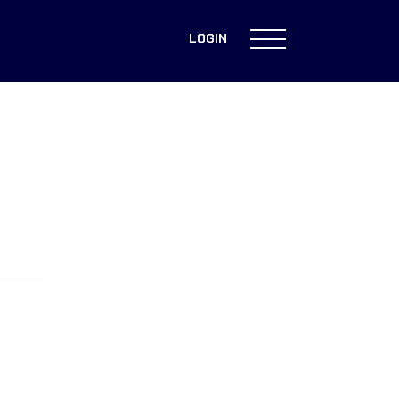
LOGIN