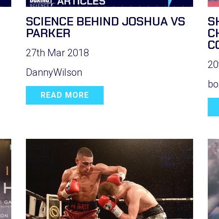
SCIENCE BEHIND JOSHUA VS
S
PARKER
C
C
27th Mar 2018
20
DannyWilson
bo
READ MORE