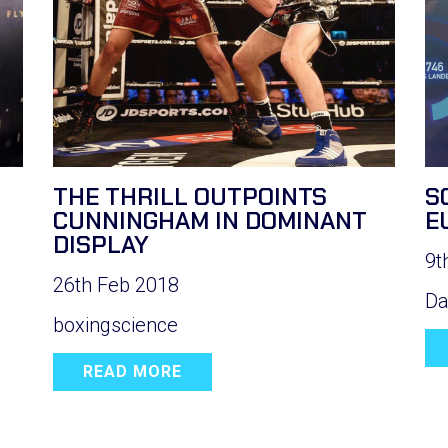
THE THRILL OUTPOINTS
S
CUNNINGHAM IN DOMINANT
E
DISPLAY
9t
26th Feb 2018
Da
boxingscience
READ MORE