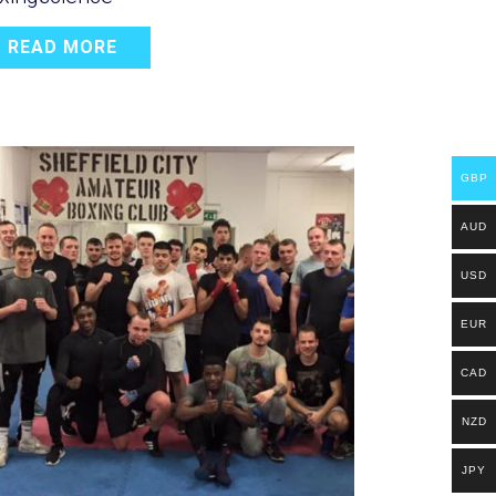
READ MORE
GBP
AUD
USD
EUR
CAD
NZD
JPY