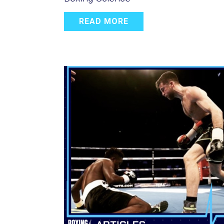
READ MORE