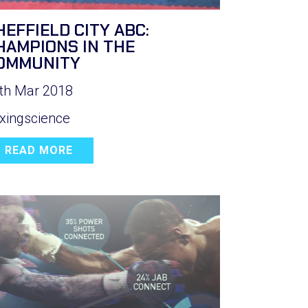
HEFFIELD CITY ABC:
HAMPIONS IN THE
OMMUNITY
th Mar 2018
xingscience
READ MORE