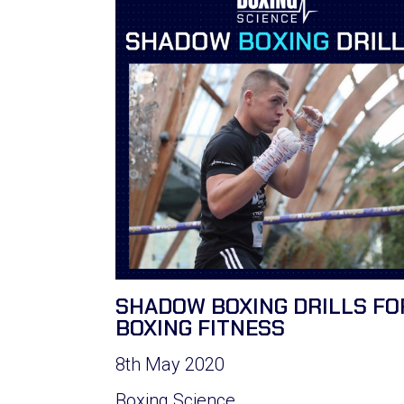
SHADOW BOXING DRILLS FO
BOXING FITNESS
8th May 2020
Boxing Science