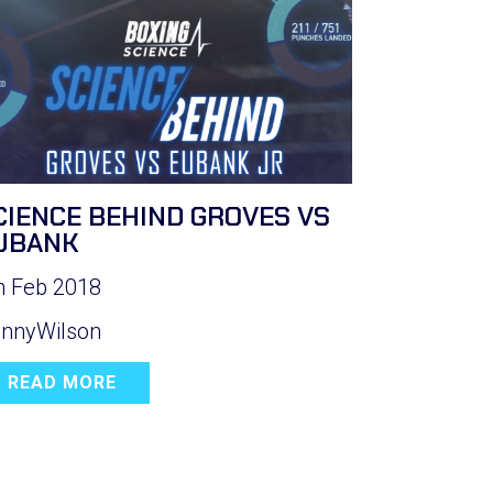
CIENCE BEHIND GROVES VS
UBANK
h Feb 2018
nnyWilson
READ MORE