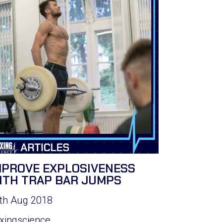
MPROVE EXPLOSIVENESS
ITH TRAP BAR JUMPS
th Aug 2018
xingscience