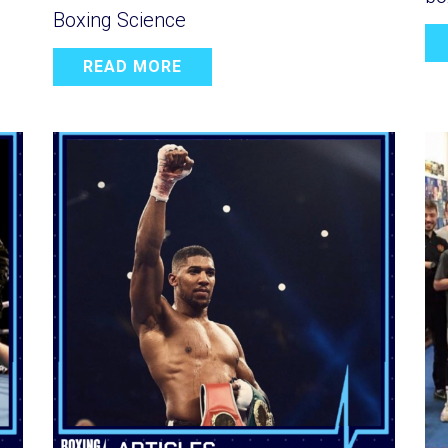
Boxing Science
READ MORE