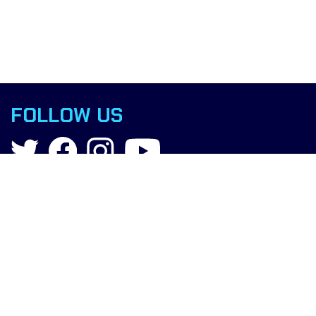
FOLLOW US
Contact
info@boxingscience.co.uk
Sheffield, South Yorkshire
United Kingdom
Copyright © 2019 Boxing Science.
All rights reserved.