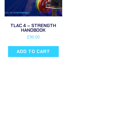
TLAC 4 – STRENGTH
HANDBOOK
£
90.00
ADD TO CART