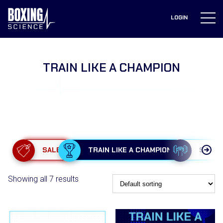
to
content
LOGIN
TRAIN LIKE A CHAMPION
SALE
TRAIN LIKE A CHAMPION
STRE
Showing all 7 results