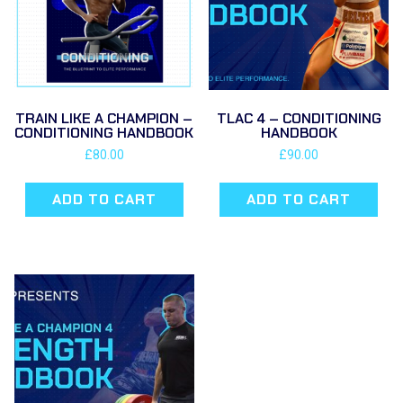
TRAIN LIKE A CHAMPION –
TLAC 4 – CONDITIONING
CONDITIONING HANDBOOK
HANDBOOK
£
80.00
£
90.00
ADD TO CART
ADD TO CART