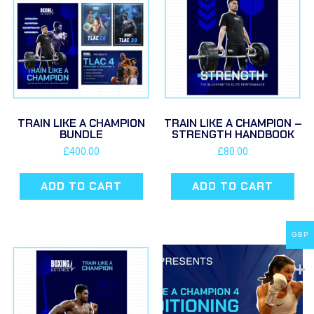
TRAIN LIKE A CHAMPION
TRAIN LIKE A CHAMPION –
BUNDLE
STRENGTH HANDBOOK
£
400.00
£
80.00
ADD TO CART
ADD TO CART
GBP