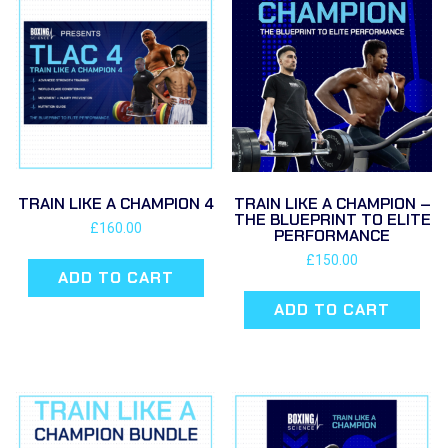
TRAIN LIKE A CHAMPION 4
TRAIN LIKE A CHAMPION –
THE BLUEPRINT TO ELITE
£
160.00
PERFORMANCE
£
150.00
ADD TO CART
ADD TO CART