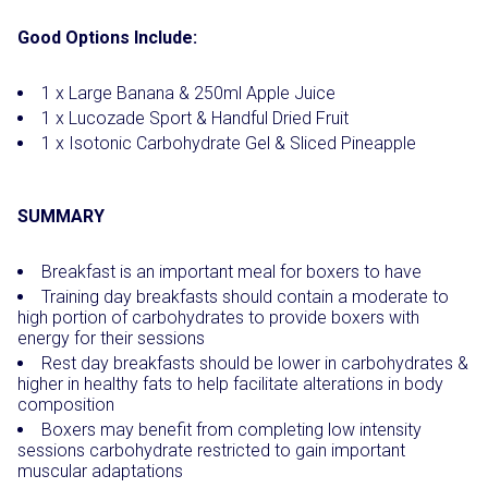
Good Options Include:
1 x Large Banana & 250ml Apple Juice
1 x Lucozade Sport & Handful Dried Fruit
1 x Isotonic Carbohydrate Gel & Sliced Pineapple
SUMMARY
Breakfast is an important meal for boxers to have
Training day breakfasts should contain a moderate to
high portion of carbohydrates to provide boxers with
energy for their sessions
Rest day breakfasts should be lower in carbohydrates &
higher in healthy fats to help facilitate alterations in body
composition
Boxers may benefit from completing low intensity
sessions carbohydrate restricted to gain important
muscular adaptations