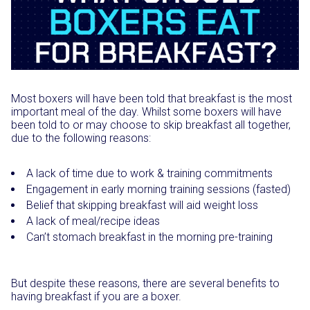
Most boxers will have been told that breakfast is the most
important meal of the day. Whilst some boxers will have
been told to or may choose to skip breakfast all together,
due to the following reasons:
A lack of time due to work & training commitments
Engagement in early morning training sessions (fasted)
Belief that skipping breakfast will aid weight loss
A lack of meal/recipe ideas
Can’t stomach breakfast in the morning pre-training
But despite these reasons, there are several benefits to
having breakfast if you are a boxer.