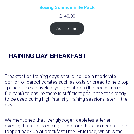
Boxing Science Elite Pack
£
140.00
Add to cart
TRAINING DAY BREAKFAST
Breakfast on training days should include a moderate
portion of carbohydrates such as oats or bread to help top
up the bodies muscle glycogen stores (the bodies main
fuel tank) to ensure there is sufficient gas in the tank ready
to be used during high intensity training sessions later in the
day.
We mentioned that liver glycogen depletes after an
overnight fast i.e. sleeping. Therefore this also needs to be
topped back up at breakfast time. Fructose, which is the