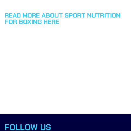
READ MORE ABOUT SPORT NUTRITION
FOR BOXING HERE
FOLLOW US