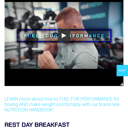
GBP
LEARN more about how to FUEL FOR PERFORMANCE for
boxing AND make weight comfortably with our brand new
NUTRITION HANDBOOK!
REST DAY BREAKFAST