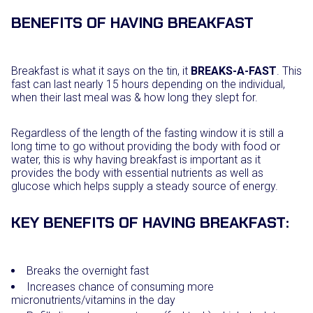
BENEFITS OF HAVING BREAKFAST
Breakfast is what it says on the tin, it
BREAKS-A-FAST
. This
fast can last nearly 15 hours depending on the individual,
when their last meal was & how long they slept for.
Regardless of the length of the fasting window it is still a
long time to go without providing the body with food or
water, this is why having breakfast is important as it
provides the body with essential nutrients as well as
glucose which helps supply a steady source of energy.
KEY BENEFITS OF HAVING BREAKFAST:
Breaks the overnight fast
Increases chance of consuming more
micronutrients/vitamins in the day