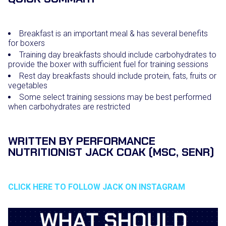
Breakfast is an important meal & has several benefits
for boxers
Training day breakfasts should include carbohydrates to
provide the boxer with sufficient fuel for training sessions
Rest day breakfasts should include protein, fats, fruits or
vegetables
Some select training sessions may be best performed
when carbohydrates are restricted
WRITTEN BY PERFORMANCE
NUTRITIONIST JACK COAK (MSC, SENR)
CLICK HERE TO FOLLOW JACK ON INSTAGRAM