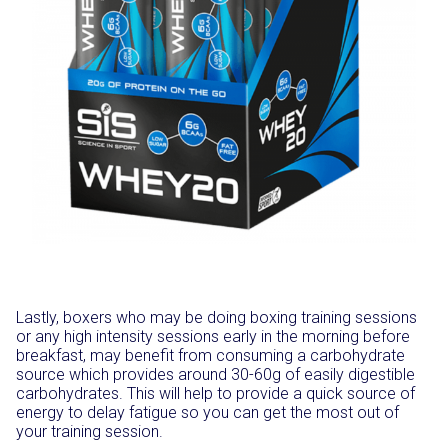
Lastly, boxers who may be doing boxing training sessions
or any high intensity sessions early in the morning before
breakfast, may benefit from consuming a carbohydrate
source which provides around 30-60g of easily digestible
carbohydrates. This will help to provide a quick source of
energy to delay fatigue so you can get the most out of
your training session.