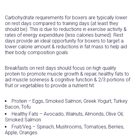
Carbohydrate requirements for boxers are typically lower
on rest days compared to training days (at least they
should be). This is due to reductions in exercise activity &
rates of energy expenditure (less calories burned). Rest
days provide an ideal opportunity for boxers to target a
lower calorie amount & reductions in fat mass to help aid
their body composition goals.
Breakfasts on rest days should focus on high quality
protein to promote muscle growth & repair, healthy fats to
aid muscle soreness & cognitive function & 2/3 portions of
fruit or vegetables to provide a nutrient hit.
Protein – Eggs, Smoked Salmon, Greek Yogurt, Turkey
Bacon, Tofu
Healthy Fats – Avocado, Walnuts, Almonds, Olive Oil,
Smoked Salmon
Fruit/Veg – Spinach, Mushrooms, Tomatoes, Berries,
Apple, Oranges