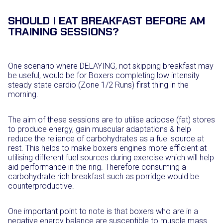
SHOULD I EAT BREAKFAST BEFORE AM
TRAINING SESSIONS?
One scenario where DELAYING, not skipping breakfast may
be useful, would be for Boxers completing low intensity
steady state cardio (Zone 1/2 Runs) first thing in the
morning.
The aim of these sessions are to utilise adipose (fat) stores
to produce energy, gain muscular adaptations & help
reduce the reliance of carbohydrates as a fuel source at
rest. This helps to make boxers engines more efficient at
utilising different fuel sources during exercise which will help
aid performance in the ring. Therefore consuming a
carbohydrate rich breakfast such as porridge would be
counterproductive.
One important point to note is that boxers who are in a
negative energy balance are susceptible to muscle mass