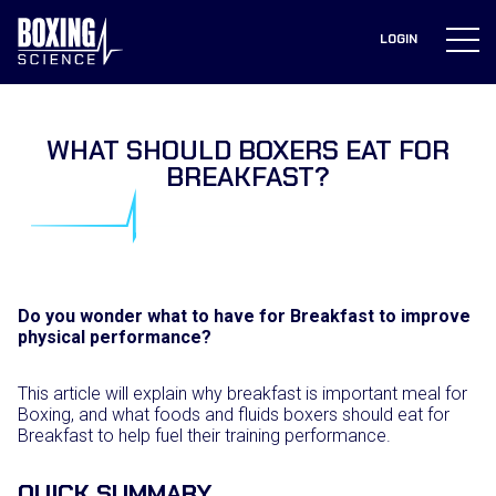
to
content
LOGIN
WHAT SHOULD BOXERS EAT FOR
BREAKFAST?
Do you wonder what to have for Breakfast to improve
physical performance?
This article will explain why breakfast is important meal for
Boxing, and what foods and fluids boxers should eat for
Breakfast to help fuel their training performance.
QUICK SUMMARY