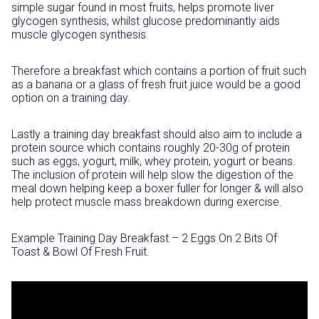
simple sugar found in most fruits, helps promote liver
glycogen synthesis, whilst glucose predominantly aids
muscle glycogen synthesis.
Therefore a breakfast which contains a portion of fruit such
as a banana or a glass of fresh fruit juice would be a good
option on a training day.
Lastly a training day breakfast should also aim to include a
protein source which contains roughly 20-30g of protein
such as eggs, yogurt, milk, whey protein, yogurt or beans.
The inclusion of protein will help slow the digestion of the
meal down helping keep a boxer fuller for longer & will also
help protect muscle mass breakdown during exercise.
Example Training Day Breakfast – 2 Eggs On 2 Bits Of
Toast & Bowl Of Fresh Fruit.