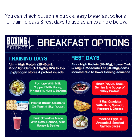
You can check out some quick & easy breakfast options
for training days & rest days to use as an example below.