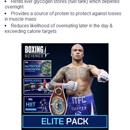
Refills liver glycogen stores (fuel tank) which depletes
overnight
Provides a source of protein to protect against losses
in muscle mass
Reduces likelihood of overeating later in the day &
exceeding calorie targets