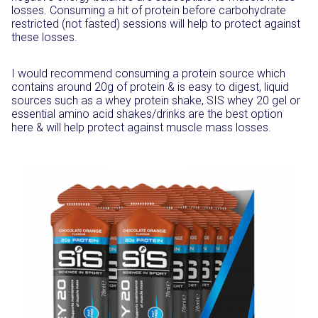
losses. Consuming a hit of protein before carbohydrate
restricted (not fasted) sessions will help to protect against
these losses.
I would recommend consuming a protein source which
contains around 20g of protein & is easy to digest, liquid
sources such as a whey protein shake, SIS whey 20 gel or
essential amino acid shakes/drinks are the best option
here & will help protect against muscle mass losses.