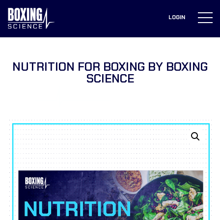
to
content
LOGIN
NUTRITION FOR BOXING BY BOXING
SCIENCE