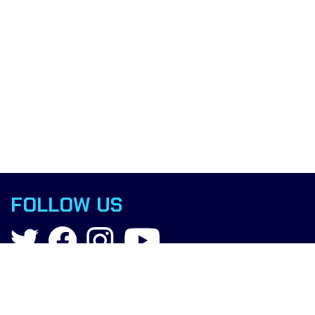
FOLLOW US
Contact
info@boxingscience.co.uk