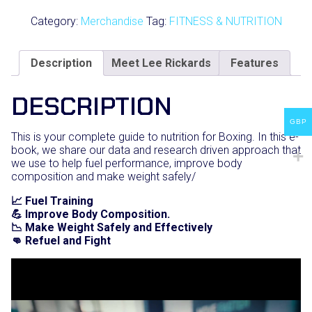
by
Boxing
Category:
Merchandise
Tag:
FITNESS & NUTRITION
Science
quantity
Description
Meet Lee Rickards
Features
DESCRIPTION
GBP
This is your complete guide to nutrition for Boxing. In this e-
book, we share our data and research driven approach that
we use to help fuel performance, improve body
composition and make weight safely/
📈 Fuel Training
💪 Improve Body Composition.
📉 Make Weight Safely and Effectively
👊 Refuel and Fight