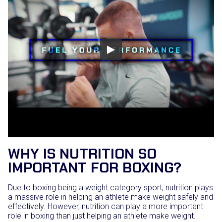
WHY IS NUTRITION SO
IMPORTANT FOR BOXING?
Due to boxing being a weight category sport, nutrition plays
a massive role in helping an athlete make weight safely and
effectively. However, nutrition can play a more important
role in boxing than just helping an athlete make weight.