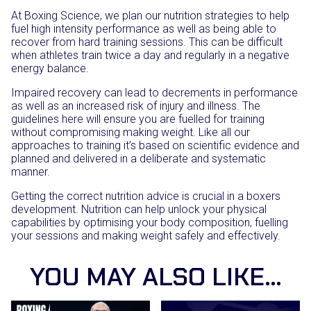
At Boxing Science, we plan our nutrition strategies to help
fuel high intensity performance as well as being able to
recover from hard training sessions. This can be difficult
when athletes train twice a day and regularly in a negative
energy balance.
Impaired recovery can lead to decrements in performance
as well as an increased risk of injury and illness. The
guidelines here will ensure you are fuelled for training
without compromising making weight. Like all our
approaches to training it’s based on scientific evidence and
planned and delivered in a deliberate and systematic
manner.
Getting the correct nutrition advice is crucial in a boxers
development. Nutrition can help unlock your physical
capabilities by optimising your body composition, fuelling
your sessions and making weight safely and effectively.
YOU MAY ALSO LIKE…