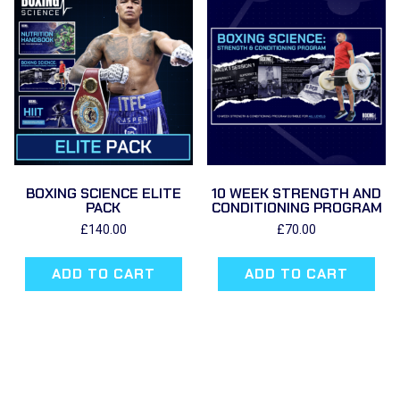
BOXING SCIENCE ELITE
10 WEEK STRENGTH AND
PACK
CONDITIONING PROGRAM
£
140.00
£
70.00
ADD TO CART
ADD TO CART