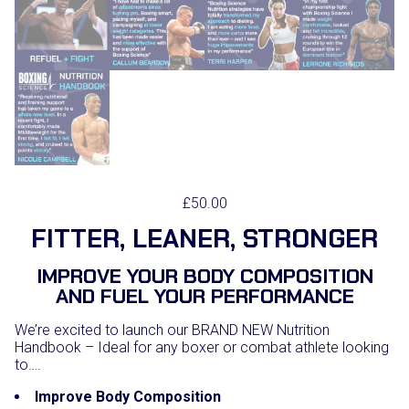
£
50.00
FITTER, LEANER, STRONGER
IMPROVE YOUR BODY COMPOSITION
AND FUEL YOUR PERFORMANCE
We’re excited to launch our BRAND NEW Nutrition
Handbook – Ideal for any boxer or combat athlete looking
to….
Improve Body Composition