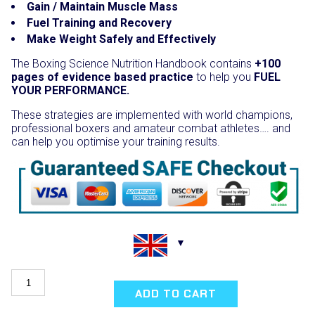
Gain / Maintain Muscle Mass
Fuel Training and Recovery
Make Weight Safely and Effectively
The Boxing Science Nutrition Handbook contains
+100
pages of evidence based practice
to help you
FUEL
YOUR PERFORMANCE.
These strategies are implemented with world champions,
professional boxers and amateur combat athletes…. and
can help you optimise your training results.
Nutrition
for
ADD TO CART
Boxing