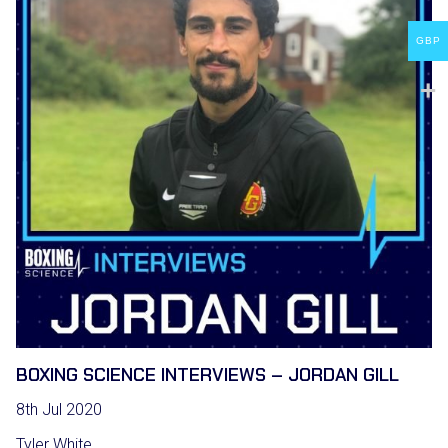
GBP
BOXING SCIENCE INTERVIEWS – JORDAN GILL
8th Jul 2020
Tyler White