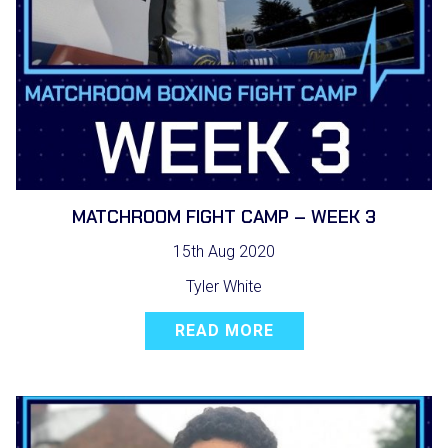
MATCHROOM FIGHT CAMP – WEEK 3
15th Aug 2020
Tyler White
READ MORE