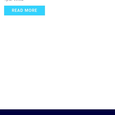
READ MORE