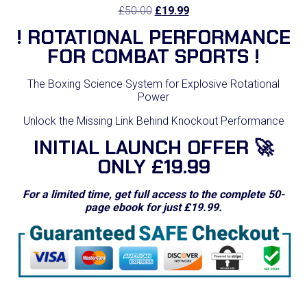
Original
Current
£
50.00
£
19.99
price
price
! ROTATIONAL PERFORMANCE
was:
is:
£50.00.
£19.99.
FOR COMBAT SPORTS !
The Boxing Science System for Explosive Rotational
Power
Unlock the Missing Link Behind Knockout Performance
INITIAL LAUNCH OFFER 🚀
ONLY £19.99
For a limited time, get full access to the complete 50-
page ebook for just £19.99.