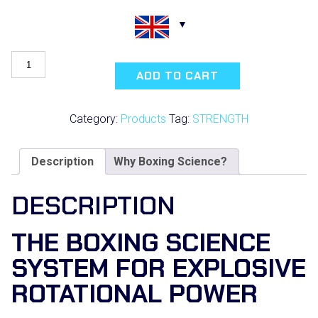
Rotational
Performance
ADD TO CART
for
Combat
Sports
Category:
Products
Tag:
STRENGTH
quantity
Description
Why Boxing Science?
DESCRIPTION
THE BOXING SCIENCE
SYSTEM FOR EXPLOSIVE
ROTATIONAL POWER