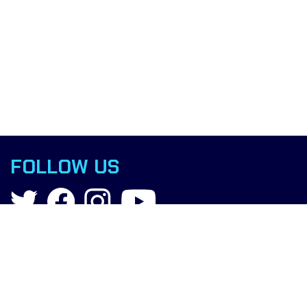
FOLLOW US
Contact
info@boxingscience.co.uk
Sheffield, South Yorkshire
United Kingdom