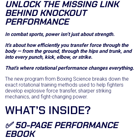
UNLOCK THE MISSING LINK
BEHIND KNOCKOUT
PERFORMANCE
In combat sports, power isn’t just about strength.
It’s about how efficiently you transfer force through the
body — from the ground, through the hips and trunk, and
into every punch, kick, elbow, or strike.
That’s where rotational performance changes everything.
The new program from Boxing Science breaks down the
exact rotational training methods used to help fighters
develop explosive force transfer, sharper striking
mechanics, and fight-changing power.
WHAT’S INSIDE?
✅ 50-PAGE PERFORMANCE
EBOOK