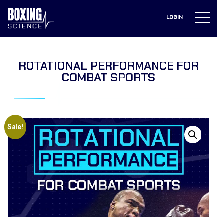
to
content
LOGIN
ROTATIONAL PERFORMANCE FOR
COMBAT SPORTS
Sale!