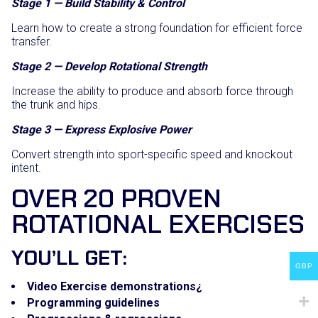
Stage 1 — Build Stability & Control
Learn how to create a strong foundation for efficient force
transfer.
Stage 2 — Develop Rotational Strength
Increase the ability to produce and absorb force through
the trunk and hips.
Stage 3 — Express Explosive Power
Convert strength into sport-specific speed and knockout
intent.
OVER 20 PROVEN
ROTATIONAL EXERCISES
YOU’LL GET:
GBP
Video Exercise demonstrations¿
Programming guidelines