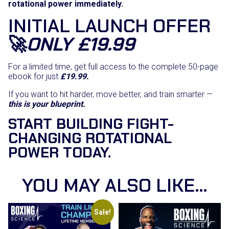
rotational power immediately.
INITIAL LAUNCH OFFER
🚀
ONLY £19.99
For a limited time, get full access to the complete 50-page
ebook for just
£19.99.
If you want to hit harder, move better, and train smarter —
this is your blueprint.
START BUILDING FIGHT-
CHANGING ROTATIONAL
POWER TODAY.
YOU MAY ALSO LIKE…
Sale!