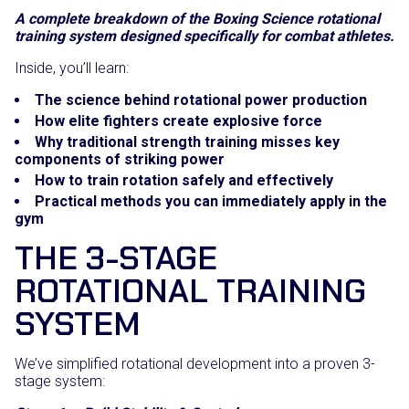
A complete breakdown of the Boxing Science rotational
training system designed specifically for combat athletes.
Inside, you’ll learn:
The science behind rotational power production
How elite fighters create explosive force
Why traditional strength training misses key
components of striking power
How to train rotation safely and effectively
Practical methods you can immediately apply in the
gym
THE 3-STAGE
ROTATIONAL TRAINING
SYSTEM
We’ve simplified rotational development into a proven 3-
stage system: