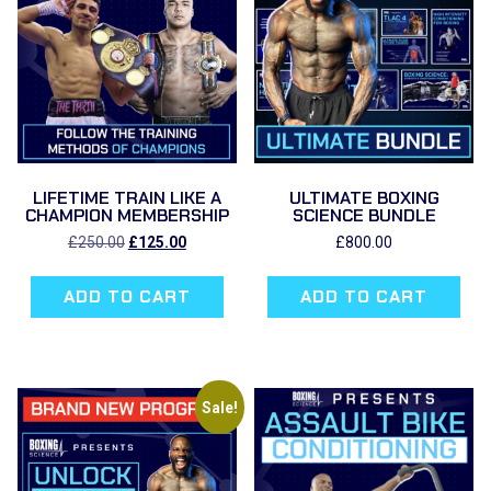
LIFETIME TRAIN LIKE A
ULTIMATE BOXING
CHAMPION MEMBERSHIP
SCIENCE BUNDLE
Original
Current
£
250.00
£
125.00
£
800.00
price
price
was:
is:
ADD TO CART
ADD TO CART
£250.00.
£125.00.
Sale!