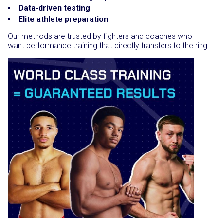
Data-driven testing
Elite athlete preparation
Our methods are trusted by fighters and coaches who
want performance training that directly transfers to the ring.