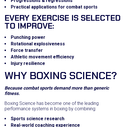
Progressions & regressions
Practical applications for combat sports
EVERY EXERCISE IS SELECTED
TO IMPROVE:
Punching power
Rotational explosiveness
Force transfer
Athletic movement efficiency
Injury resilience
WHY BOXING SCIENCE?
Because combat sports demand more than generic
fitness.
Boxing Science has become one of the leading
performance systems in boxing by combining:
Sports science research
Real-world coaching experience