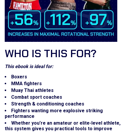
WHO IS THIS FOR?
This ebook is ideal for:
Boxers
MMA fighters
Muay Thai athletes
Combat sport coaches
Strength & conditioning coaches
Fighters wanting more explosive striking
performance
Whether you’re an amateur or elite-level athlete,
this system gives you practical tools to improve