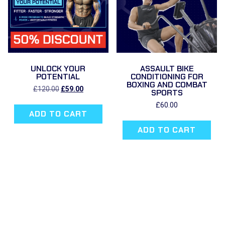
UNLOCK YOUR
ASSAULT BIKE
POTENTIAL
CONDITIONING FOR
BOXING AND COMBAT
Original
Current
£
120.00
£
59.00
SPORTS
price
price
was:
is:
£
60.00
ADD TO CART
£120.00.
£59.00.
ADD TO CART