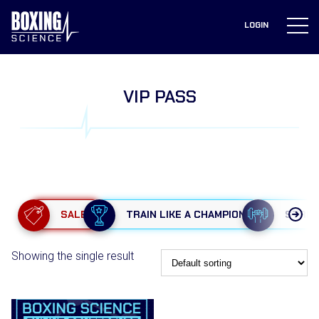
to
content
LOGIN
VIP PASS
SALE
TRAIN LIKE A CHAMPION
STRE
Showing the single result