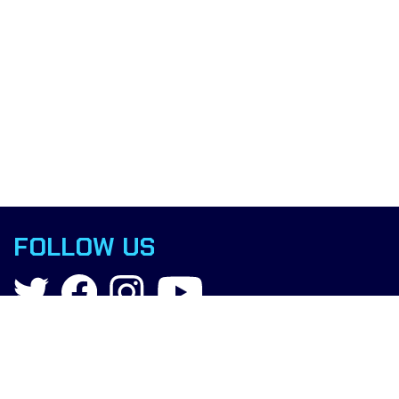
FOLLOW US
Contact
info@boxingscience.co.uk
Sheffield, South Yorkshire