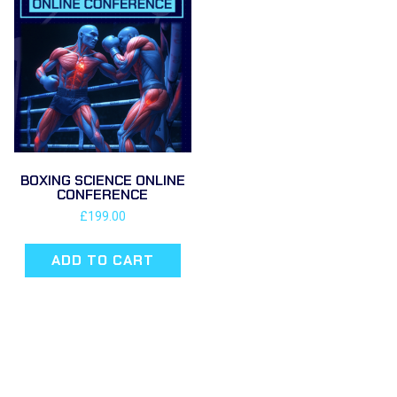
BOXING SCIENCE ONLINE
CONFERENCE
£
199.00
ADD TO CART