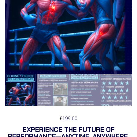
£
199.00
EXPERIENCE THE FUTURE OF
PERFORMANCE—ANYTIME, ANYWHERE.