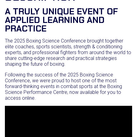
A TRULY UNIQUE EVENT OF
APPLIED LEARNING AND
PRACTICE
The 2025 Boxing Science Conference brought together
elite coaches, sports scientists, strength & conditioning
experts, and professional fighters from around the world to
share cutting-edge research and practical strategies
shaping the future of boxing.
Following the success of the 2025 Boxing Science
Conference, we were proud to host one of the most
forward-thinking events in combat sports at the Boxing
Science Performance Centre, now available for you to
access online.