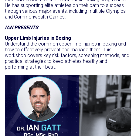
He has supporting elite athletes on their path to success
through various major events, including multiple Olympics
and Commonwealth Games.
IAN PRESENTS
Upper Limb Injuries in Boxing
Understand the common upper limb injuries in boxing and
how to effectively prevent and manage them. This
workshop covers key risk factors, screening methods, and
practical strategies to keep athletes healthy and
performing at their best.