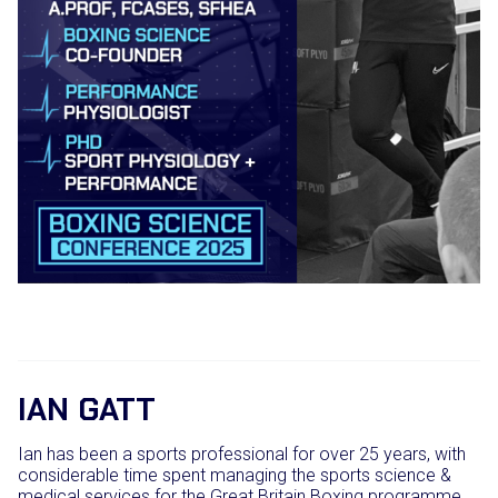
IAN GATT
Ian has been a sports professional for over 25 years, with
considerable time spent managing the sports science &
medical services for the Great Britain Boxing programme.