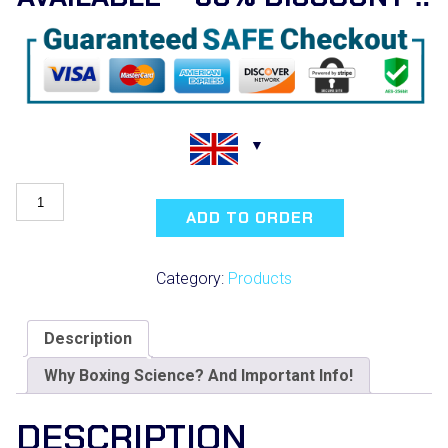
Boxing
Science
ADD TO ORDER
Online
Conference
quantity
Category:
Products
Description
Why Boxing Science? And Important Info!
DESCRIPTION