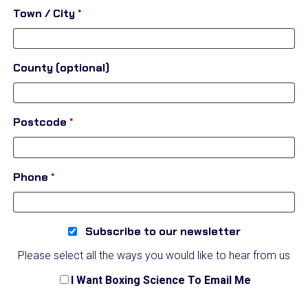
suite,
Town / City
*
unit,
etc.
(optional)
County
(optional)
Postcode
*
Phone
*
Subscribe to our newsletter
Please select all the ways you would like to hear from us
I Want Boxing Science To Email Me