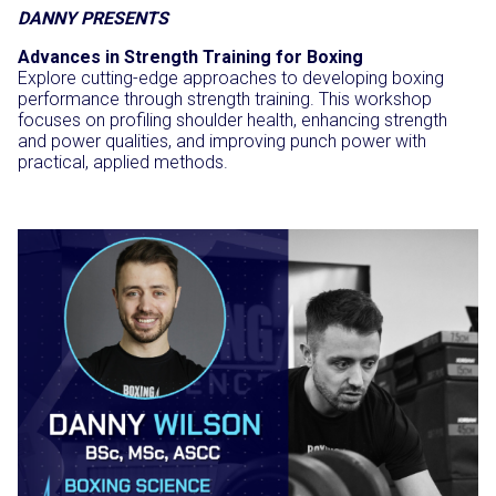
DANNY PRESENTS
Advances in Strength Training for Boxing
Explore cutting-edge approaches to developing boxing
performance through strength training. This workshop
focuses on profiling shoulder health, enhancing strength
and power qualities, and improving punch power with
practical, applied methods.