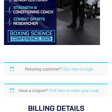
Returning customer?
Click here to login
Have a coupon?
Click here to enter your code
BILLING DETAILS