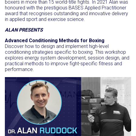
boxers in more than 15 world-title fights. In 2021 Alan was
honoured with the prestigious BASES Applied Practitioner
award that recognises outstanding and innovative delivery
in applied sport and exercise science.
ALAN PRESENTS
Advanced Conditioning Methods for Boxing
Discover how to design and implement high-level
conditioning strategies specific to boxing. This workshop
explores energy system development, session design, and
practical methods to improve fight-specific fitness and
performance.