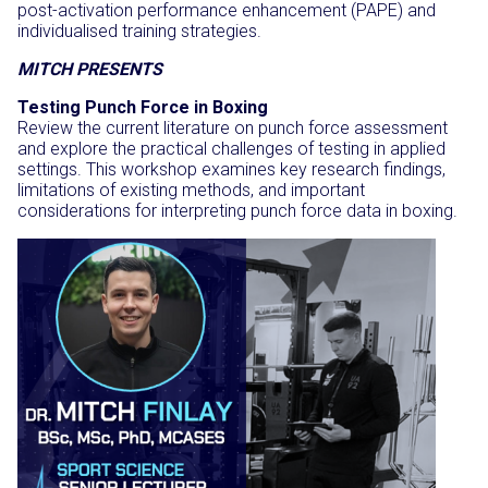
post-activation performance enhancement (PAPE) and
individualised training strategies.
MITCH PRESENTS
Testing Punch Force in Boxing
Review the current literature on punch force assessment
and explore the practical challenges of testing in applied
settings. This workshop examines key research findings,
limitations of existing methods, and important
considerations for interpreting punch force data in boxing.