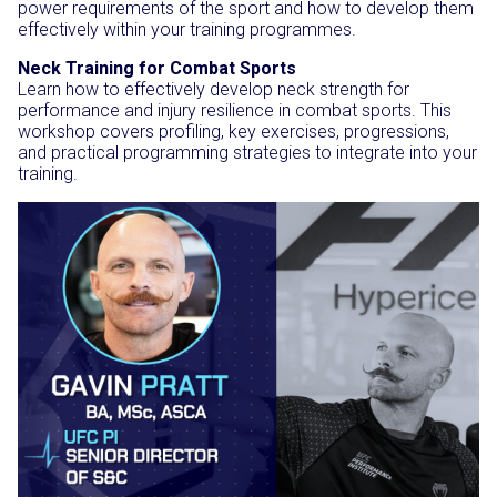
power requirements of the sport and how to develop them
effectively within your training programmes.
Neck Training for Combat Sports
Learn how to effectively develop neck strength for
performance and injury resilience in combat sports. This
workshop covers profiling, key exercises, progressions,
and practical programming strategies to integrate into your
training.