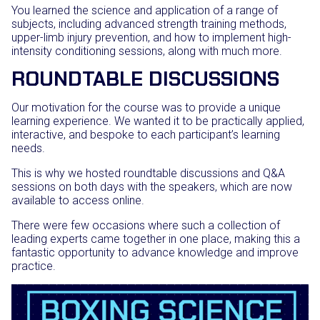
You learned the science and application of a range of
subjects, including advanced strength training methods,
upper-limb injury prevention, and how to implement high-
intensity conditioning sessions, along with much more.
ROUNDTABLE DISCUSSIONS
Our motivation for the course was to provide a unique
learning experience. We wanted it to be practically applied,
interactive, and bespoke to each participant’s learning
needs.
This is why we hosted roundtable discussions and Q&A
sessions on both days with the speakers, which are now
available to access online.
There were few occasions where such a collection of
leading experts came together in one place, making this a
fantastic opportunity to advance knowledge and improve
practice.