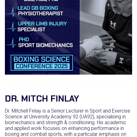
DR. MITCH FINLAY
Dr. Mitchell Finlay is a Senior Lecturer in Sport and Exercise
Science at University Academy 92 (UA92), specialising in
biomechanics and strength & conditioning. His academic
and applied work focuses on enhancing performance in
boxing and combat sports, with a particular emphasis on