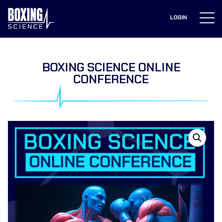
to
content
LOGIN
BOXING SCIENCE ONLINE
CONFERENCE