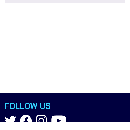
FOLLOW US