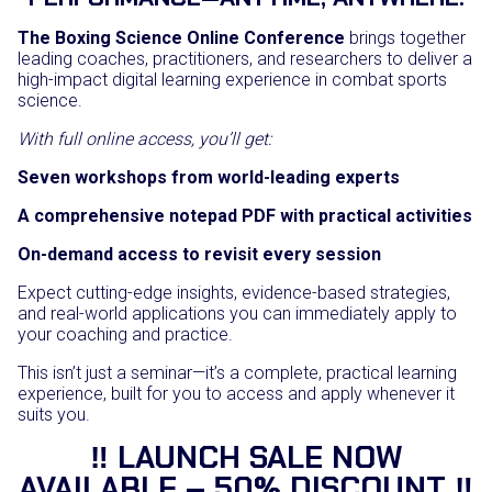
The Boxing Science Online Conference
brings together
leading coaches, practitioners, and researchers to deliver a
high-impact digital learning experience in combat sports
science.
With full online access, you’ll get:
Seven workshops from world-leading experts
A comprehensive notepad PDF with practical activities
On-demand access to revisit every session
Expect cutting-edge insights, evidence-based strategies,
and real-world applications you can immediately apply to
your coaching and practice.
This isn’t just a seminar—it’s a complete, practical learning
experience, built for you to access and apply whenever it
suits you.
‼️ LAUNCH SALE NOW
AVAILABLE – 50% DISCOUNT ‼️