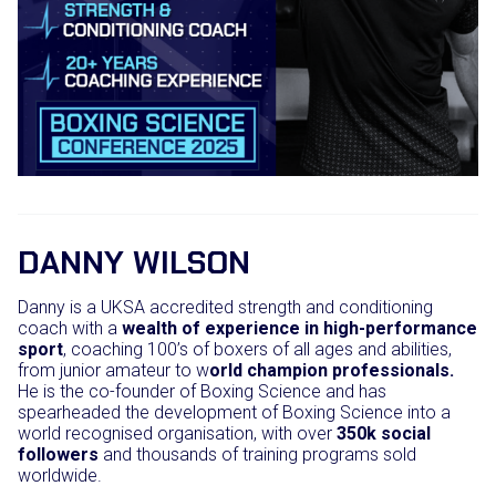
DANNY WILSON
Danny is a UKSA accredited strength and conditioning
coach with a
wealth of experience in high-performance
sport
, coaching 100’s of boxers of all ages and abilities,
from junior amateur to w
orld champion professionals.
He is the co-founder of Boxing Science and has
spearheaded the development of Boxing Science into a
world recognised organisation, with over
350k social
followers
and thousands of training programs sold
worldwide.