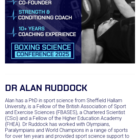
DR ALAN RUDDOCK
Alan has a PhD in sport science from Sheffield Hallam
University, is a Fellow of the British Association of Sport
and Exercise Sciences (FBASES), a Chartered Scientist
(CSci) and a Fellow of the Higher Education Academy
(FHEA). Dr Ruddock has worked with Olympians,
Paralympians and World Champions in a range of sports
for over ten years and provided sport science support to