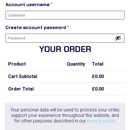
Account username
*
Create account password
*
YOUR ORDER
Product
Quantity
Total
Cart Subtotal
£
0.00
Order Total
£
0.00
Your personal data will be used to process your order,
support your experience throughout this website, and
for other purposes described in our
privacy policy
.