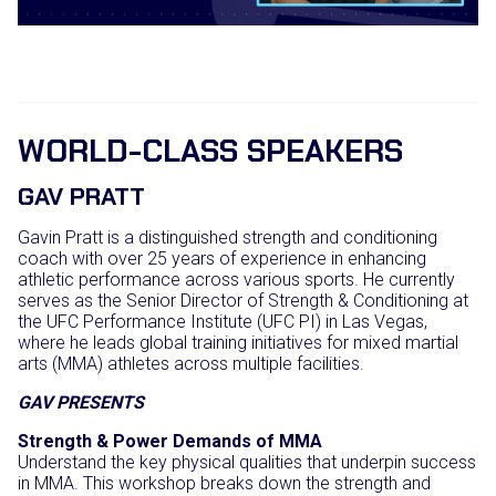
WORLD-CLASS SPEAKERS
GAV PRATT
Gavin Pratt is a distinguished strength and conditioning
coach with over 25 years of experience in enhancing
athletic performance across various sports.
He currently
serves as the Senior Director of Strength & Conditioning at
the UFC Performance Institute (UFC PI) in Las Vegas,
where he leads global training initiatives for mixed martial
arts (MMA) athletes across multiple facilities.
GAV PRESENTS
Strength & Power Demands of MMA
Understand the key physical qualities that underpin success
in MMA. This workshop breaks down the strength and