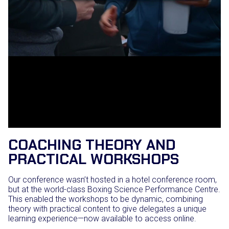
COACHING THEORY AND
PRACTICAL WORKSHOPS
Our conference wasn’t hosted in a hotel conference room,
but at the world-class Boxing Science Performance Centre.
This enabled the workshops to be dynamic, combining
theory with practical content to give delegates a unique
learning experience—now available to access online.