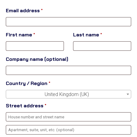
Email address
*
First name
*
Last name
*
Company name
(optional)
Country / Region
*
United Kingdom (UK)
Street address
*
Apartment,