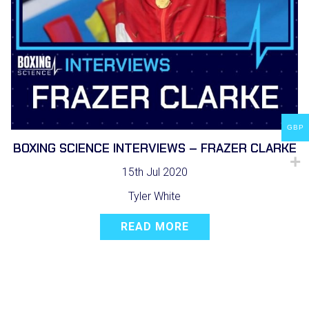
GBP
BOXING SCIENCE INTERVIEWS – FRAZER CLARKE
15th Jul 2020
Tyler White
READ MORE