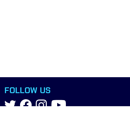
FOLLOW US
Contact
info@boxingscience.co.uk