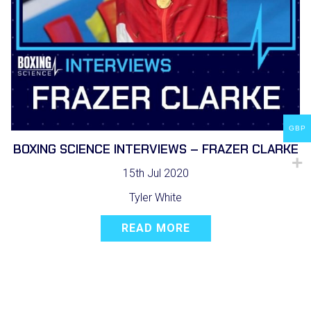
GBP
BOXING SCIENCE INTERVIEWS – FRAZER CLARKE
15th Jul 2020
Tyler White
READ MORE