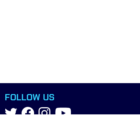
FOLLOW US
Contact
info@boxingscience.co.uk