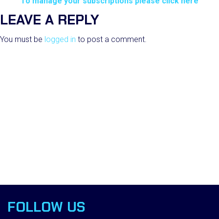
To manage your subscriptions please click here
LEAVE A REPLY
You must be
logged in
to post a comment.
FOLLOW US