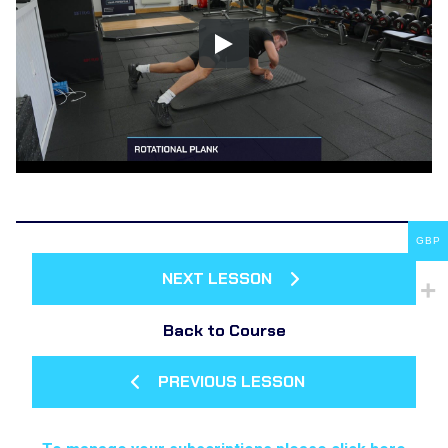
GBP
NEXT LESSON
Back to Course
PREVIOUS LESSON