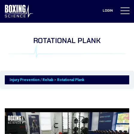
to
content
LOGIN
ROTATIONAL PLANK
Injury Prevention / Rehab
Rotational Plank