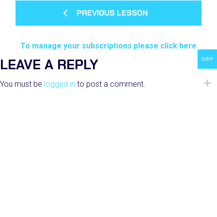
PREVIOUS LESSON
To manage your subscriptions please click here
LEAVE A REPLY
GBP
You must be
logged in
to post a comment.