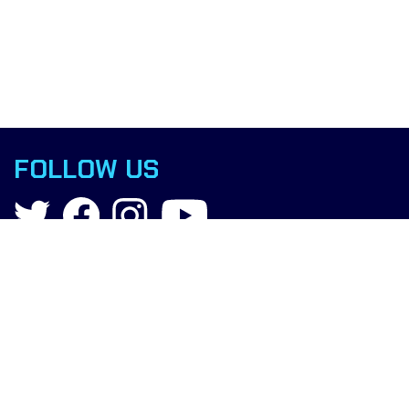
FOLLOW US
Contact
info@boxingscience.co.uk
Sheffield, South Yorkshire
United Kingdom
Copyright © 2022 Boxing Science.
All rights reserved.