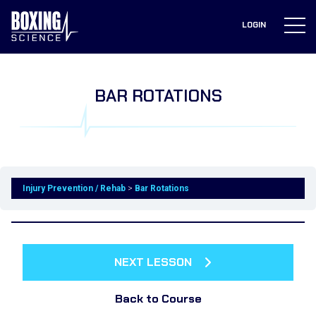
to
content
LOGIN
BAR ROTATIONS
Injury Prevention / Rehab
Bar Rotations
NEXT LESSON
Back to Course