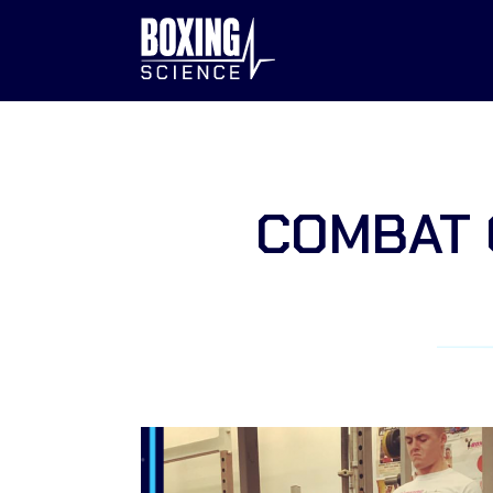
to
content
COMBAT 