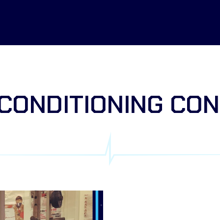
CONDITIONING CO