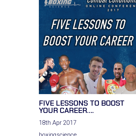
FIVE LESSONS TO BOOST
YOUR CAREER….
18th Apr 2017
boxingscience