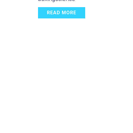
READ MORE