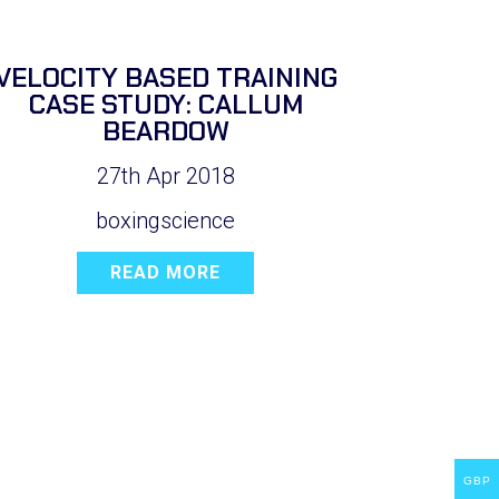
VELOCITY BASED TRAINING
CASE STUDY: CALLUM
BEARDOW
27th Apr 2018
boxingscience
READ MORE
GBP