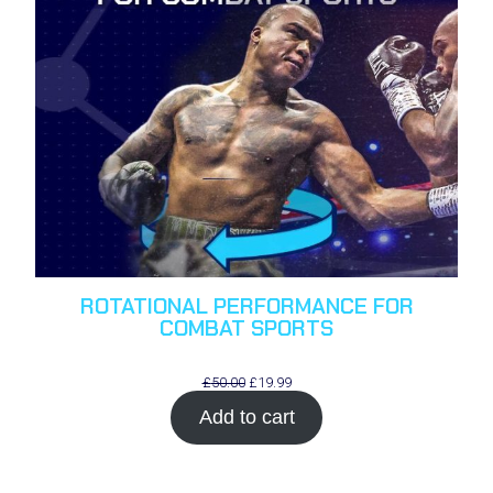
ROTATIONAL PERFORMANCE FOR
COMBAT SPORTS
Original
Current
£
50.00
£
19.99
price
price
Add to cart
was:
is:
£50.00.
£19.99.