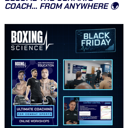
COACH… FROM ANYWHERE 🌍