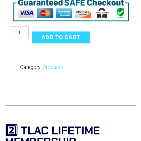
U
l
ADD TO CART
t
i
m
a
t
Category:
Products
e
C
o
a
c
h
i
n
g
f
2️⃣ TLAC LIFETIME
o
r