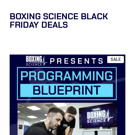
BOXING SCIENCE BLACK
FRIDAY DEALS
PROD
SALE
ON
SALE