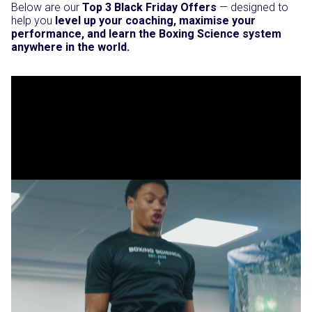
Below are our
Top 3 Black Friday Offers
— designed to
help you
level up your coaching, maximise your
performance, and learn the Boxing Science system
anywhere in the world.