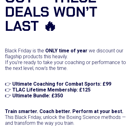
DEALS WON’T
B
u
n
LAST 🔥
d
l
e
q
u
Black Friday is the
ONLY time of year
we discount our
a
flagship products this heavily.
n
If you’re ready to take your coaching or performance to
t
the next level, now’s the time.
i
t
y
👉
Ultimate Coaching for Combat Sports: £99
👉
TLAC Lifetime Membership: £125
👉
Ultimate Bundle: £350
Train smarter. Coach better. Perform at your best.
This Black Friday, unlock the Boxing Science methods —
and transform the way you train.