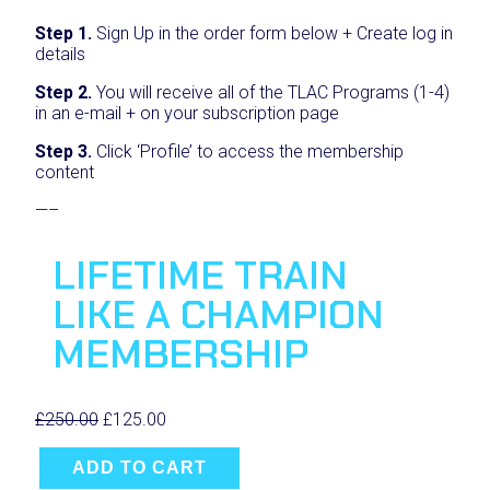
Step 1.
Sign Up in the order form below + Create log in
details
Step 2.
You will receive all of the TLAC Programs (1-4)
in an e-mail + on your subscription page
Step 3.
Click ‘Profile’ to access the membership
content
—–
LIFETIME TRAIN
LIKE A CHAMPION
MEMBERSHIP
O
C
£
250.00
£
125.00
L
r
u
i
i
r
ADD TO CART
f
g
r