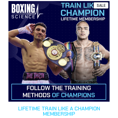
PROD
SALE
ON
SALE
LIFETIME TRAIN LIKE A CHAMPION
MEMBERSHIP