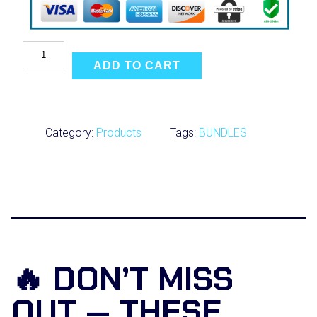
U
l
ADD TO CART
t
i
m
a
t
Category:
Products
Tags:
BUNDLES
e
B
o
x
i
n
g
S
c
i
🔥 DON’T MISS
e
n
OUT — THESE
c
e