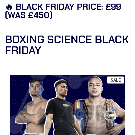
🔥 BLACK FRIDAY PRICE: £99
(WAS £450)
BOXING SCIENCE BLACK
FRIDAY
P
SALE
R
O
D
U
C
T
O
N
S
A
L