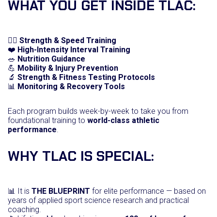
WHAT YOU GET INSIDE TLAC:
i
t
y
🏋️‍♂️
Strength & Speed Training
❤️
High-Intensity Interval Training
🥗
Nutrition Guidance
💪
Mobility & Injury Prevention
🔬
Strength & Fitness Testing Protocols
📊
Monitoring & Recovery Tools
Each program builds week-by-week to take you from
foundational training to
world-class athletic
performance
.
WHY TLAC IS SPECIAL:
📊 It is
THE BLUEPRINT
for elite performance — based on
years of applied sport science research and practical
coaching.