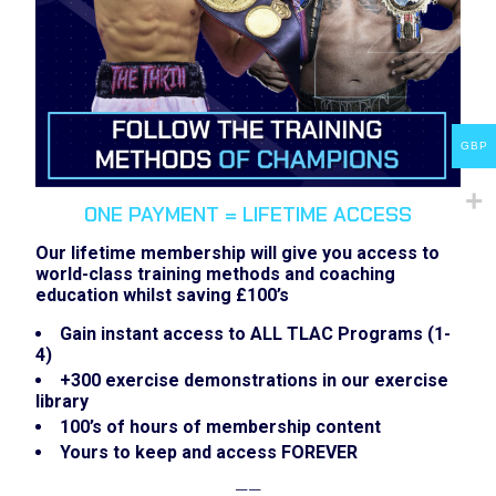
GBP
ONE PAYMENT = LIFETIME ACCESS
Our lifetime membership will give you access to
world-class training methods and coaching
education whilst saving £100’s
Gain instant access to ALL TLAC Programs (1-
4)
+300 exercise demonstrations in our exercise
library
100’s of hours of membership content
Yours to keep and access FOREVER
——