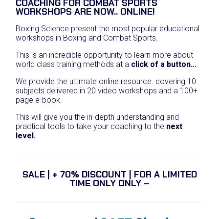
COACHING FOR COMBAT SPORTS
i
r
WORKSHOPS ARE NOW.. ONLINE!
g
r
i
e
Boxing Science present the most popular educational
n
n
workshops in Boxing and Combat Sports.
a
t
l
p
This is an incredible opportunity to learn more about
p
r
world class training methods at a
click of a button…
r
i
i
c
We provide the ultimate online resource. covering 10
c
e
subjects delivered in 20 video workshops and a 100+
e
i
page e-book.
w
s
a
:
This will give you the in-depth understanding and
s
£
practical tools to take your coaching to the
next
:
1
level.
£
9
4
9
5
.
0
0
SALE | + 70% DISCOUNT | FOR A LIMITED
.
0
TIME ONLY ONLY –
0
.
0
.