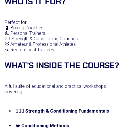
WHO IS IT FOR?
Perfect for…
🥊 Boxing Coaches
💪 Personal Trainers
🏋️‍♀️ Strength & Conditioning Coaches
🥇 Amateur & Professional Athletes
👊 Recreational Trainees
WHAT’S INSIDE THE COURSE?
A full suite of educational and practical workshops
covering:
🏋🏼‍♂️
Strength & Conditioning Fundamentals
❤️
Conditioning Methods