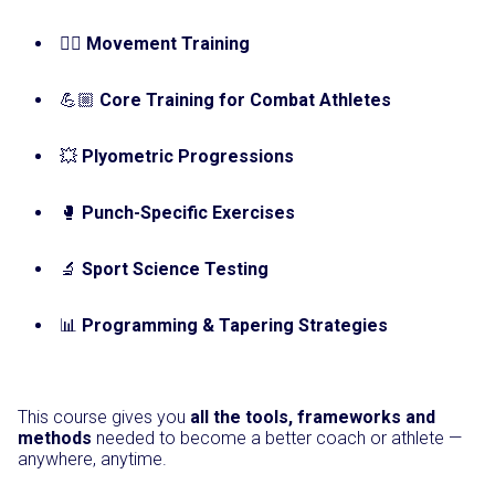
🤸‍♀️
Movement Training
💪🏼
Core Training for Combat Athletes
💥
Plyometric Progressions
🥊
Punch-Specific Exercises
🔬
Sport Science Testing
📊
Programming & Tapering Strategies
This course gives you
all the tools, frameworks and
methods
needed to become a better coach or athlete —
anywhere, anytime.