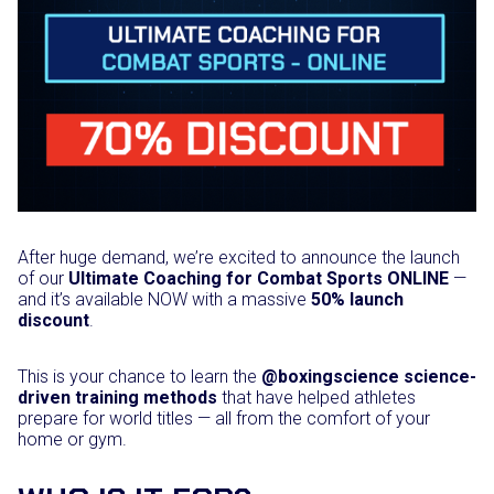
After huge demand, we’re excited to announce the launch
of our
Ultimate Coaching for Combat Sports ONLINE
—
and it’s available NOW with a massive
50% launch
discount
.
This is your chance to learn the
@boxingscience science-
driven training methods
that have helped athletes
prepare for world titles — all from the comfort of your
home or gym.