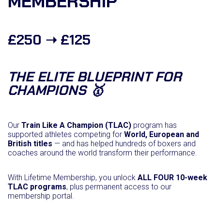
MEMBERSHIP
C
o
m
b
£250 ➝ £125
a
t
S
p
THE ELITE BLUEPRINT FOR
o
r
CHAMPIONS 🥇
t
s
–
O
Our
Train Like A Champion (TLAC)
program has
N
supported athletes competing for
World, European and
L
British titles
— and has helped hundreds of boxers and
I
coaches around the world transform their performance.
N
E
With Lifetime Membership, you unlock
q
ALL FOUR 10-week
TLAC programs
u
, plus permanent access to our
membership portal.
a
n
t