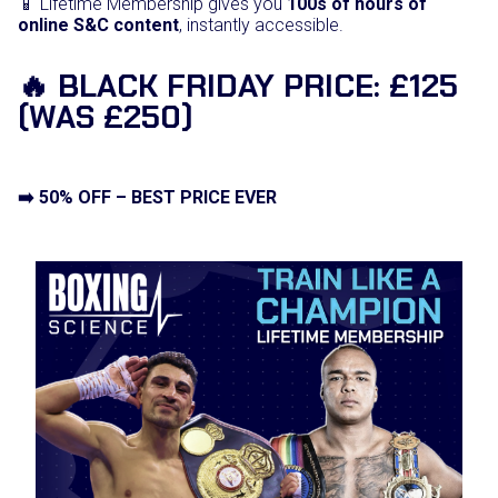
📱 Lifetime Membership gives you
100s of hours of
online S&C content
, instantly accessible.
🔥 BLACK FRIDAY PRICE: £125
(WAS £250)
➡️ 50% OFF – BEST PRICE EVER