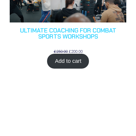
ULTIMATE COACHING FOR COMBAT
SPORTS WORKSHOPS
Original
Current
£
250.00
£
200.00
price
price
Add to cart
was:
is:
£250.00.
£200.00.