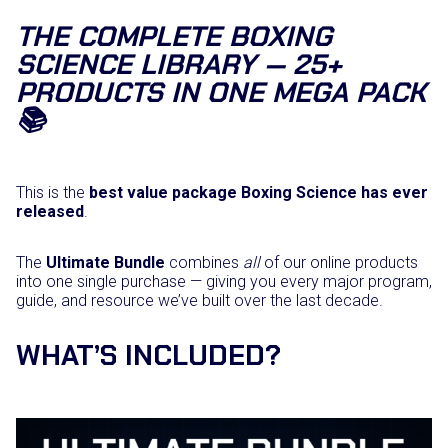
e
THE COMPLETE BOXING
m
SCIENCE LIBRARY — 25+
b
e
PRODUCTS IN ONE MEGA PACK
r
📚
s
h
i
p
q
This is the
best value package Boxing Science has ever
u
released
.
a
n
The
Ultimate Bundle
combines
all
of our online products
t
into one single purchase — giving you every major program,
i
guide, and resource we’ve built over the last decade.
t
y
WHAT’S INCLUDED?