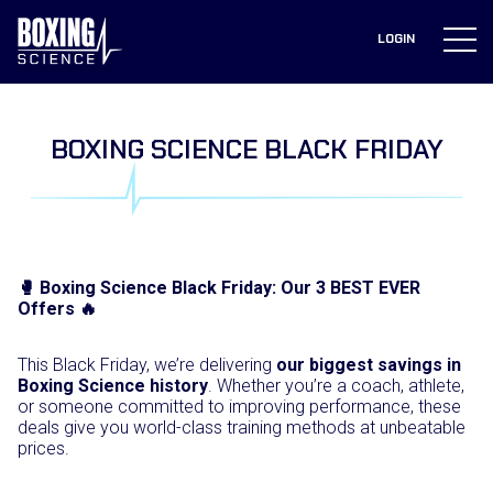
to
content
LOGIN
BOXING SCIENCE BLACK FRIDAY
🥊 Boxing Science Black Friday: Our 3 BEST EVER
Offers 🔥
This Black Friday, we’re delivering
our biggest savings in
Boxing Science history
. Whether you’re a coach, athlete,
or someone committed to improving performance, these
deals give you world-class training methods at unbeatable
prices.