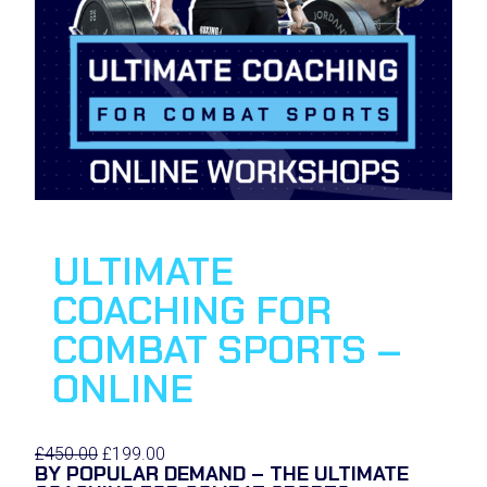
E
ULTIMATE
COACHING FOR
COMBAT SPORTS –
ONLINE
O
C
£
450.00
£
199.00
BY POPULAR DEMAND – THE ULTIMATE
r
u