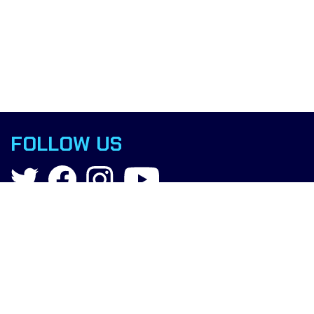
FOLLOW US
Contact
info@boxingscience.co.uk
Sheffield, South Yorkshire
United Kingdom
Copyright © 2025 Boxing Science.
All rights reserved.