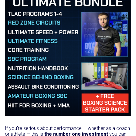
If you’re serious about performance — whether as a coach
or athlete — this is
the number one investment
you can