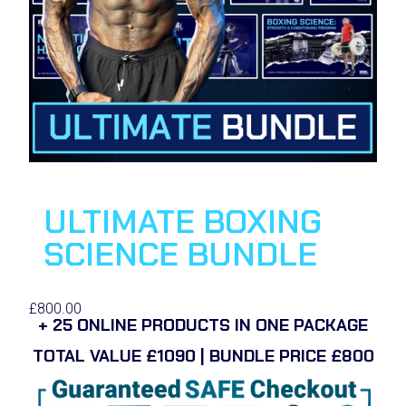
ULTIMATE BOXING
SCIENCE BUNDLE
£
800.00
+ 25 ONLINE PRODUCTS IN ONE PACKAGE
TOTAL VALUE £1090 | BUNDLE PRICE £800