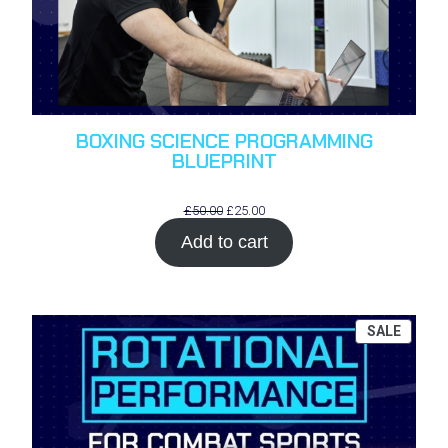
BOXING SCIENCE PROGRAMMING
BLUEPRINT
Original
Current
£
50.00
£
25.00
price
price
Add to cart
was:
is:
£50.00.
£25.00.
PROD
SALE
ON
SALE