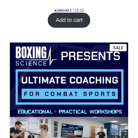
Original
Current
£
250.00
£
125.00
price
price
Add to cart
was:
is:
£250.00.
£125.00.
PROD
SALE
ON
SALE