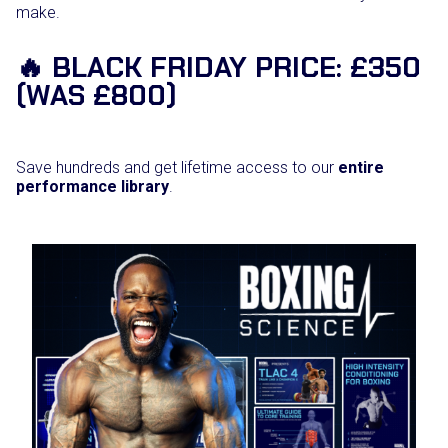
make.
🔥 BLACK FRIDAY PRICE: £350
(WAS £800)
Save hundreds and get lifetime access to our
entire
performance library
.