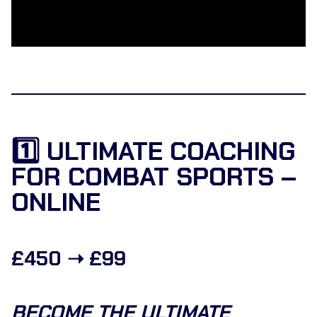
1️⃣ ULTIMATE COACHING
FOR COMBAT SPORTS –
ONLINE
£450 ➝ £99
BECOME THE ULTIMATE