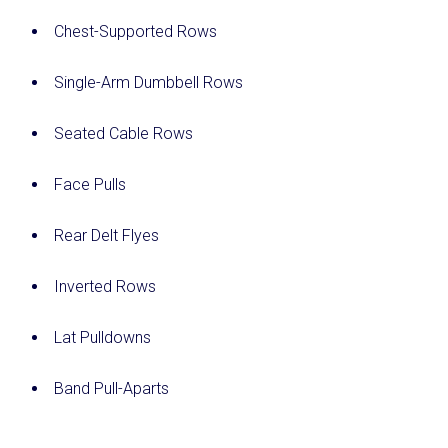
Chest-Supported Rows
Single-Arm Dumbbell Rows
Seated Cable Rows
Face Pulls
Rear Delt Flyes
Inverted Rows
Lat Pulldowns
Band Pull-Aparts