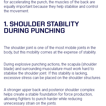
for accelerating the punch, the muscles of the back are
equally important because they help stabilise and control
the movement.
1. SHOULDER STABILITY
DURING PUNCHING
The shoulder joint is one of the most mobile joints in the
body, but this mobility comes at the expense of stability.
During explosive punching actions, the scapula (shoulder
blade) and surrounding musculature must work hard to
stabilise the shoulder joint. If this stability is lacking,
excessive stress can be placed on the shoulder structures.
A stronger upper back and posterior shoulder complex
helps create a stable foundation for force production,
allowing fighters to punch harder while reducing
unnecessary strain on the joints.