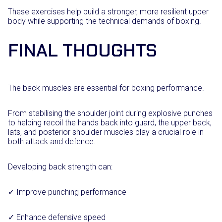
These exercises help build a stronger, more resilient upper
body while supporting the technical demands of boxing.
FINAL THOUGHTS
The back muscles are essential for boxing performance.
From stabilising the shoulder joint during explosive punches
to helping recoil the hands back into guard, the upper back,
lats, and posterior shoulder muscles play a crucial role in
both attack and defence.
Developing back strength can:
✓ Improve punching performance
✓ Enhance defensive speed