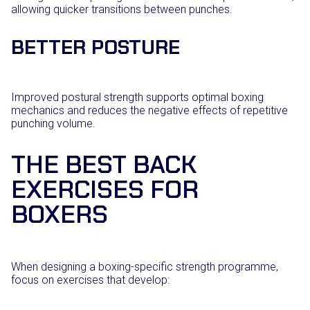
allowing quicker transitions between punches.
BETTER POSTURE
Improved postural strength supports optimal boxing
mechanics and reduces the negative effects of repetitive
punching volume.
THE BEST BACK
EXERCISES FOR
BOXERS
When designing a boxing-specific strength programme,
focus on exercises that develop: