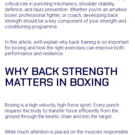
critical role in punching mechanics, shoulder stability,
defence, and injury prevention. Whether you’re an amateur
boxer, professional fighter, or coach, developing back
strength should be a key component of your strength and
conditioning programme.
In this article, we’ll explain why back training is so important
for boxing and how the right exercises can improve both
performance and resilience.
WHY BACK STRENGTH
MATTERS IN BOXING
Boxing is a high-velocity, high-force sport. Every punch
requires the body to transfer force efficiently from the
ground through the kinetic chain and into the target.
While much attention is placed on the muscles responsible