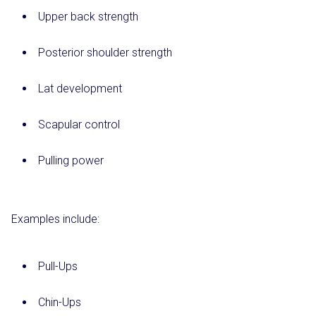
Upper back strength
Posterior shoulder strength
Lat development
Scapular control
Pulling power
Examples include:
Pull-Ups
Chin-Ups