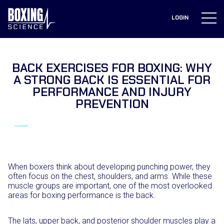
to
content
LOGIN
BACK EXERCISES FOR BOXING: WHY
A STRONG BACK IS ESSENTIAL FOR
PERFORMANCE AND INJURY
PREVENTION
When boxers think about developing punching power, they
often focus on the chest, shoulders, and arms. While these
muscle groups are important, one of the most overlooked
areas for boxing performance is the back.
The lats, upper back, and posterior shoulder muscles play a