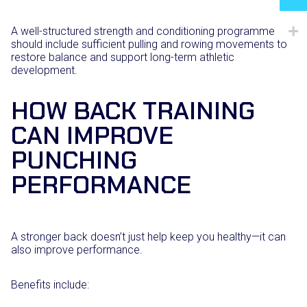
A well-structured strength and conditioning programme
should include sufficient pulling and rowing movements to
restore balance and support long-term athletic
development.
HOW BACK TRAINING
CAN IMPROVE
PUNCHING
PERFORMANCE
A stronger back doesn’t just help keep you healthy—it can
also improve performance.
Benefits include: