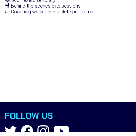
📚 300+ exercise library
🎥 Behind-the-scenes elite sessions
📈 Coaching webinars + athlete programs
FOLLOW US