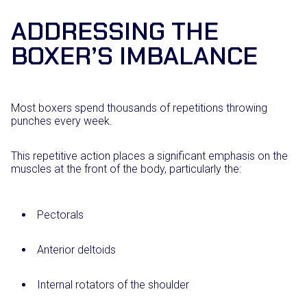
ADDRESSING THE
BOXER’S IMBALANCE
Most boxers spend thousands of repetitions throwing
punches every week.
This repetitive action places a significant emphasis on the
muscles at the front of the body, particularly the:
Pectorals
Anterior deltoids
Internal rotators of the shoulder