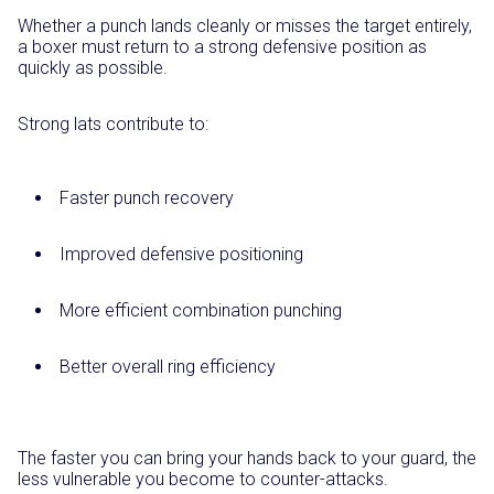
Whether a punch lands cleanly or misses the target entirely,
a boxer must return to a strong defensive position as
quickly as possible.
Strong lats contribute to:
Faster punch recovery
Improved defensive positioning
More efficient combination punching
Better overall ring efficiency
The faster you can bring your hands back to your guard, the
less vulnerable you become to counter-attacks.