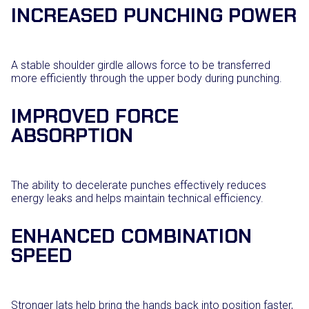
INCREASED PUNCHING POWER
A stable shoulder girdle allows force to be transferred
more efficiently through the upper body during punching.
IMPROVED FORCE
ABSORPTION
The ability to decelerate punches effectively reduces
energy leaks and helps maintain technical efficiency.
ENHANCED COMBINATION
SPEED
Stronger lats help bring the hands back into position faster,