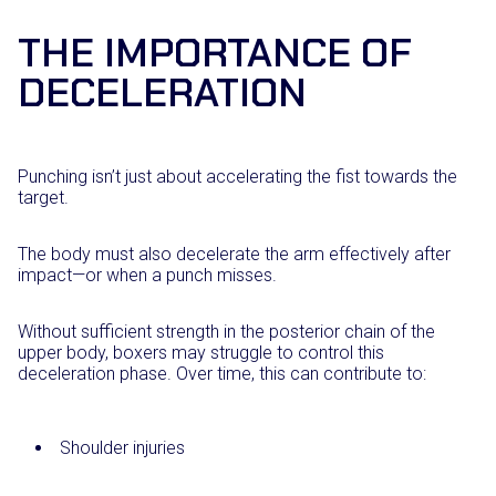
THE IMPORTANCE OF
DECELERATION
Punching isn’t just about accelerating the fist towards the
target.
The body must also decelerate the arm effectively after
impact—or when a punch misses.
Without sufficient strength in the posterior chain of the
upper body, boxers may struggle to control this
deceleration phase. Over time, this can contribute to:
Shoulder injuries