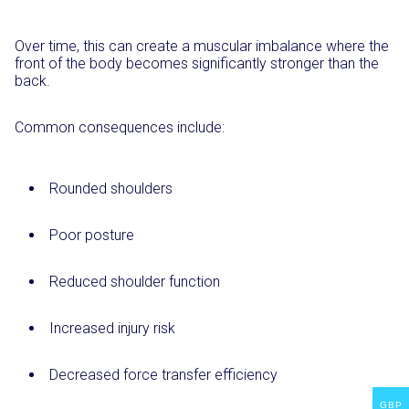
Over time, this can create a muscular imbalance where the
front of the body becomes significantly stronger than the
back.
Common consequences include:
Rounded shoulders
Poor posture
Reduced shoulder function
Increased injury risk
Decreased force transfer efficiency
GBP