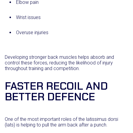
Elbow pain
Wrist issues
Overuse injuries
Developing stronger back muscles helps absorb and
control these forces, reducing the likelihood of injury
throughout training and competition.
FASTER RECOIL AND
BETTER DEFENCE
One of the most important roles of the latissimus dorsi
(lats) is helping to pull the arm back after a punch.