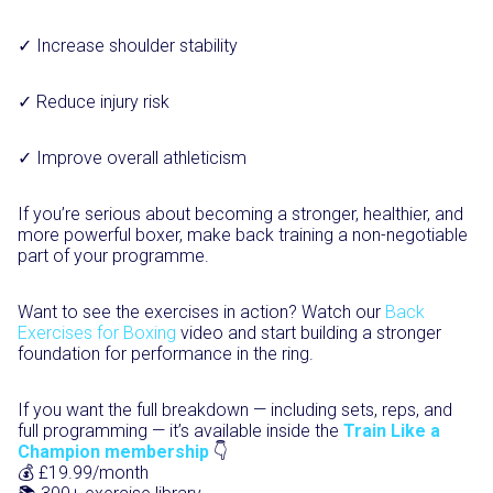
✓ Increase shoulder stability
✓ Reduce injury risk
✓ Improve overall athleticism
If you’re serious about becoming a stronger, healthier, and
more powerful boxer, make back training a non-negotiable
part of your programme.
Want to see the exercises in action? Watch our
Back
Exercises for Boxing
video and start building a stronger
foundation for performance in the ring.
If you want the full breakdown — including sets, reps, and
full programming — it’s available inside the
Train Like a
Champion membership
👇
💰 £19.99/month