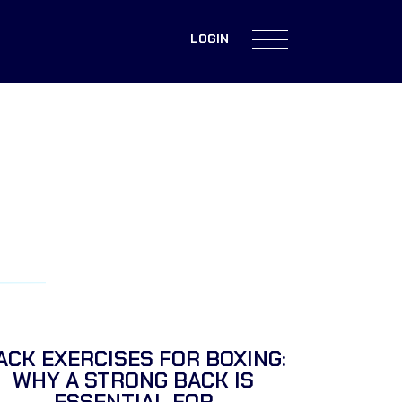
LOGIN
ACK EXERCISES FOR BOXING:
WHY A STRONG BACK IS
ESSENTIAL FOR