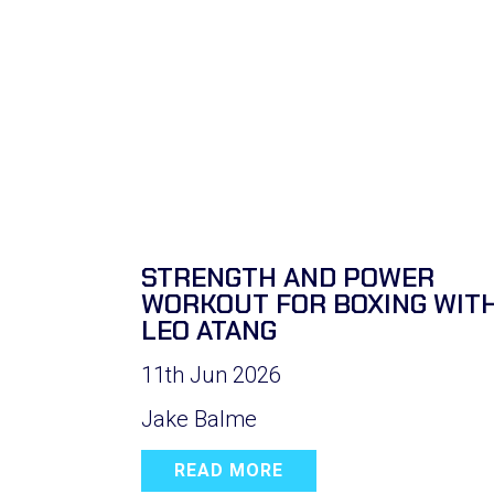
STRENGTH AND POWER
WORKOUT FOR BOXING WIT
LEO ATANG
11th Jun 2026
Jake Balme
READ MORE