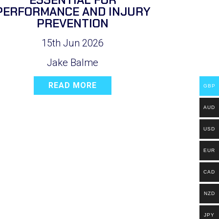
PERFORMANCE AND INJURY
PREVENTION
15th Jun 2026
Jake Balme
READ MORE
GBP
AUD
USD
EUR
CAD
NZD
JPY