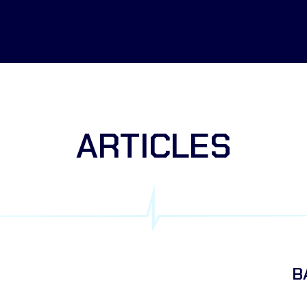
ARTICLES
B