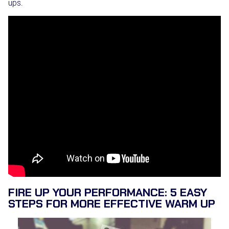
ups.
FIRE UP YOUR PERFORMANCE: 5 EASY
STEPS FOR MORE EFFECTIVE WARM UP