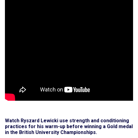
Watch Ryszard Lewicki use strength and conditioning
practices for his warm-up before winning a Gold medal
in the British University Championships.