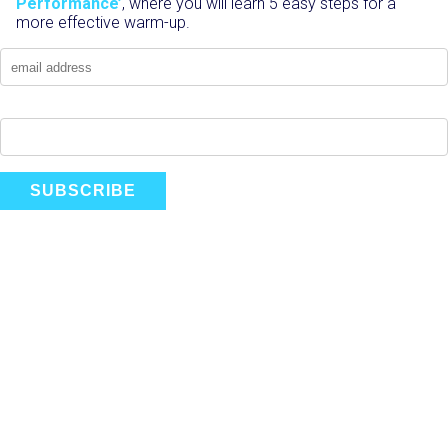
Performance’
, where you will learn 5 easy steps for a
more effective warm-up.