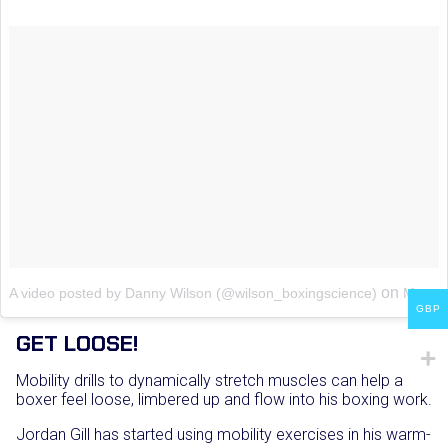
on
A video posted by Danny Wilson (@wilson_boxingscience)
May 7, 2016 at 5:09am PDT
GBP
GET LOOSE!
Mobility drills to dynamically stretch muscles can help a
boxer feel loose, limbered up and flow into his boxing work.
Jordan Gill has started using mobility exercises in his warm-