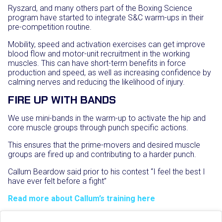
Ryszard, and many others part of the Boxing Science
program have started to integrate S&C warm-ups in their
pre-competition routine.
Mobility, speed and activation exercises can get improve
blood flow and motor-unit recruitment in the working
muscles. This can have short-term benefits in force
production and speed, as well as increasing confidence by
calming nerves and reducing the likelihood of injury.
FIRE UP WITH BANDS
We use mini-bands in the warm-up to activate the hip and
core muscle groups through punch specific actions.
This ensures that the prime-movers and desired muscle
groups are fired up and contributing to a harder punch.
Callum Beardow said prior to his contest “I feel the best I
have ever felt before a fight”
Read more about Callum’s training here