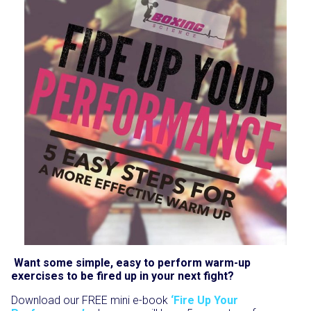
Want some simple, easy to perform warm-up
exercises to be fired up in your next fight?
Download our FREE mini e-book
‘Fire Up Your