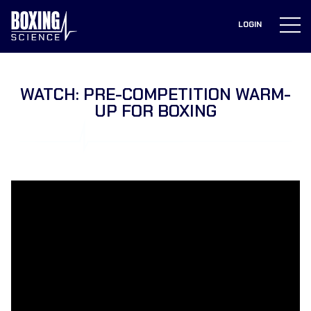
to
content
LOGIN
WATCH: PRE-COMPETITION WARM-
UP FOR BOXING