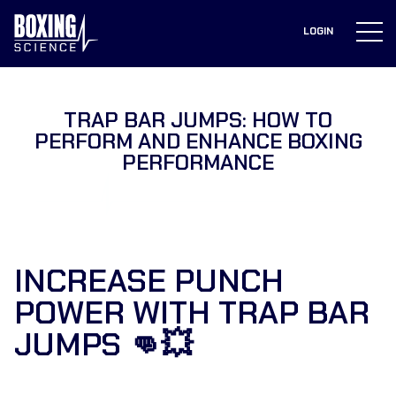
to
content
LOGIN
TRAP BAR JUMPS: HOW TO
PERFORM AND ENHANCE BOXING
PERFORMANCE
INCREASE PUNCH
POWER WITH TRAP BAR
JUMPS 👊💥⁣