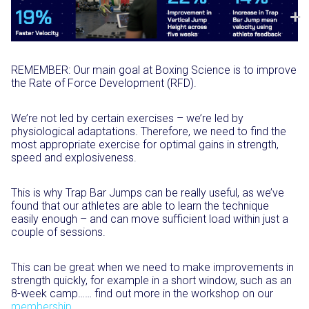
REMEMBER: Our main goal at Boxing Science is to improve
the Rate of Force Development (RFD).⁣
We’re not led by certain exercises – we’re led by
physiological adaptations. Therefore, we need to find the
most appropriate exercise for optimal gains in strength,
speed and explosiveness. ⁣
This is why Trap Bar Jumps can be really useful, as we’ve
found that our athletes are able to learn the technique
easily enough – and can move sufficient load within just a
couple of sessions.⁣
This can be great when we need to make improvements in
strength quickly, for example in a short window, such as an
8-week camp…… find out more in the workshop on our
membership⁣
.