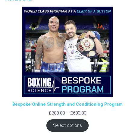
Bespoke Online Strength and Conditioning Program
Price
£
300.00
–
£
600.00
range:
£300.00
Select options
through
£600.00