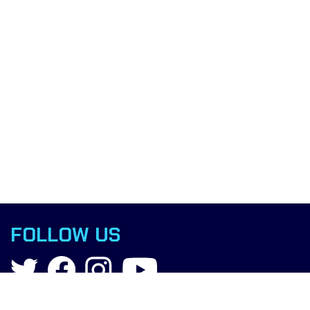
FOLLOW US