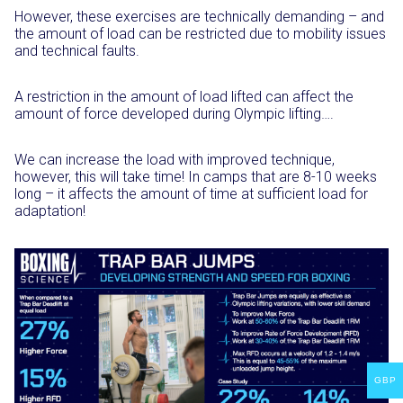
However, these exercises are technically demanding – and
the amount of load can be restricted due to mobility issues
and technical faults.⁣
A restriction in the amount of load lifted can affect the
amount of force ⁣developed during Olympic lifting…. ⁣
We can increase the load with improved technique,
however, this will take time! In camps that are 8-10 weeks
long – it affects the amount of time at sufficient load for
adaptation!⁣
GBP