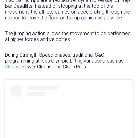
Trap Bar Jumps are an explosive, dynamic version of Trap
Bar Deadlifts. Instead of stopping at the top of the
movement, the athlete carries on accelerating through the
motion to leave the floor and jump as high as possible.⁣
The jumping action allows the movement to be performed
at higher forces and velocities.⁣
During Strength-Speed phases, traditional S&C
programming utilises Olympic Lifting variations, such as
Cleans
, Power Cleans, and Clean Pulls.⁣