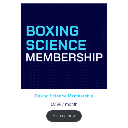
Boxing Science Membership
£
8.99
/ month
Sign up now