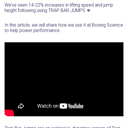
We’ve seen 14-22% increases in lifting speed and jump
height following using TRAP BAR JUMPS 👊⁣
In this article, we will share how we use it at Boxing Science
to help power performance.