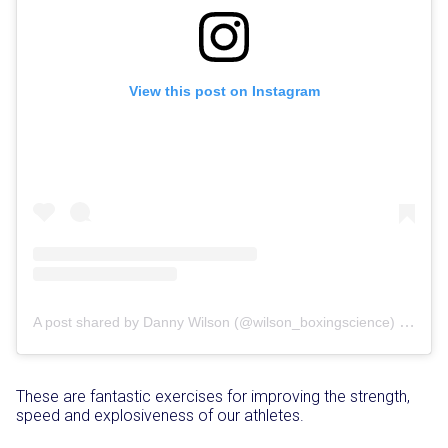
View this post on Instagram
on
A post shared by Danny Wilson (@wilson_boxingscience)
Oct
These are fantastic exercises for improving the strength,
speed and explosiveness of our athletes.⁣