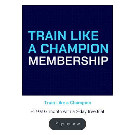
Train Like a Champion
£
19.99
/ month with a 2-day free trial
Sign up now