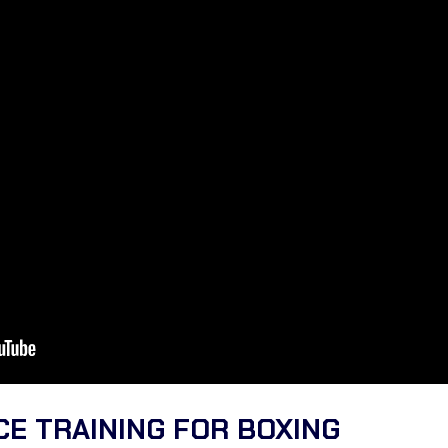
E TRAINING FOR BOXING