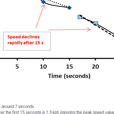
 around 7 seconds.
er the first 15 seconds is 1.3 kph (ignoring the peak speed valu