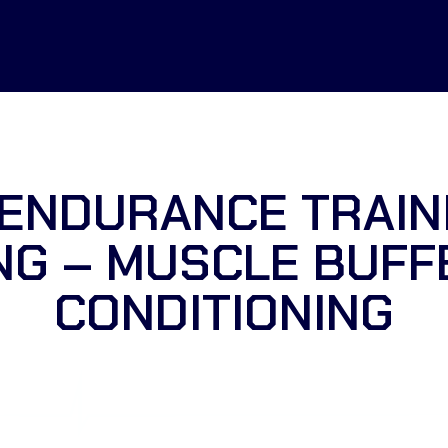
ENDURANCE TRAIN
NG – MUSCLE BUFF
CONDITIONING