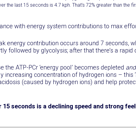
r the last 15 seconds is 4.7 kph. That’s 72% greater than the fi
ance with energy system contributions to max effort
ak energy contribution occurs around 7 seconds, 
ly followed by glycolysis; after that there’s a rapid 
se the ATP-PCr ‘energy pool’ becomes depleted
an
ly increasing concentration of hydrogen ions – this 
acidosis (caused by hydrogen ions) and help protec
r 15 seconds is a declining speed and strong feel