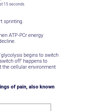
rst 15 seconds.
 sprinting.
when ATP-PCr energy
decline.
d
glycolysis begins to switch
‘switch off’ happens to
t the cellular environment
ings of pain, also known