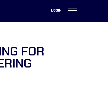
LOGIN
ING FOR
ERING