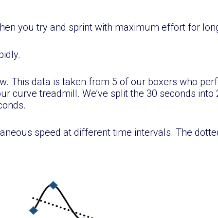
en you try and sprint with maximum effort for lo
pidly.
low. This data is taken from 5 of our boxers who pe
r curve treadmill. We’ve split the 30 seconds into 2
econds.
aneous speed at different time intervals. The dotted