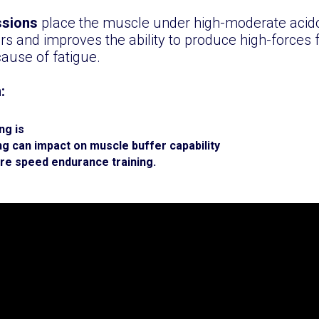
ssions
place the muscle under high-moderate acido
s and improves the ability to produce high-forces 
ause of fatigue.
n:
ng is
g can impact on muscle buffer capability
ure speed endurance training.