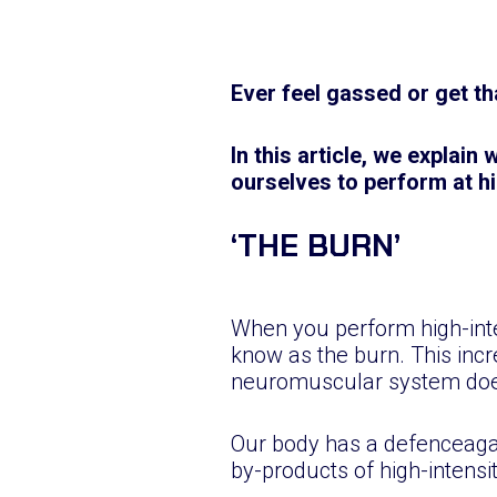
Ever feel gassed or get tha
In this article, we explain
ourselves to perform at hi
‘THE BURN’
When you perform high-inte
know as the burn. This incr
neuromuscular system does
Our body has a defenceagain
by-products of high-intens