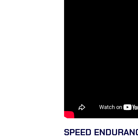
SPEED ENDURANC