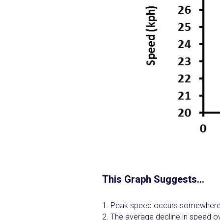
This Graph Suggests…
Peak speed occurs somewhere
The average decline in speed ov