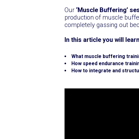
Our
‘Muscle Buffering’ se
production of muscle buffer
completely gassing out bec
In this article you will lear
What muscle buffering traini
How speed endurance trainin
How to integrate and struct