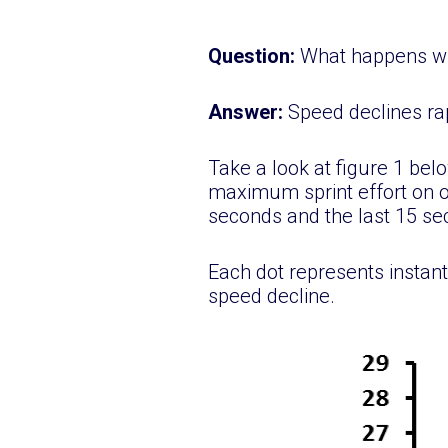
Question:
What happens wh
Answer:
Speed declines ra
Take a look at figure 1 be
maximum sprint effort on ou
seconds and the last 15 s
Each dot represents instant
speed decline.