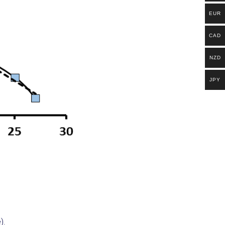
EUR
CAD
NZD
JPY
e).