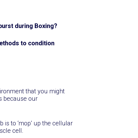
y burst during Boxing?
 methods to condition
vironment that you might
es because our
 is to ‘mop’ up the cellular
scle cell.