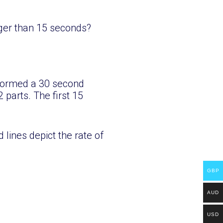
nger than 15 seconds?
rformed a 30 second
 parts. The first 15
 lines depict the rate of
GBP
AUD
USD