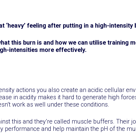
t ‘heavy’ feeling after putting in a high-intensit
 what this burn is and how we can utilise training
gh-intensities more effectively.
nsity actions you also create an acidic cellular en
ease in acidity makes it hard to generate high forc
n’t work as well under these conditions.
st this and they’re called muscle buffers. Their job
ity performance and help maintain the pH of the mu