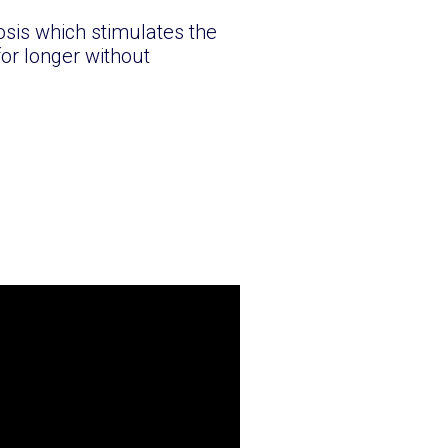
sis which stimulates the
for longer without