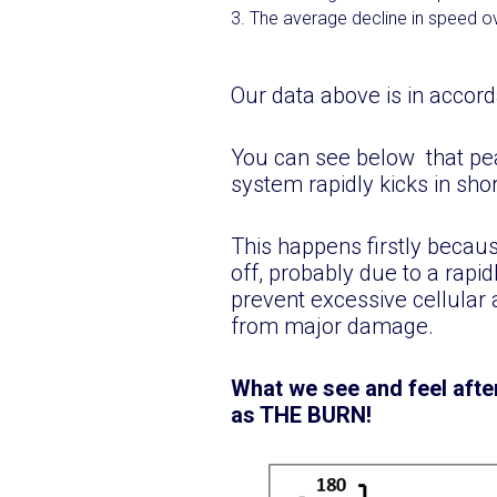
The average decline in speed ove
Our data above is in accord
You can see below that pe
system rapidly kicks in short
This happens firstly becau
off, probably due to a rapid
prevent excessive cellular 
from major damage.
What we see and feel afte
as THE BURN!