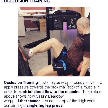
OCCLUSION TRAINING
Occlusion Training
is where you wrap around a device to
apply pressure towards the proximal (top) of a muscle in
order to
restrict blood flow to the muscles
. The picture
above shows how Callum Beardow
wrapped
therabands
around the top of the thigh whilst
performing a
single leg leg press
.