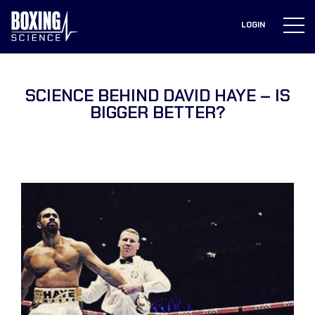
to
content
LOGIN
SCIENCE BEHIND DAVID HAYE – IS
BIGGER BETTER?