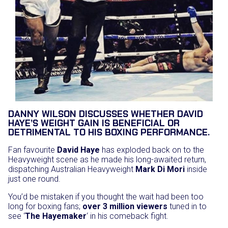
DANNY WILSON DISCUSSES WHETHER DAVID
HAYE’S WEIGHT GAIN IS BENEFICIAL OR
DETRIMENTAL TO HIS BOXING PERFORMANCE.
Fan favourite
David Haye
has exploded back on to the
Heavyweight scene as he made his long-awaited return,
dispatching Australian Heavyweight
Mark Di Mori
inside
just one round.
You’d be mistaken if you thought the wait had been too
long for boxing fans;
over 3 million viewers
tuned in to
see ‘
The Hayemaker
‘ in his comeback fight.