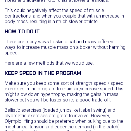
fibres and activate motor units at lower thresholds.
This could negatively affect the speed of muscle
contractions, and when you couple that with an increase in
body mass, resulting in a much slower athlete.
HOW TO DO IT
There are many ways to skin a cat and many different
ways to increase muscle mass on a boxer without harming
speed.
Here are a few methods that we would use.
KEEP SPEED IN THE PROGRAM
Make sure you keep some sort of strength-speed / speed
exercises in the program to maintain/increase speed. This
might slow down hypertrophy, making the gains in mass
slower but you will be faster so it’s a good trade-off.
Ballistic exercises (loaded jumps, kettlebell swing) and
plyometric exercises are great to involve. However,
Olympic lifting should be preferred when bulking due to the
mechanical tension and eccentric demand (in the catch).