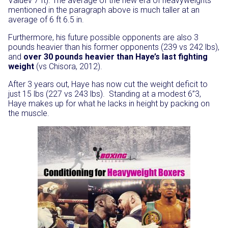
Valuev 7 ft). The average of the new era of heavyweights
mentioned in the paragraph above is much taller at an
average of 6 ft 6.5 in.
Furthermore, his future possible opponents are also 3
pounds heavier than his former opponents (239 vs 242 lbs),
and
over 30 pounds heavier than Haye’s last fighting
weight
(vs Chisora, 2012).
After 3 years out, Haye has now cut the weight deficit to
just 15 lbs (227 vs 243 lbs). Standing at a modest 6”3,
Haye makes up for what he lacks in height by packing on
the muscle.