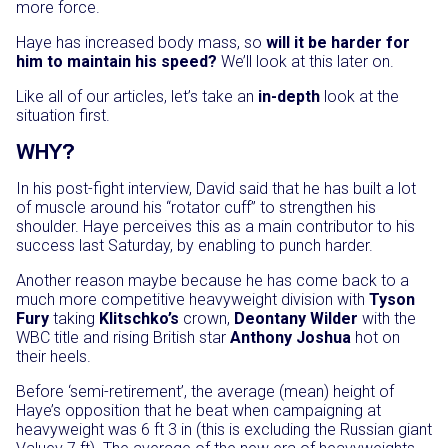
more force.
Haye has increased body mass, so
will it be harder for
him to maintain his speed?
We’ll look at this later on.
Like all of our articles, let’s take an
in-depth
look at the
situation first.
WHY?
In his post-fight interview, David said that he has built a lot
of muscle around his “rotator cuff” to strengthen his
shoulder. Haye perceives this as a main contributor to his
success last Saturday, by enabling to punch harder.
Another reason maybe because he has come back to a
much more competitive heavyweight division with
Tyson
Fury
taking
Klitschko’s
crown,
Deontany Wilder
with the
WBC title and rising British star
Anthony Joshua
hot on
their heels.
Before ‘semi-retirement’, the average (mean) height of
Haye’s opposition that he beat when campaigning at
heavyweight was 6 ft 3 in (this is excluding the Russian giant