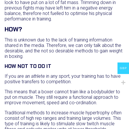
look to have put on a lot of fat mass. Trimming down in
previous fights may have left him in a negative energy
balance, therefore not fuelled to optimise his physical
performance in training.
HOW?
This is unknown due to the lack of training information
shared in the media. Therefore, we can only talk about the
desirable, and the not so desirable methods to gain weight
in boxing.
HOW NOT TO DO IT
GBP
If you are an athlete in any sport, your training has to have
positive transfers to competition.
This means that a boxer cannot train like a bodybuilder to
put on muscle. They still require a functional approach to
improve movement, speed and co-ordination.
Traditional methods to increase muscle hypertrophy often
consist of high rep ranges and training large volumes. This
type of training is likely to stimulate slow twitch muscle