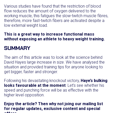
Various studies have found that the restriction of blood
flow reduces the amount of oxygen delivered to the
working muscle, this fatigues the slow-twitch muscle fibres,
therefore, more fast-twitch fibers are activated despite a
low external weight load.
This is a great way to increase functional mass
without exposing an athlete to heavy weight training.
SUMMARY
The aim of this article was to look at the science behind
David Hayes large increase in size. We have analysed the
situation and provided training tips for anyone looking to
get bigger, faster and stronger.
Following his devastating knockout victory,
Haye’s bulking
looks favourable at the moment
. Let’s see whether his
speed and punching force will be as effective with the
higher level opposition.
Enjoy the article? Then why not joing our mailing list
for regular updates, exclusive content and special