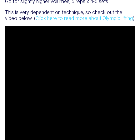
Go for slightly higher volumes, 5 reps x 4-6 sets.
This is very dependent on technique, so check out the
video below. (
Click here to read more about Olympic lifting
)