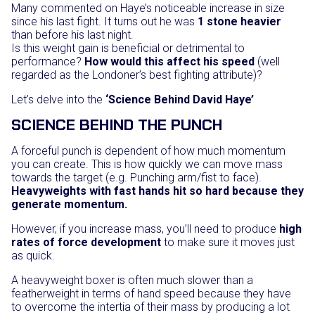
Many commented on Haye’s noticeable increase in size
since his last fight. It turns out he was
1 stone heavier
than before his last night.
Is this weight gain is beneficial or detrimental to
performance?
How would this affect his speed
(well
regarded as the Londoner’s best fighting attribute)?
Let’s delve into the
‘Science Behind David Haye’
SCIENCE BEHIND THE PUNCH
A forceful punch is dependent of how much momentum
you can create. This is how quickly we can move mass
towards the target (e.g. Punching arm/fist to face).
Heavyweights with fast hands hit so hard because they
generate momentum.
However, if you increase mass, you’ll need to produce
high
rates of force development
to make sure it moves just
as quick.
A heavyweight boxer is often much slower than a
featherweight in terms of hand speed because they have
to overcome the intertia of their mass by producing a lot