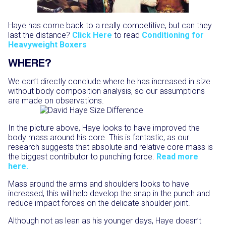
Haye has come back to a really competitive, but can they
last the distance?
Click Here
to read
Conditioning for
Heavyweight Boxers
WHERE?
We can’t directly conclude where he has increased in size
without body composition analysis, so our assumptions
are made on observations.
In the picture above, Haye looks to have improved the
body mass around his core. This is fantastic, as our
research suggests that absolute and relative core mass is
the biggest contributor to punching force.
Read more
here.
Mass around the arms and shoulders looks to have
increased, this will help develop the snap in the punch and
reduce impact forces on the delicate shoulder joint.
Although not as lean as his younger days, Haye doesn’t