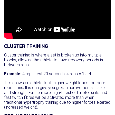
CLUSTER TRAINING
Cluster training is where a set is broken up into multiple
blocks, allowing the athlete to have recovery periods in
between reps.
Example:
4 reps, rest 20 seconds, 4 reps = 1 set
This allows an athlete to lift higher weight loads for more
repetitions; this can give you great improvements in size
and strength. Furthermore, high-threshold motor units and
fast twitch fibres will be activated more than when
traditional hypertrophy training due to higher forces exerted
(increased weight).