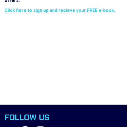
offers.
Click here to sign up and recieve your FREE e-book.
FOLLOW US