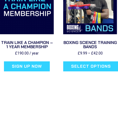
TRAIN LIKE A CHAMPION –
BOXING SCIENCE TRAINING
1 YEAR MEMBERSHIP
BANDS
Price
£
190.00
/ year
£
9.99
–
£
42.00
range:
£9.99
SIGN UP NOW
SELECT OPTIONS
through
£42.00
This
product
has
multiple
variants.
The
options
may
be