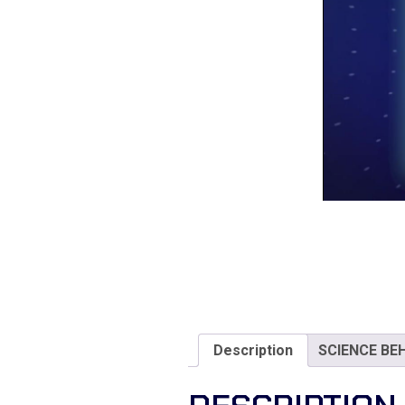
Description
SCIENCE BE