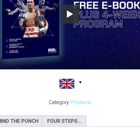
Category:
Products
HIND THE PUNCH
FOUR STEPS...