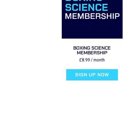
BOXING SCIENCE
MEMBERSHIP
£
8.99
/ month
SIGN UP NOW