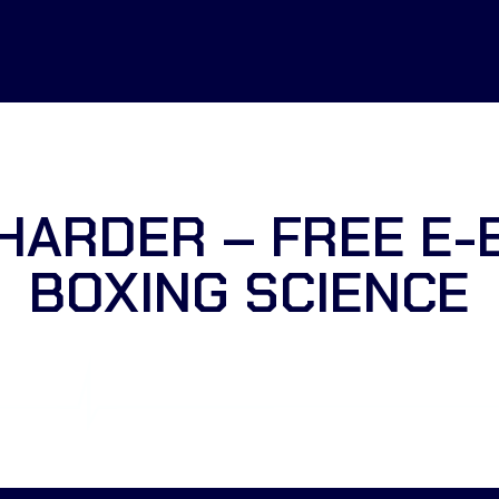
HARDER – FREE E-
BOXING SCIENCE