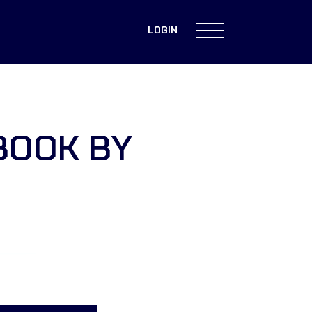
LOGIN
BOOK BY