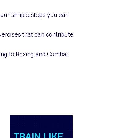
 four simple steps you can
ercises that can contribute
oning to Boxing and Combat