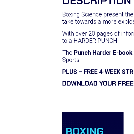
DESCRIPTION
Boxing Science present th
take towards a more explo
With over 20 pages of infor
to a HARDER PUNCH.
The
Punch Harder E-book
Sports
PLUS – FREE 4-WEEK S
DOWNLOAD YOUR FREE