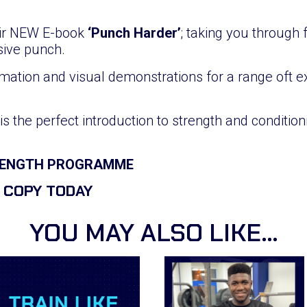
eir NEW E-book
‘Punch Harder’
; taking you through
sive punch.
mation and visual demonstrations for a range oft ex
is the perfect introduction to strength and conditi
TRENGTH PROGRAMME
 COPY TODAY
YOU MAY ALSO LIKE…