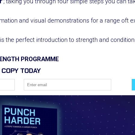
r’
; taking you through four simple steps you can t
mation and visual demonstrations for a range oft ex
is the perfect introduction to strength and conditi
TRENGTH PROGRAMME
 COPY TODAY