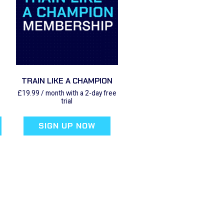
TRAIN LIKE A CHAMPION
£
19.99
/ month with a 2-day free
trial
SIGN UP NOW