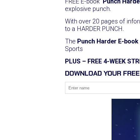
FREE E-book
‘Punch Harde
explosive punch.
With over 20 pages of infor
to a HARDER PUNCH.
The
Punch Harder E-book
Sports
PLUS – FREE 4-WEEK S
DOWNLOAD YOUR FREE