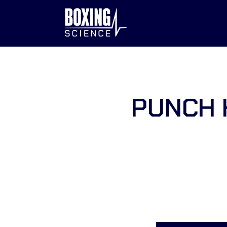
to
content
PUNCH 