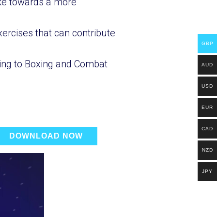
ake towards a more
ercises that can contribute
GBP
oning to Boxing and Combat
AUD
USD
EUR
CAD
DOWNLOAD NOW
NZD
JPY