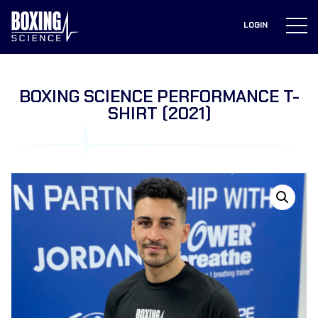
to
content
LOGIN
BOXING SCIENCE PERFORMANCE T-
SHIRT (2021)