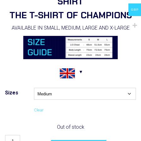
SHIRT
GBP
THE T-SHIRT OF CHAMPIONS
AVAILABLE IN SMALL, MEDIUM, LARGE AND X-LARGE
Sizes
Clear
Out of stock
Boxing