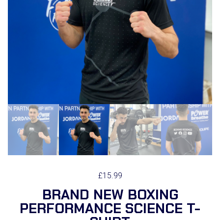
£
15.99
BRAND NEW BOXING
PERFORMANCE SCIENCE T-