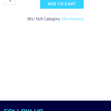
Science
ADD TO CART
Performance
T-
Shirt
SKU:
N/A
Category:
Merchandise
(2021)
quantity