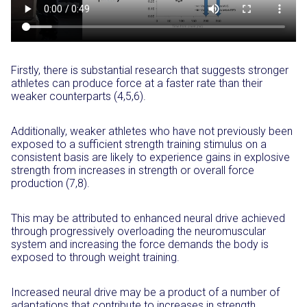
Firstly, there is substantial research that suggests stronger
athletes can produce force at a faster rate than their
weaker counterparts (4,5,6).
Additionally, weaker athletes who have not previously been
exposed to a sufficient strength training stimulus on a
consistent basis are likely to experience gains in explosive
strength from increases in strength or overall force
production (7,8).
This may be attributed to enhanced neural drive achieved
through progressively overloading the neuromuscular
system and increasing the force demands the body is
exposed to through weight training.
Increased neural drive may be a product of a number of
adaptations that contribute to increases in strength