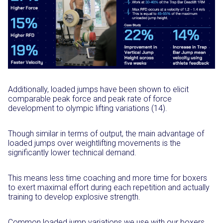
Additionally, loaded jumps have been shown to elicit
comparable peak force and peak rate of force
development to olympic lifting variations (14).
Though similar in terms of output, the main advantage of
loaded jumps over weightlifting movements is the
significantly lower technical demand.
This means less time coaching and more time for boxers
to exert maximal effort during each repetition and actually
training to develop explosive strength.
Common loaded jump variations we use with our boxers