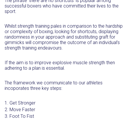
The phrase ‘there are no shortcuts’ is popular among
successful boxers who have committed their lives to the
sport.
Whilst strength training pales in comparison to the hardship
or complexity of boxing, looking for shortcuts, displaying
randomness in your approach and substituting graft for
gimmicks will compromise the outcome of an individual’s
strength training endeavours.
If the aim is to improve explosive muscle strength then
adhering to a plan is essential.
The framework we communicate to our athletes
incoporates three key steps:
Get Stronger
Move Faster
Foot To Fist