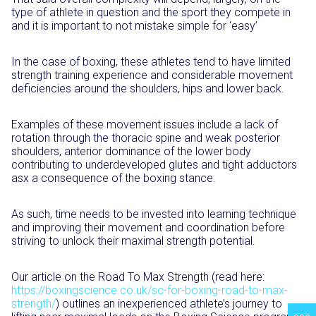
type of athlete in question and the sport they compete in
and it is important to not mistake simple for ‘easy’
In the case of boxing, these athletes tend to have limited
strength training experience and considerable movement
deficiencies around the shoulders, hips and lower back.
Examples of these movement issues include a lack of
rotation through the thoracic spine and weak posterior
shoulders, anterior dominance of the lower body
contributing to underdeveloped glutes and tight adductors
asx a consequence of the boxing stance.
As such, time needs to be invested into learning technique
and improving their movement and coordination before
striving to unlock their maximal strength potential.
Our article on the Road To Max Strength (read here:
https://boxingscience.co.uk/sc-for-boxing-road-to-max-
strength/
) outlines an inexperienced athlete’s journey to