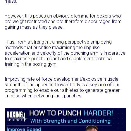
mass.
However, this poses an obvious dilemma for boxers who
are weight restricted and are therefore discouraged from
gaining mass as they please.
Thus, from a strength training perspective employing
methods that prioritise maximising the impulse,
acceleration and velocity of the punching arm is imperative
to maximise punch impact and supplement technical
training in the boxing gym.
Improving rate of force development/explosive muscle
strength of the upper and lower body is a key aim of our
programming to enable our athletes to generate greater
impulse when delivering their punches.