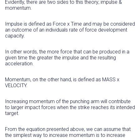
Evidently, there are two sides to this theory; impulse &
momentum.
Impulse is defined as Force x Time and may be considered
an outcome of an individuals rate of force development
capacity.
In other words, the more force that can be produced in a
given time the greater the impulse and the resulting
acceleration.
Momentum, on the other hand, is defined as MASS x
VELOCITY.
Increasing momentum of the punching arm will contribute
to larger impact forces when the strike reaches its intended
target.
From the equation presented above, we can assume that
the simplest way to increase momentum is to increase