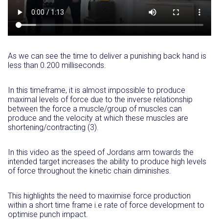
As we can see the time to deliver a punishing back hand is
less than 0.200 milliseconds.
In this timeframe, it is almost impossible to produce
maximal levels of force due to the inverse relationship
between the force a muscle/group of muscles can
produce and the velocity at which these muscles are
shortening/contracting (3).
In this video as the speed of Jordans arm towards the
intended target increases the ability to produce high levels
of force throughout the kinetic chain diminishes.
This highlights the need to maximise force production
within a short time frame i.e rate of force development to
optimise punch impact.