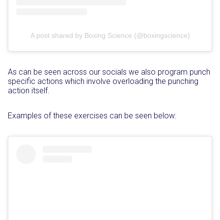
A post shared by Boxing Science (@boxingscience)
As can be seen across our socials we also program punch
specific actions which involve overloading the punching
action itself.
Examples of these exercises can be seen below: