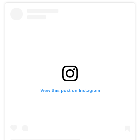
View this post on Instagram