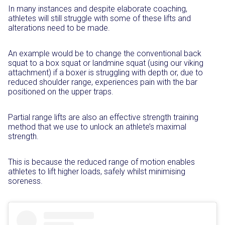
In many instances and despite elaborate coaching,
athletes will still struggle with some of these lifts and
alterations need to be made.
An example would be to change the conventional back
squat to a box squat or landmine squat (using our viking
attachment) if a boxer is struggling with depth or, due to
reduced shoulder range, experiences pain with the bar
positioned on the upper traps.
Partial range lifts are also an effective strength training
method that we use to unlock an athlete’s maximal
strength.
This is because the reduced range of motion enables
athletes to lift higher loads, safely whilst minimising
soreness.