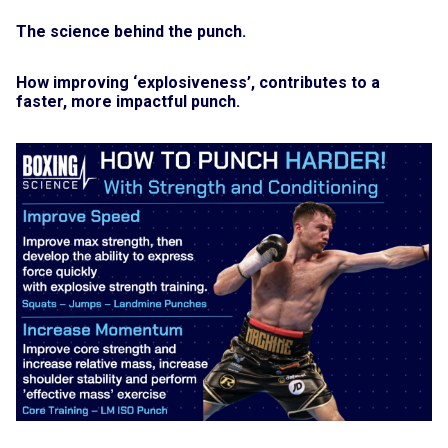
The science behind the punch.
How improving ‘explosiveness’, contributes to a
faster, more impactful punch.