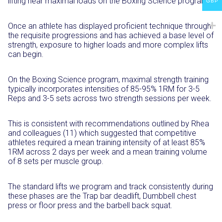
lifting near maximal loads on the Boxing Science program.
GBP
Once an athlete has displayed proficient technique through
the requisite progressions and has achieved a base level of
strength, exposure to higher loads and more complex lifts
can begin.
On the Boxing Science program, maximal strength training
typically incorporates intensities of 85-95% 1RM for 3-5
Reps and 3-5 sets across two strength sessions per week.
This is consistent with recommendations outlined by Rhea
and colleagues (11) which suggested that competitive
athletes required a mean training intensity of at least 85%
1RM across 2 days per week and a mean training volume
of 8 sets per muscle group.
The standard lifts we program and track consistently during
these phases are the Trap bar deadlift, Dumbbell chest
press or floor press and the barbell back squat.