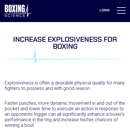
to
content
LOGIN
INCREASE EXPLOSIVENESS FOR
BOXING
Explosiveness is often a desirable physical quality for many
fighters to possess and with good reason.
Faster punches, more dynamic movement in and out of the
pocket and lower time to execute an action in response to
an opponents trigger can all significantly enhance a boxer’s
performance in the ring and increase his/her chances of
winning a bout.