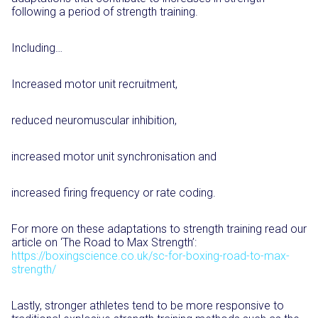
following a period of strength training.
Including…
Increased motor unit recruitment,
reduced neuromuscular inhibition,
increased motor unit synchronisation and
increased firing frequency or rate coding.
For more on these adaptations to strength training read our
article on ‘The Road to Max Strength’:
https://boxingscience.co.uk/sc-for-boxing-road-to-max-
strength/
Lastly, stronger athletes tend to be more responsive to