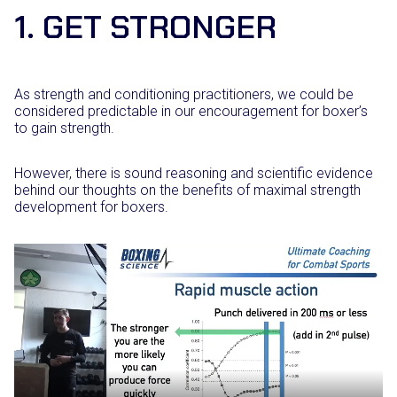
1. GET STRONGER
As strength and conditioning practitioners, we could be
considered predictable in our encouragement for boxer’s
to gain strength.
However, there is sound reasoning and scientific evidence
behind our thoughts on the benefits of maximal strength
development for boxers.