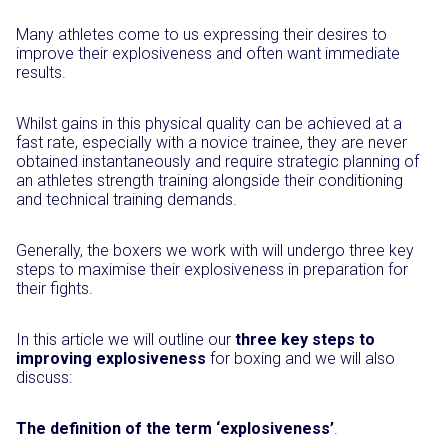
Many athletes come to us expressing their desires to
improve their explosiveness and often want immediate
results.
Whilst gains in this physical quality can be achieved at a
fast rate, especially with a novice trainee, they are never
obtained instantaneously and require strategic planning of
an athletes strength training alongside their conditioning
and technical training demands.
Generally, the boxers we work with will undergo three key
steps to maximise their explosiveness in preparation for
their fights.
In this article we will outline our
three key steps to
improving explosiveness
for boxing and we will also
discuss:
The definition of the term ‘explosiveness’
.