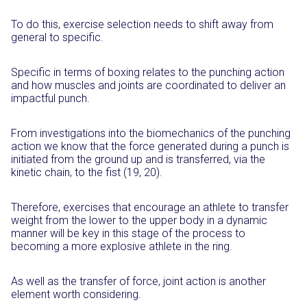
To do this, exercise selection needs to shift away from
general to specific.
Specific in terms of boxing relates to the punching action
and how muscles and joints are coordinated to deliver an
impactful punch.
From investigations into the biomechanics of the punching
action we know that the force generated during a punch is
initiated from the ground up and is transferred, via the
kinetic chain, to the fist (19, 20).
Therefore, exercises that encourage an athlete to transfer
weight from the lower to the upper body in a dynamic
manner will be key in this stage of the process to
becoming a more explosive athlete in the ring.
As well as the transfer of force, joint action is another
element worth considering.