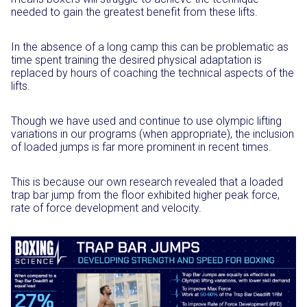
needed to gain the greatest benefit from these lifts.
In the absence of a long camp this can be problematic as
time spent training the desired physical adaptation is
replaced by hours of coaching the technical aspects of the
lifts.
Though we have used and continue to use olympic lifting
variations in our programs (when appropriate), the inclusion
of loaded jumps is far more prominent in recent times.
This is because our own research revealed that a loaded
trap bar jump from the floor exhibited higher peak force,
rate of force development and velocity.