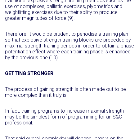
traditional explosive strength training methods such as the
use of complexes, ballistic exercises, plyometrics and
weightlifting exercises due to their ability to produce
greater magnitudes of force (9).
Therefore, it would be prudent to periodise a training plan
so that explosive strength training blocks are preceded by
maximal strength training periods in order to obtain a phase
potentiation effect where each training phase is enhanced
by the previous one (10).
GETTING STRONGER
The process of gaining strength is often made out to be
more complex than it truly is.
In fact, training programs to increase maximal strength
may be the simplest form of programming for an S&C
professional.
That said overall complexity will depend, largely, on the