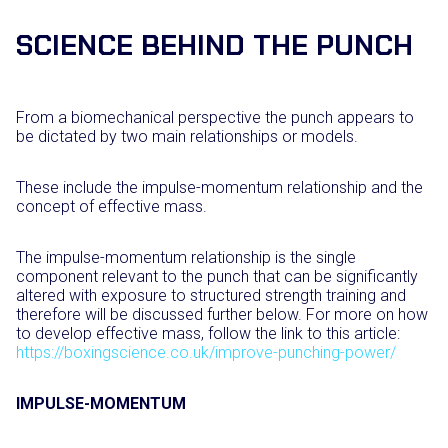
SCIENCE BEHIND THE PUNCH
From a biomechanical perspective the punch appears to
be dictated by two main relationships or models.
These include the impulse-momentum relationship and the
concept of effective mass.
The impulse-momentum relationship is the single
component relevant to the punch that can be significantly
altered with exposure to structured strength training and
therefore will be discussed further below. For more on how
to develop effective mass, follow the link to this article:
https://boxingscience.co.uk/improve-punching-power/
IMPULSE-MOMENTUM