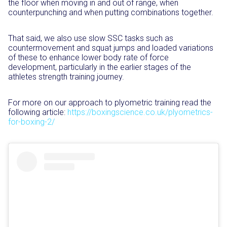
the floor when moving in and out of range, when
counterpunching and when putting combinations together.
That said, we also use slow SSC tasks such as
countermovement and squat jumps and loaded variations
of these to enhance lower body rate of force
development, particularly in the earlier stages of the
athletes strength training journey.
For more on our
approach to plyometric training read the
following article:
https://boxingscience.co.uk/plyometrics-
for-boxing-2/