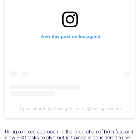
View this post on Instagram
A post shared by Boxing Science (@boxingscience)
Using a mixed approach i.e the integration of both fast and
slow SSC tasks to plyometric training is considered to be