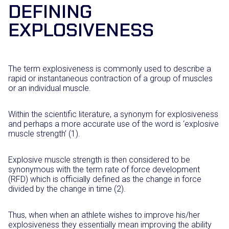
DEFINING
EXPLOSIVENESS
The term explosiveness is commonly used to describe a
rapid or instantaneous contraction of a group of muscles
or an individual muscle.
Within the scientific literature, a synonym for explosiveness
and perhaps a more accurate use of the word is ‘explosive
muscle strength’ (1).
Explosive muscle strength is then considered to be
synonymous with the term rate of force development
(RFD) which is officially defined as the change in force
divided by the change in time (2).
Thus, when when an athlete wishes to improve his/her
explosiveness they essentially mean improving the ability