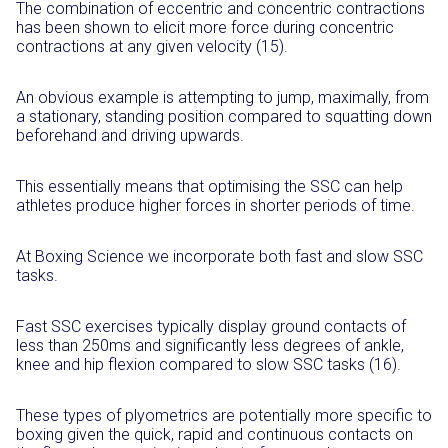
The combination of eccentric and concentric contractions
has been shown to elicit more force during concentric
contractions at any given velocity (15).
An obvious example is attempting to jump, maximally, from
a stationary, standing position compared to squatting down
beforehand and driving upwards.
This essentially means that optimising the SSC can help
athletes produce higher forces in shorter periods of time.
At Boxing Science we incorporate both fast and slow SSC
tasks.
Fast SSC exercises typically display ground contacts of
less than 250ms and significantly less degrees of ankle,
knee and hip flexion compared to slow SSC tasks (16).
These types of plyometrics are potentially more specific to
boxing given the quick, rapid and continuous contacts on