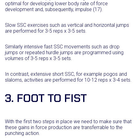
optimal for developing lower body rate of force
development and, subsequently, impulse (17).
Slow SSC exercises such as vertical and horizontal jumps
are performed for 3-5 reps x 3-5 sets.
Similarly intensive fast SSC movements such as drop
jumps or repeated hurdle jumps are programmed using
volumes of 3-5 reps x 3-5 sets.
In contrast, extensive short SSC, for example pogos and
slaloms, activities are performed for 10-12 reps x 3-4 sets.
3. FOOT TO FIST
With the first two steps in place we need to make sure that
these gains in force production are transferrable to the
punching action.