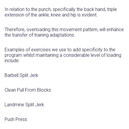
In relation to the punch, specifically the back hand, triple
extension of the ankle, knee and hip is evident.
Therefore, overloading this movement pattern, will enhance
the transfer of training adaptations.
Examples of exercises we use to add specificity to the
program whilst maintaining a considerable level of loading
include:
Barbell Split Jerk
Clean Pull From Blocks
Landmine Split Jerk
Push Press