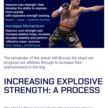
The remainder of this article will discuss the steps we
progress our athletes through to increase their
explosiveness in the ring.
INCREASING EXPLOSIVE
STRENGTH: A PROCESS