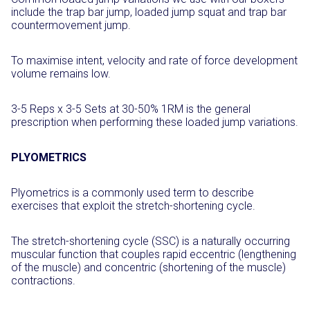
include the trap bar jump, loaded jump squat and trap bar
countermovement jump.
To maximise intent, velocity and rate of force development
volume remains low.
3-5 Reps x 3-5 Sets at 30-50% 1RM is the general
prescription when performing these loaded jump variations.
PLYOMETRICS
Plyometrics is a commonly used term to describe
exercises that exploit the stretch-shortening cycle.
The stretch-shortening cycle (SSC) is a naturally occurring
muscular function that couples rapid eccentric (lengthening
of the muscle) and concentric (shortening of the muscle)
contractions.