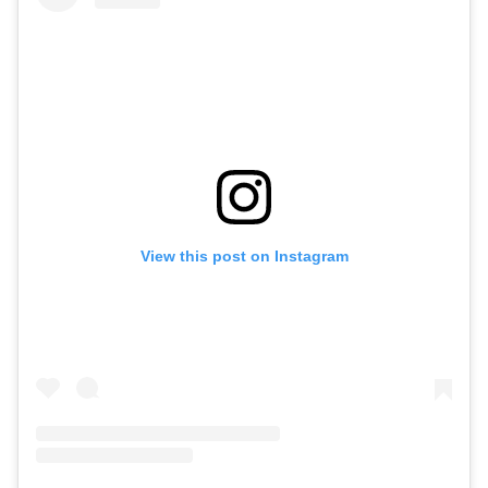
View this post on Instagram