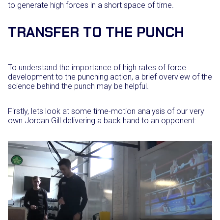
to generate high forces in a short space of time.
TRANSFER TO THE PUNCH
To understand the importance of high rates of force
development to the punching action, a brief overview of the
science behind the punch may be helpful.
Firstly, lets look at some time-motion analysis of our very
own Jordan Gill delivering a back hand to an opponent: