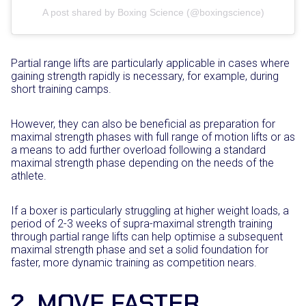
A post shared by Boxing Science (@boxingscience)
Partial range lifts are particularly applicable in cases where
gaining strength rapidly is necessary, for example, during
short training camps.
However, they can also be beneficial as preparation for
maximal strength phases with full range of motion lifts or as
a means to add further overload following a standard
maximal strength phase depending on the needs of the
athlete.
If a boxer is particularly struggling at higher weight loads, a
period of 2-3 weeks of supra-maximal strength training
through partial range lifts can help optimise a subsequent
maximal strength phase and set a solid foundation for
faster, more dynamic training as competition nears.
2. MOVE FASTER