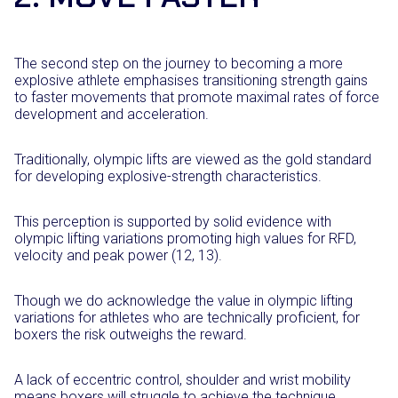
The second step on the journey to becoming a more
explosive athlete emphasises transitioning strength gains
to faster movements that promote maximal rates of force
development and acceleration.
Traditionally, olympic lifts are viewed as the gold standard
for developing explosive-strength characteristics.
This perception is supported by solid evidence with
olympic lifting variations promoting high values for RFD,
velocity and peak power (12, 13).
Though we do acknowledge the value in olympic lifting
variations for athletes who are technically proficient, for
boxers the risk outweighs the reward.
A lack of eccentric control, shoulder and wrist mobility
means boxers will struggle to achieve the technique