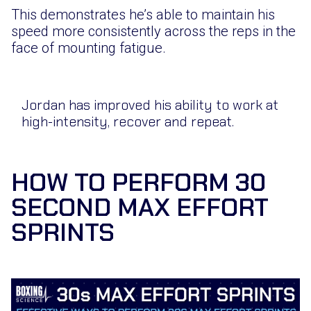
This demonstrates he’s able to maintain his
speed more consistently across the reps in the
face of mounting fatigue.
Jordan has improved his ability to work at
high-intensity, recover and repeat.
HOW TO PERFORM 30
SECOND MAX EFFORT
SPRINTS