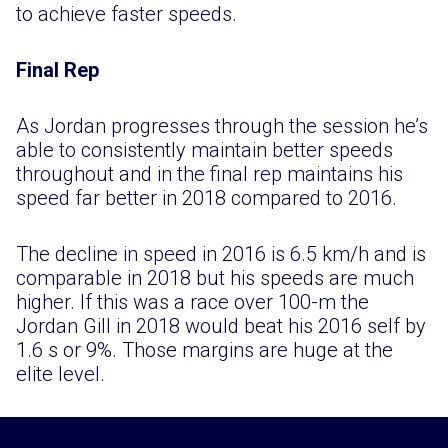
to achieve faster speeds.
Final Rep
As Jordan progresses through the session he’s
able to consistently maintain better speeds
throughout and in the final rep maintains his
speed far better in 2018 compared to 2016.
The decline in speed in 2016 is 6.5 km/h and is
comparable in 2018 but his speeds are much
higher. If this was a race over 100-m the
Jordan Gill in 2018 would beat his 2016 self by
1.6 s or 9%. Those margins are huge at the
elite level.