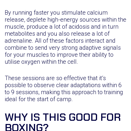
By running faster you stimulate calcium
release, deplete high-energy sources within the
muscle, produce a lot of acidosis and in turn
metabolites and you also release a lot of
adrenaline. All of these factors interact and
combine to send very strong adaptive signals
for your muscles to improve their ability to
utilise oxygen within the cell.
These sessions are so effective that it’s
possible to observe clear adaptations within 6
to 9 sessions, making this approach to training
ideal for the start of camp.
WHY IS THIS GOOD FOR
BOXING?