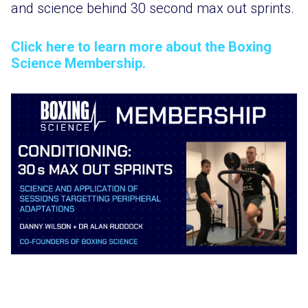
and science behind 30 second max out sprints.
Click here to learn more about the Boxing
Science Membership.