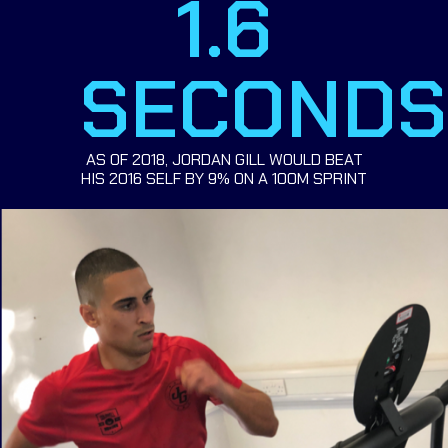
1.6
SECONDS
AS OF 2018, JORDAN GILL WOULD BEAT
HIS 2016 SELF BY 9% ON A 100M SPRINT