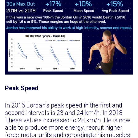
Peak Speed
In 2016 Jordan’s peak speed in the first and
second intervals is 23 and 24 km/h. In 2018
These values increased to 28 km/h. He is now
able to produce more energy, recruit higher
force motor units and co-ordinate his muscles