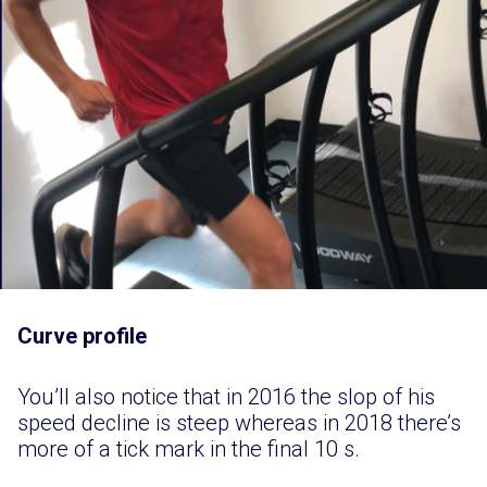
Curve profile
You’ll also notice that in 2016 the slop of his
speed decline is steep whereas in 2018 there’s
more of a tick mark in the final 10 s.