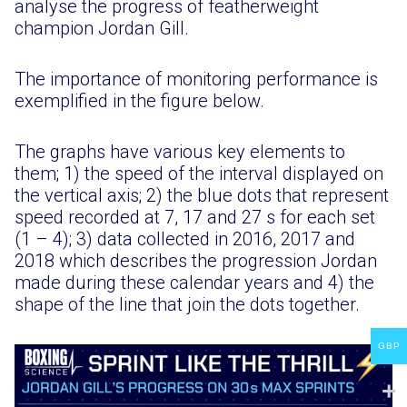
analyse the progress of featherweight
champion Jordan Gill.
The importance of monitoring performance is
exemplified in the figure below.
The graphs have various key elements to
them; 1) the speed of the interval displayed on
the vertical axis; 2) the blue dots that represent
speed recorded at 7, 17 and 27 s for each set
(1 – 4); 3) data collected in 2016, 2017 and
2018 which describes the progression Jordan
made during these calendar years and 4) the
shape of the line that join the dots together.
GBP