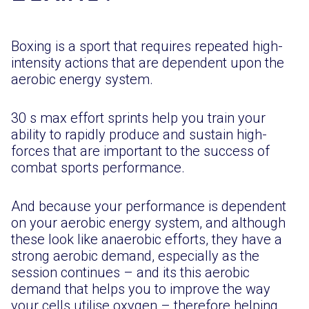
Boxing is a sport that requires repeated high-
intensity actions that are dependent upon the
aerobic energy system.
30 s max effort sprints help you train your
ability to rapidly produce and sustain high-
forces that are important to the success of
combat sports performance.
And because your performance is dependent
on your aerobic energy system, and although
these look like anaerobic efforts, they have a
strong aerobic demand, especially as the
session continues – and its this aerobic
demand that helps you to improve the way
your cells utilise oxygen – therefore helping