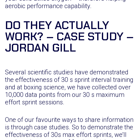
aerobic performance capability.
DO THEY ACTUALLY
WORK? – CASE STUDY –
JORDAN GILL
Several scientific studies have demonstrated
the effectiveness of 30 s sprint interval training
and at boxing science, we have collected over
10,000 data points from our 30 s maximum
effort sprint sessions.
One of our favourite ways to share information
is through case studies. So to demonstrate the
effectiveness of 30s max effort sprints, we’ll