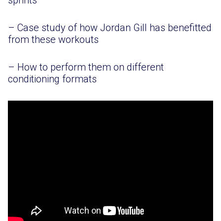
sprints
– Case study of how Jordan Gill has benefitted
from these workouts
– How to perform them on different
conditioning formats