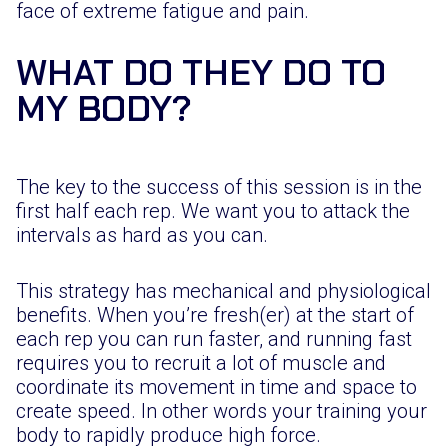
face of extreme fatigue and pain.
WHAT DO THEY DO TO
MY BODY?
The key to the success of this session is in the
first half each rep. We want you to attack the
intervals as hard as you can.
This strategy has mechanical and physiological
benefits. When you’re fresh(er) at the start of
each rep you can run faster, and running fast
requires you to recruit a lot of muscle and
coordinate its movement in time and space to
create speed. In other words your training your
body to rapidly produce high force.