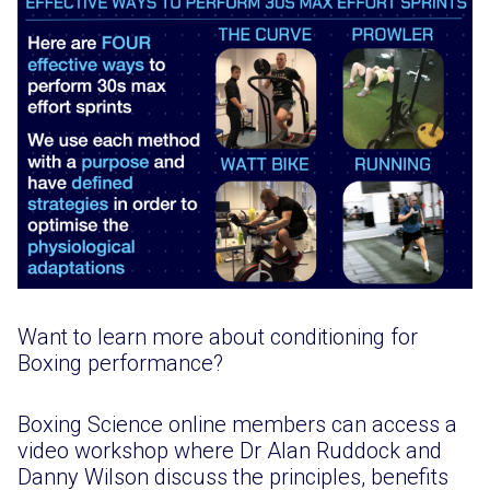
Want to learn more about conditioning for
Boxing performance?
Boxing Science online members can access a
video workshop where Dr Alan Ruddock and
Danny Wilson discuss the principles, benefits