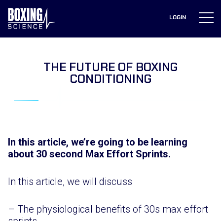
to
content
LOGIN
THE FUTURE OF BOXING
CONDITIONING
In this article, we’re going to be learning
about 30 second Max Effort Sprints.
In this article, we will discuss
– The physiological benefits of 30s max effort