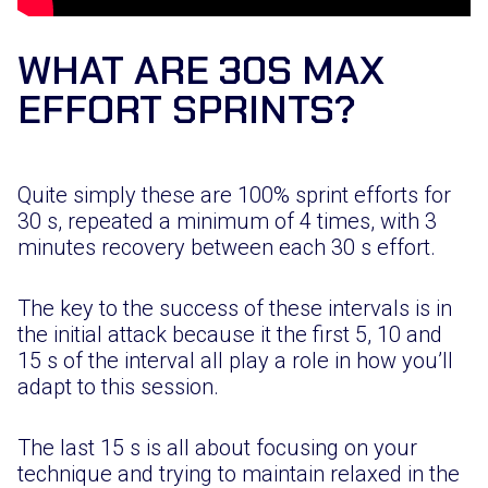
WHAT ARE 30S MAX
EFFORT SPRINTS?
Quite simply these are 100% sprint efforts for
30 s, repeated a minimum of 4 times, with 3
minutes recovery between each 30 s effort.
The key to the success of these intervals is in
the initial attack because it the first 5, 10 and
15 s of the interval all play a role in how you’ll
adapt to this session.
The last 15 s is all about focusing on your
technique and trying to maintain relaxed in the