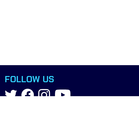
FOLLOW US
Contact
info@boxingscience.co.uk
Sheffield, South Yorkshire
United Kingdom