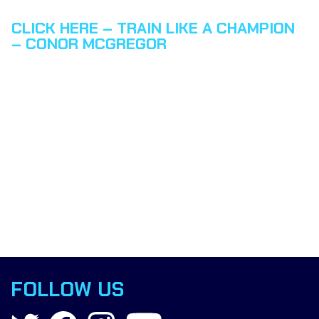
CLICK HERE – TRAIN LIKE A CHAMPION
– CONOR MCGREGOR
FOLLOW US