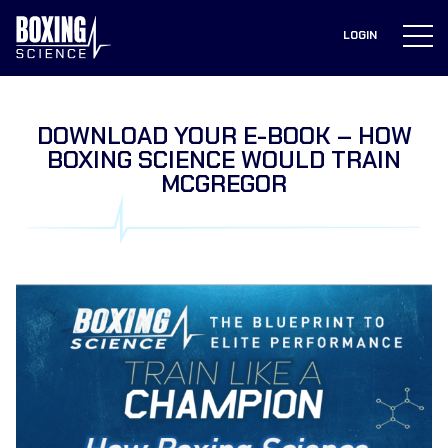
to
content
LOGIN
DOWNLOAD YOUR E-BOOK – HOW
BOXING SCIENCE WOULD TRAIN
MCGREGOR