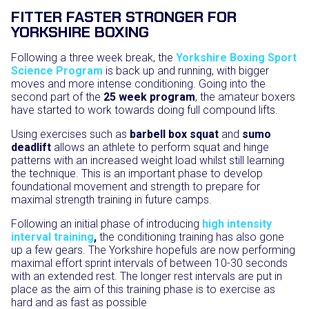
FITTER FASTER STRONGER FOR
YORKSHIRE BOXING
Following a three week break, the
Yorkshire Boxing Sport
Science Program
is back up and running, with bigger
moves and more intense conditioning. Going into the
second part of the
25 week program
, the amateur boxers
have started to work towards doing full compound lifts.
Using exercises such as
barbell box squat
and
sumo
deadlift
allows an athlete to perform squat and hinge
patterns with an increased weight load whilst still learning
the technique. This is an important phase to develop
foundational movement and strength to prepare for
maximal strength training in future camps.
Following an initial phase of introducing
high intensity
interval training
,
the conditioning training has also gone
up a few gears. The Yorkshire hopefuls are now performing
maximal effort sprint intervals of between 10-30 seconds
with an extended rest. The longer rest intervals are put in
place as the aim of this training phase is to exercise as
hard and as fast as possible