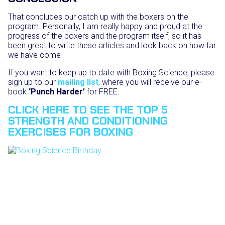
That concludes our catch up with the boxers on the
program. Personally, I am really happy and proud at the
progress of the boxers and the program itself, so it has
been great to write these articles and look back on how far
we have come
If you want to keep up to date with Boxing Science, please
sign up to our
mailing list
, where you will receive our e-
book
‘Punch Harder’
for FREE.
CLICK HERE TO SEE THE TOP 5
STRENGTH AND CONDITIONING
EXERCISES FOR BOXING