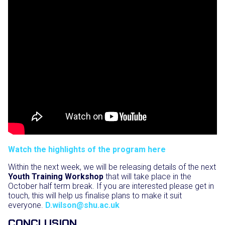
Watch the highlights of the program here
Within the next week, we will be releasing details of the next
Youth Training Workshop
that will take place in the
October half term break. If you are interested please get in
touch, this will help us finalise plans to make it suit
everyone.
D.wilson@shu.ac.uk
CONCLUSION