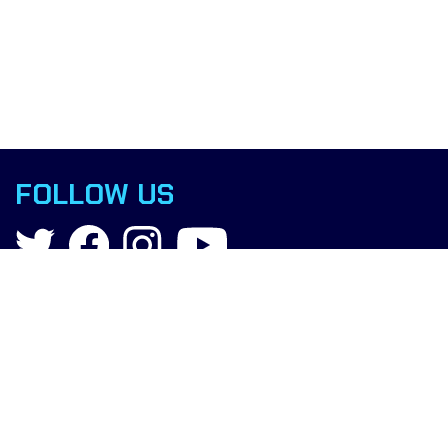
FOLLOW US
Contact
info@boxingscience.co.uk
Sheffield, South Yorkshire
United Kingdom
Copyright © 2015 Boxing Science.
All rights reserved.