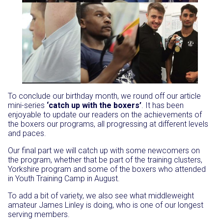
To conclude our birthday month, we round off our article
mini-series
‘catch up with the boxers’
. It has been
enjoyable to update our readers on the achievements of
the boxers our programs, all progressing at different levels
and paces.
Our final part we will catch up with some newcomers on
the program, whether that be part of the training clusters,
Yorkshire program and some of the boxers who attended
in Youth Training Camp in August.
To add a bit of variety, we also see what middleweight
amateur James Linley is doing, who is one of our longest
serving members.