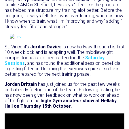
Jubilee ABC in Sheffield, Levi says “I feel like the program
has helped me structure my training alot better. Before the
program, I always felt like I was over training, whereas now
I know when to train, what I’m improving and why” adding “I
already feel fitter and stronger”
St. Vincent’s
Jordan Davies
is now halfway through his first
10 week block and is adapting well. The middleweight
competitor has also been attending the
Saturday
Sessions
,
and has found the additional session beneficial
in getting fitter and learning the exercises quicker so he is
better prepared for the next training phase.
Jordan Brittain
has just joined us for the past few weeks
and already feeling part of the team. Following testing, he
has now been given feedback on what to work on ahead
of his fight on the
Ingle Gym amateur show at Hellaby
Hall on Thursday 15th October
.