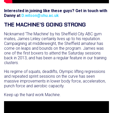
Interested in joining like these guys? Get in touch with
Danny at
D.wilson@shu.ac.uk
THE MACHINE’S GOING STRONG
Nicknamed ‘The Machine’ by his Sheffield City ABC gym
mates, James Linley certainly lives up to his reputation.
Campaigning at middleweight, the Sheffield amateur has
come on leaps and bounds on the program. James was
one of the first boxers to attend the Saturday sessions
back in 2013, and has been a regular feature in our training
clusters.
His regime of squats, deadlifts, Olympic lifting regressions
and repeated sprint sessions on the curve has seen
massive improvements in lower body force, acceleration,
punch force and aerobic capacity.
Keep up the hard work Machine.