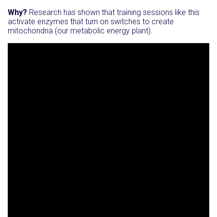
Why?
Research has shown that training sessions like this
activate enzymes that turn on switches to create
mitochondria (our metabolic energy plant).