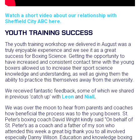
Watch a short video about our relationship with
Sheffield City ABC here.
YOUTH TRAINING SUCCESS
The youth training workshop we delivered in August was a
truly enjoyable experience and we see it as a great
success for Boxing Science. Getting the opportunity to
have increased and consistent contact time with the young
boxers allowed us to increase their sport science
knowledge and understanding, as well as giving them the
ability to practice this themselves away from the university.
We received fantastic feedback, some of which we shared
in previous ‘catch up’ with
Leon
and
Niall
.
We was over the moon to hear from parents and coaches
how beneficial the process was to the young boxers. St.
Peter’s boxing coach David Wright kindly said “
On behalf of
St. Peter’s as a coach and a father of my son who
attended this week a great big thank you to all involved
especially Danny Wilson.
Education and knowledge boxing