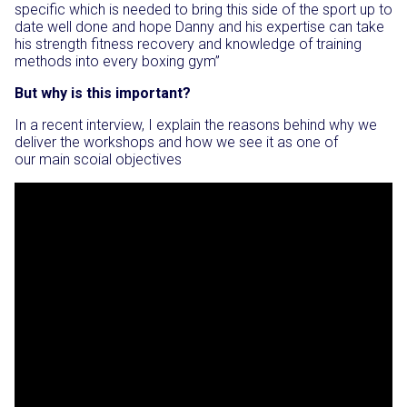
specific which is needed to bring this side of the sport up to
date well done and hope Danny and his expertise can take
his strength fitness recovery and knowledge of training
methods into every boxing gym”
But why is this important?
In a recent interview, I explain the reasons behind why we
deliver the workshops and how we see it as one of
our main scoial objectives