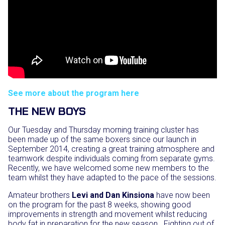
See more about the program here
THE NEW BOYS
Our Tuesday and Thursday morning training cluster has
been made up of the same boxers since our launch in
September 2014, creating a great training atmosphere and
teamwork despite individuals coming from separate gyms.
Recently, we have welcomed some new members to the
team whilst they have adapted to the pace of the sessions.
Amateur brothers
Levi and Dan Kinsiona
have now been
on the program for the past 8 weeks, showing good
improvements in strength and movement whilst reducing
body fat in preparation for the new season. Fighting out of