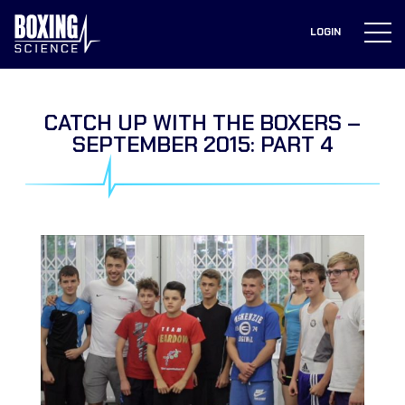
to
content
LOGIN
CATCH UP WITH THE BOXERS –
SEPTEMBER 2015: PART 4