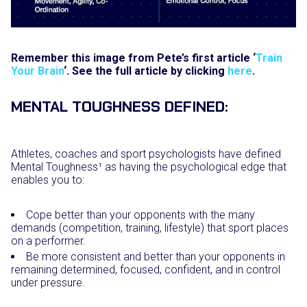
Remember this image from Pete’s first article ‘
Train
Your Brain
‘. See the full article by clicking
here
.
MENTAL TOUGHNESS DEFINED:
Athletes, coaches and sport psychologists have defined
Mental Toughness¹ as having the psychological edge that
enables you to:
Cope better than your opponents with the many
demands (competition, training, lifestyle) that sport places
on a performer.
Be more consistent and better than your opponents in
remaining determined, focused, confident, and in control
under pressure.