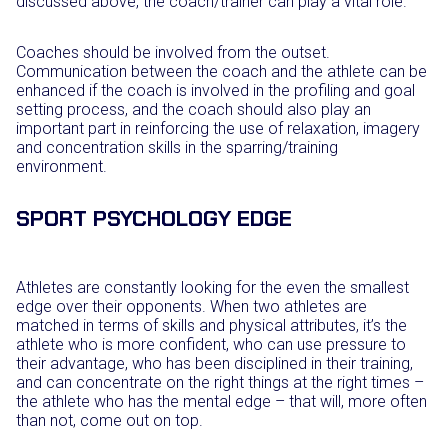
discussed above, the coach/trainer can play a vital role.
Coaches should be involved from the outset.
Communication between the coach and the athlete can be
enhanced if the coach is involved in the profiling and goal
setting process, and the coach should also play an
important part in reinforcing the use of relaxation, imagery
and concentration skills in the sparring/training
environment.
SPORT PSYCHOLOGY EDGE
Athletes are constantly looking for the even the smallest
edge over their opponents. When two athletes are
matched in terms of skills and physical attributes, it’s the
athlete who is more confident, who can use pressure to
their advantage, who has been disciplined in their training,
and can concentrate on the right things at the right times –
the athlete who has the mental edge – that will, more often
than not, come out on top.