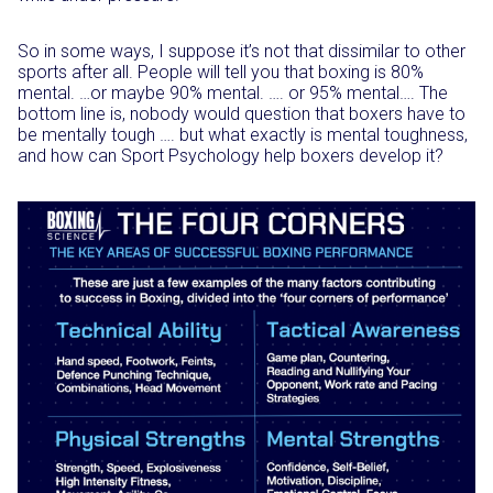
So in some ways, I suppose it’s not that dissimilar to other
sports after all. People will tell you that boxing is 80%
mental. …or maybe 90% mental. …. or 95% mental…. The
bottom line is, nobody would question that boxers have to
be mentally tough …. but what exactly is mental toughness,
and how can Sport Psychology help boxers develop it?