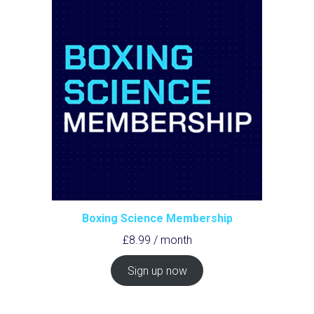
Boxing Science Membership
£
8.99
/ month
Sign up now