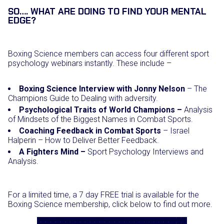
SO…. WHAT ARE DOING TO FIND YOUR MENTAL
EDGE?
Boxing Science members can access four different sport
psychology webinars instantly. These include –
Boxing Science Interview with Jonny Nelson
– The
Champions Guide to Dealing with adversity.
Psychological Traits of World Champions –
Analysis
of Mindsets of the Biggest Names in Combat Sports.
Coaching Feedback in Combat Sports
– Israel
Halperin – How to Deliver Better Feedback.
A Fighters Mind –
Sport Psychology Interviews and
Analysis.
For a limited time, a 7 day FREE trial is available for the
Boxing Science membership, click below to find out more.