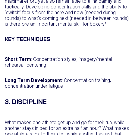
maximal effort, yet also remain able to think calmly and
tactically. Developing concentration skills and the ability to
“switch” focus from the here and now (needed during
rounds) to what’s coming next (needed in-between rounds)
is therefore an important mental skill for boxers².
KEY TECHNIQUES
Short Term
: Concentration styles, imagery/mental
rehearsal, centering
Long Term Development
: Concentration training,
concentration under fatigue
3. DISCIPLINE
What makes one athlete get up and go for their run, while
another stays in bed for an extra half an hour? What makes
one athlete stick to their diet, while another has just that