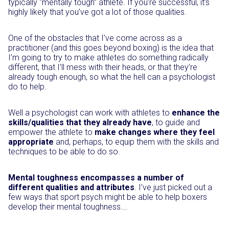
typically “mentally tough” athlete. If you’re successful, it’s
highly likely that you’ve got a lot of those qualities.
One of the obstacles that I’ve come across as a
practitioner (and this goes beyond boxing) is the idea that
I’m going to try to make athletes do something radically
different, that I’ll mess with their heads, or that they’re
already tough enough, so what the hell can a psychologist
do to help.
Well a psychologist can work with athletes to
enhance the
skills/qualities that they already have
, to guide and
empower the athlete to
make changes where they feel
appropriate
and, perhaps, to equip them with the skills and
techniques to be able to do so.
Mental toughness encompasses a number of
different qualities and attributes
. I’ve just picked out a
few ways that sport psych might be able to help boxers
develop their mental toughness….