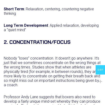
Short Term
: Relaxation, centering, countering negative
thinking
Long Term Development
: Applied relaxation, developing
a “quiet mind”
2. CONCENTRATION/FOCUS
Nobody “loses” concentration. It doesn’t go anywhere. It’s
just that we sometimes concentrate on the wrong things at
the wrong times. Studies show that when athletes are
GBP
physically tired (for example, in between rounds), they are
more likely to concentrate on getting their breath back and
so might miss out on important instructions being given by
a coach.
Professor Andy Lane suggests that boxers also need to
develop a fairly unique mind-set whereby they can produce