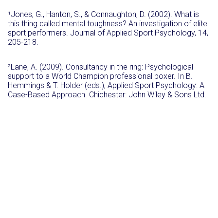
¹Jones, G., Hanton, S., & Connaughton, D. (2002). What is
this thing called mental toughness? An investigation of elite
sport performers. Journal of Applied Sport Psychology, 14,
205-218.
²Lane, A. (2009). Consultancy in the ring: Psychological
support to a World Champion professional boxer. In B.
Hemmings & T. Holder (eds.), Applied Sport Psychology: A
Case-Based Approach. Chichester: John Wiley & Sons Ltd.