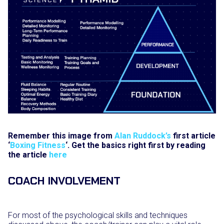
Remember this image from
Alan Ruddock’s
first article
‘
Boxing Fitness
‘. Get the basics right first by reading
the article
here
COACH INVOLVEMENT
For most of the psychological skills and techniques