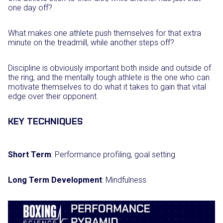
one day off?
What makes one athlete push themselves for that extra
minute on the treadmill, while another steps off?
Discipline is obviously important both inside and outside of
the ring, and the mentally tough athlete is the one who can
motivate themselves to do what it takes to gain that vital
edge over their opponent.
KEY TECHNIQUES
Short Term
: Performance profiling, goal setting
Long Term Development
: Mindfulness