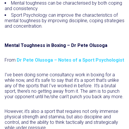
Mental toughness can be characterised by both coping
and consistency
Sport Psychology can improve the characteristics of
mental toughness by improving discipline, coping strategies
and concentration.
Mental Toughness in Boxing – Dr Pete Olusoga
From
Dr Pete Olusoga – Notes of a Sport Psychologist
I’ve been doing some consultancy work in boxing for a
while now, and it’s safe to say that it’s a sport that’s unlike
any of the sports that I’ve worked in before. It’s a brutal
sport, there’s no getting away from it. The aim is to punch
your opponent until he/she can’t punch you back any more.
However, it’s also a sport that requires not only immense
physical strength and stamina, but also discipline and
control, and the ability to think tactically and strategically
while under pressure.