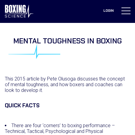
to
content
LOGIN
MENTAL TOUGHNESS IN BOXING
This 2015 article by Pete Olusoga discusses the concept
of mental toughness, and how boxers and coaches can
look to develop it.
QUICK FACTS
There are four ‘corners’ to boxing performance –
Technical, Tactical, Psychological and Physical