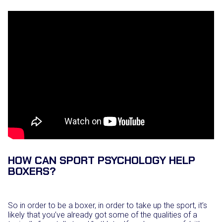
HOW CAN SPORT PSYCHOLOGY HELP
BOXERS?
So in order to be a boxer, in order to take up the sport, it’s
likely that you’ve already got some of the qualities of a