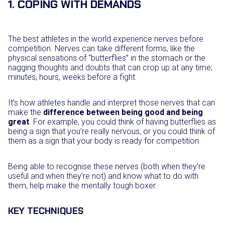
1. COPING WITH DEMANDS
The best athletes in the world experience nerves before
competition. Nerves can take different forms, like the
physical sensations of “butterflies” in the stomach or the
nagging thoughts and doubts that can crop up at any time;
minutes, hours, weeks before a fight.
It’s how athletes handle and interpret those nerves that can
make the
difference between being good and being
great
. For example, you could think of having butterflies as
being a sign that you’re really nervous, or you could think of
them as a sign that your body is ready for competition.
Being able to recognise these nerves (both when they’re
useful and when they’re not) and know what to do with
them, help make the mentally tough boxer.
KEY TECHNIQUES