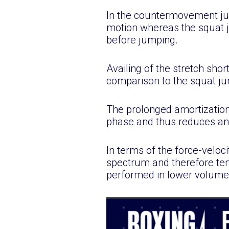
In the countermovement jum
motion whereas the squat j
before jumping.
Availing of the stretch sho
comparison to the squat j
The prolonged amortization
phase and thus reduces any
In terms of the force-veloci
spectrum and therefore ten
performed in lower volumes