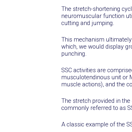
The stretch-shortening cycl
neuromuscular function util
cutting and jumping.
This mechanism ultimately 
which, we would display gro
punching.
SSC activities are comprised
musculotendinous unit or M
muscle actions), and the co
The stretch provided in th
commonly referred to as SS
A classic example of the 