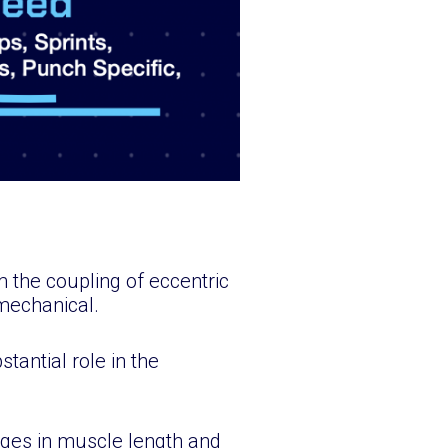
 the coupling of eccentric
mechanical.
stantial role in the
nges in muscle length and