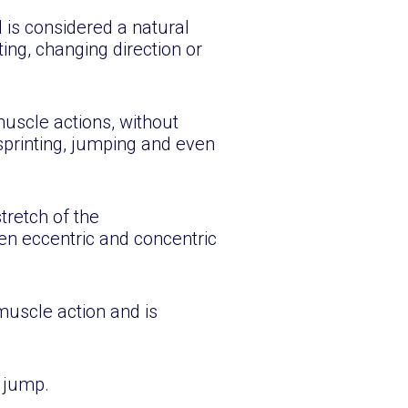
 is considered a natural
ing, changing direction or
uscle actions, without
sprinting, jumping and even
tretch of the
en eccentric and concentric
muscle action and is
 jump.