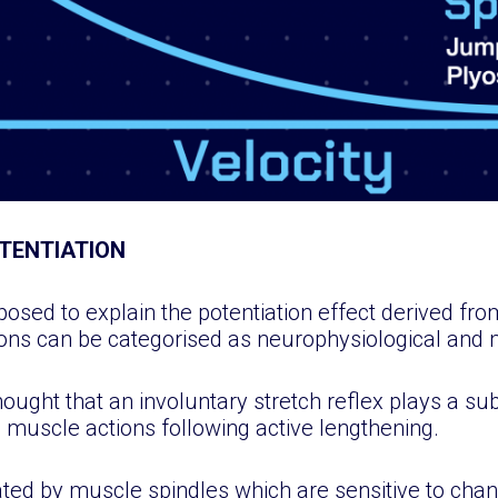
TENTIATION
ed to explain the potentiation effect derived from
ons can be categorised as neurophysiological and 
thought that an involuntary stretch reflex plays a sub
muscle actions following active lengthening.
lated by muscle spindles which are sensitive to cha