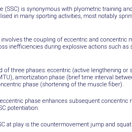
e (SSC) is synonymous with plyometric training and
ised in many sporting activities, most notably sprint
involves the coupling of eccentric and concentric m
ss inefficiencies during explosive actions such as 
 of three phases: eccentric (active lengthening or s
TU), amortization phase (brief time interval betwe
ncentric phase (shortening of the muscle fiber).
e eccentric phase enhances subsequent concentric 
C potentiation.
SSC at play is the countermovement jump and squat