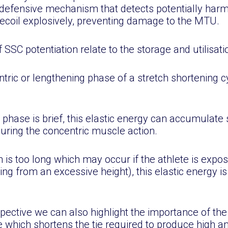
in defensive mechanism that detects potentially har
recoil explosively, preventing damage to the MTU.
C potentiation relate to the storage and utilisatio
ntric or lengthening phase of a stretch shortening cy
 phase is brief, this elastic energy can accumulate 
ring the concentric muscle action.
n is too long which may occur if the athlete is expos
ng from an excessive height), this elastic energy is
ective we can also highlight the importance of the 
e which shortens the tie required to produce high a