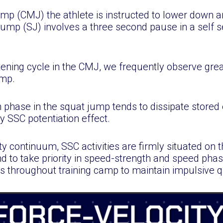
p (CMJ) the athlete is instructed to lower down a
ump (SJ) involves a three second pause in a self s
rtening cycle in the CMJ, we frequently observe gre
ump.
 phase in the squat jump tends to dissipate stored
 SSC potentiation effect.
ty continuum, SSC activities are firmly situated on t
d to take priority in speed-strength and speed pha
 throughout training camp to maintain impulsive qu