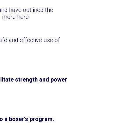
and have outlined the
d more here:
safe and effective use of
litate strength and power
to a boxer’s program.