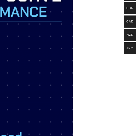
EUR
CAD
NZD
JPY