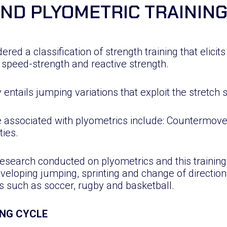
IND PLYOMETRIC TRAININ
dered a classification of strength training that elicit
 speed-strength and reactive strength.
y entails jumping variations that exploit the stretch 
 associated with plyometrics include: Countermo
ties.
esearch conducted on plyometrics and this trainin
veloping jumping, sprinting and change of direction 
s such as soccer, rugby and basketball.
NG CYCLE