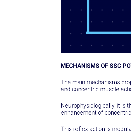
MECHANISMS OF SSC PO
The main mechanisms propos
and concentric muscle acti
Neurophysiologically, it is 
enhancement of concentric 
This reflex action is modu