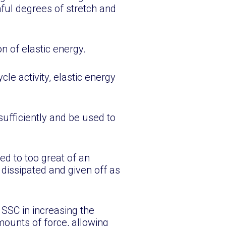
mful degrees of stretch and
n of elastic energy.
cle activity, elastic energy
sufficiently and be used to
ed to too great of an
 dissipated and given off as
SSC in increasing the
mounts of force, allowing