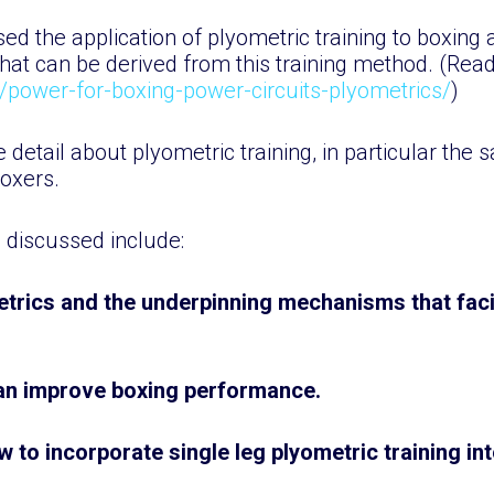
d the application of plyometric training to boxing 
hat can be derived from this training method. (Rea
k/power-for-boxing-power-circuits-plyometrics/
)
re detail about plyometric training, in particular the 
boxers.
e discussed include:
trics and the underpinning mechanisms that faci
can improve boxing performance.
w to incorporate single leg plyometric training in