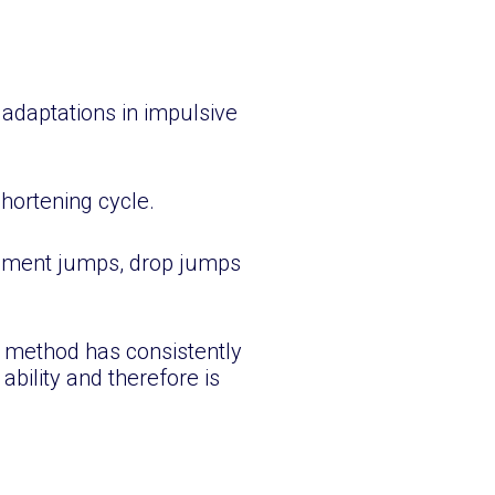
G
s adaptations in impulsive
shortening cycle.
vement jumps, drop jumps
g method has consistently
ability and therefore is