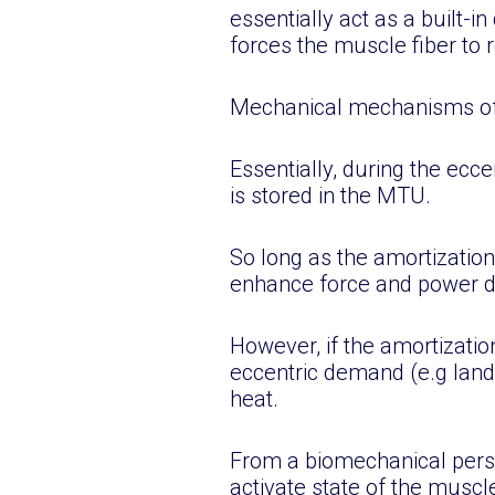
essentially act as a built-
forces the muscle fiber to 
Mechanical mechanisms of SS
Essentially, during the ecce
is stored in the MTU.
So long as the amortization
enhance force and power du
However, if the amortizatio
eccentric demand (e.g landi
heat.
From a biomechanical persp
activate state of the muscl