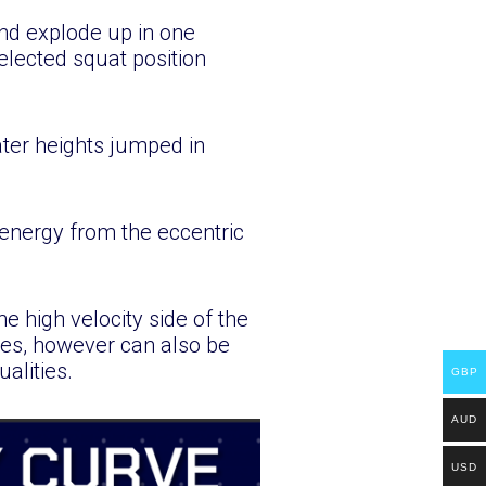
nd explode up in one
elected squat position
ater heights jumped in
 energy from the eccentric
he high velocity side of the
ses, however can also be
alities.
GBP
AUD
USD