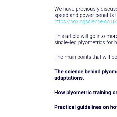
We have previously discusse
speed and power benefits t
https://boxingscience.co.u
This article will go into mo
single-leg plyometrics for 
The main points that will b
The science behind plyome
adaptations.
How plyometric training 
Practical guidelines on ho