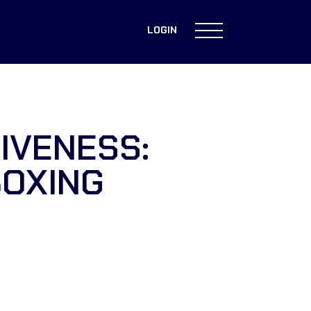
LOGIN
IVENESS:
BOXING