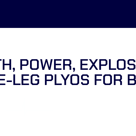
H, POWER, EXPLOS
E-LEG PLYOS FOR 