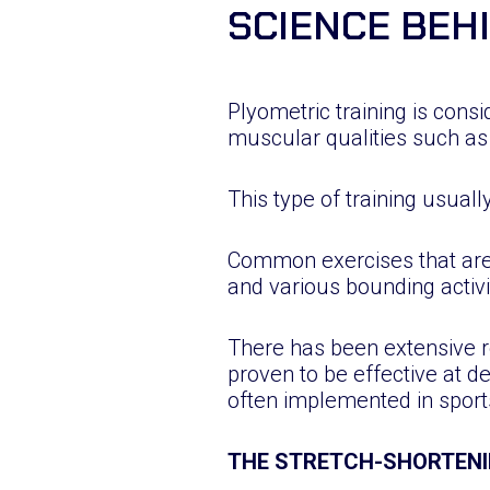
SCIENCE BEH
Plyometric training is consi
muscular qualities such as
This type of training usuall
Common exercises that are
and various bounding activi
There has been extensive r
proven to be effective at de
often implemented in sport
THE STRETCH-SHORTENI