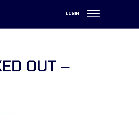
LOGIN
KED OUT –