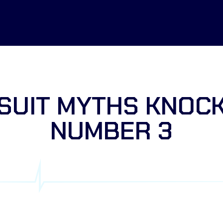
SUIT MYTHS KNOC
NUMBER 3