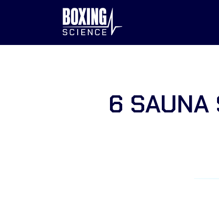
to
content
6 SAUNA 