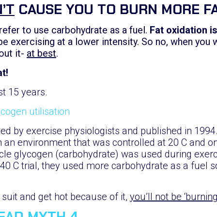
’T
CAUSE YOU TO BURN MORE F
refer to use carbohydrate as a fuel.
Fat oxidation i
 be exercising at a lower intensity. So no, when you 
out it-
at best
.
t!
st 15 years.
ed by exercise physiologists and published in 1994.
n an environment that was controlled at 20 C and o
le glycogen (carbohydrate) was used during exerci
 40 C trial, they used more carbohydrate as a fuel 
uit and get hot because of it,
you’ll not be ‘burnin
READ MYTH 4