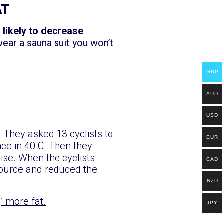
AT
s likely to decrease
wear a sauna suit you won’t
GBP
AUD
USD
 They asked 13 cyclists to
EUR
nce in 40 C. Then they
se. When the cyclists
CAD
source and reduced the
NZD
g’ more fat.
JPY