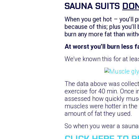
SAUNA SUITS
DON
When you get hot – you’ll p
because of this; plus you’ll
burn any more fat than with
At worst you’ll burn less fa
We’ve known this for at lea
The data above was collect
exercise for 40 min. Once i
assessed how quickly musc
muscles were hotter in the
amount of fat they used.
So when you wear a sauna s
CLICK HERE TO 