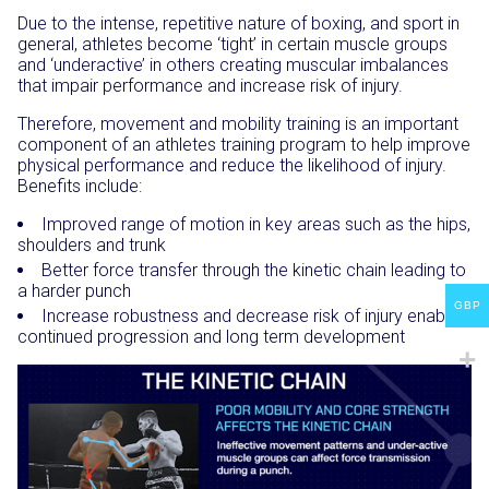
Due to the intense, repetitive nature of boxing, and sport in
general, athletes become ‘tight’ in certain muscle groups
and ‘underactive’ in others creating muscular imbalances
that impair performance and increase risk of injury.
Therefore, movement and mobility training is an important
component of an athletes training program to help improve
physical performance and reduce the likelihood of injury.
Benefits include:
Improved range of motion in key areas such as the hips,
shoulders and trunk
Better force transfer through the kinetic chain leading to
a harder punch
GBP
Increase robustness and decrease risk of injury enabling
continued progression and long term development