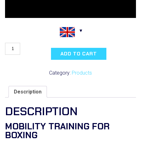
BOXING
SCIENCE
ADD TO CART
WARM-
UP
POSTER
Category:
Products
quantity
Description
DESCRIPTION
MOBILITY TRAINING FOR
BOXING