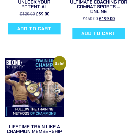
UNLOCK YOUR
ULTIMATE COACHING FOR
POTENTIAL
COMBAT SPORTS –
ONLINE
Original
Current
£
120.00
£
59.00
price
price
Original
Current
£
450.00
£
199.00
was:
is:
price
price
ADD TO CART
£120.00.
£59.00.
was:
is:
ADD TO CART
£450.00.
£199.00.
Sale!
LIFETIME TRAIN LIKE A
CHAMPION MEMBERSHIP