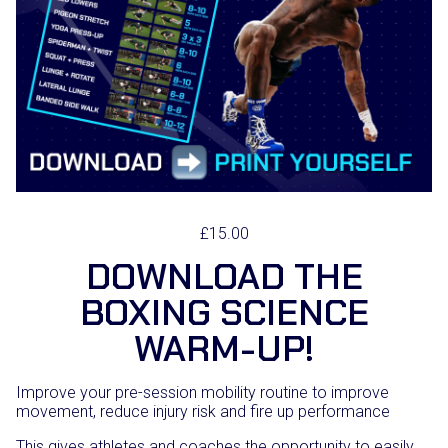
£
15.00
DOWNLOAD THE
BOXING SCIENCE
WARM-UP!
Improve your pre-session mobility routine to improve
movement, reduce injury risk and fire up performance
This gives athletes and coaches the opportunity to easily