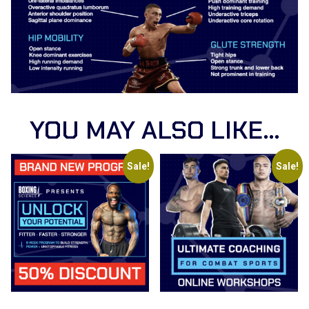
YOU MAY ALSO LIKE…
Sale!
Sale!