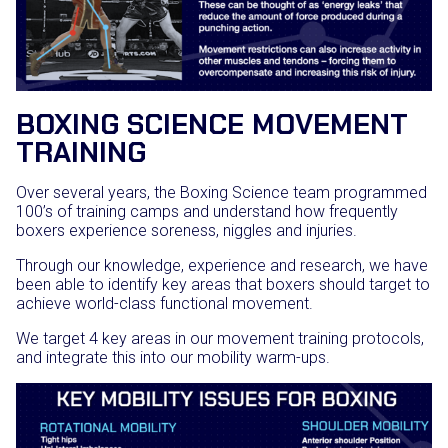
BOXING SCIENCE MOVEMENT
TRAINING
Over several years, the Boxing Science team programmed
100’s of training camps and understand how frequently
boxers experience soreness, niggles and injuries.
Through our knowledge, experience and research, we have
been able to identify key areas that boxers should target to
achieve world-class functional movement.
We target 4 key areas in our movement training protocols,
and integrate this into our mobility warm-ups.