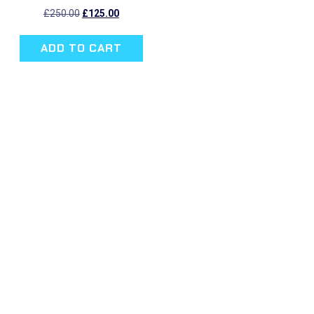
Original
Current
£
250.00
£
125.00
price
price
was:
is:
ADD TO CART
£250.00.
£125.00.