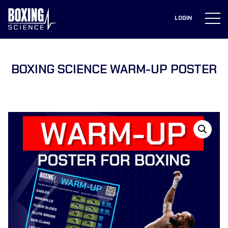
to
content
LOGIN
BOXING SCIENCE WARM-UP POSTER