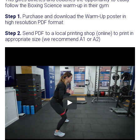
follow the Boxing Science warm-up in their gym
Step 1.
Purchase and download the Warm-Up poster in
high resolution PDF format
Step 2.
Send PDF to a local printing shop (online) to print in
appropriate size (we recommend A1 or A2)