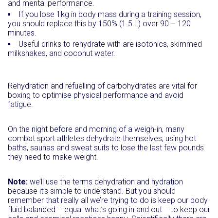
and mental performance.
If you lose 1kg in body mass during a training session,
you should replace this by 150% (1.5 L) over 90 – 120
minutes.
Useful drinks to rehydrate with are isotonics, skimmed
milkshakes, and coconut water.
Rehydration and refuelling of carbohydrates are vital for
boxing to optimise physical performance and avoid
fatigue.
On the night before and morning of a weigh-in, many
combat sport athletes dehydrate themselves, using hot
baths, saunas and sweat suits to lose the last few pounds
they need to make weight.
Note:
we’ll use the terms dehydration and hydration
because it’s simple to understand. But you should
remember that really all we’re trying to do is keep our body
fluid balanced – equal what’s going in and out – to keep our