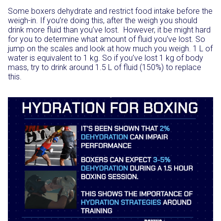
Some boxers dehydrate and restrict food intake before the
weigh-in. If you’re doing this, after the weigh you should
drink more fluid than you’ve lost. However, it be might hard
for you to determine what amount of fluid you’ve lost. So
jump on the scales and look at how much you weigh. 1 L of
water is equivalent to 1 kg. So if you’ve lost 1 kg of body
mass, try to drink around 1.5 L of fluid (150%) to replace
this.