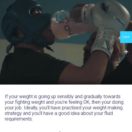
GBP
If your weight is going up sensibly and gradually towards
your fighting weight and you’re feeling OK, then your doing
your job. Ideally, you’ll have practised your weight making
strategy and you’ll have a good idea about your fluid
requirements.