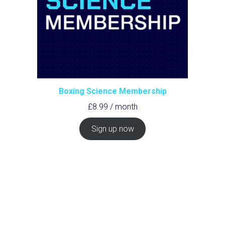
Boxing Science Membership
£
8.99
/ month
Sign up now