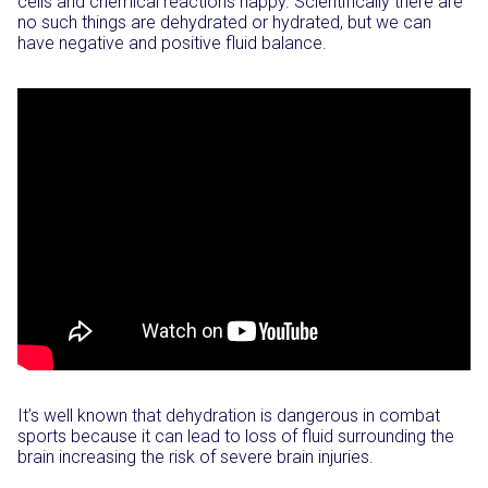
cells and chemical reactions happy. Scientifically there are
no such things are dehydrated or hydrated, but we can
have negative and positive fluid balance.
It’s well known that dehydration is dangerous in combat
sports because it can lead to loss of fluid surrounding the
brain increasing the risk of severe brain injuries.