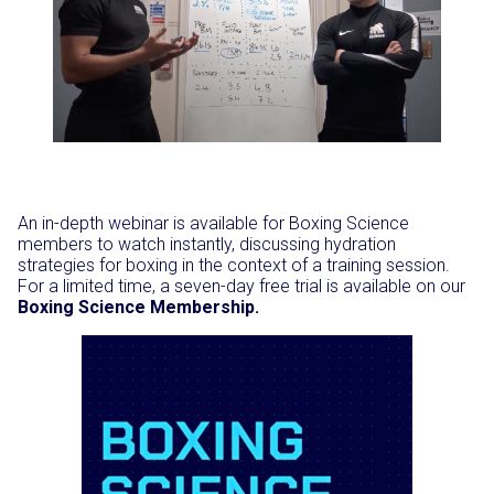
An in-depth webinar is available for Boxing Science
members to watch instantly, discussing hydration
strategies for boxing in the context of a training session.
For a limited time, a seven-day free trial is available on our
Boxing Science Membership.