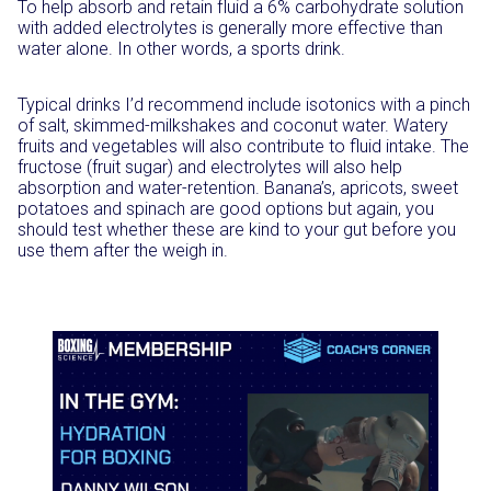
To help absorb and retain fluid a 6% carbohydrate solution
with added electrolytes is generally more effective than
water alone. In other words, a sports drink.
Typical drinks I’d recommend include isotonics with a pinch
of salt, skimmed-milkshakes and coconut water. Watery
fruits and vegetables will also contribute to fluid intake. The
fructose (fruit sugar) and electrolytes will also help
absorption and water-retention. Banana’s, apricots, sweet
potatoes and spinach are good options but again, you
should test whether these are kind to your gut before you
use them after the weigh in.