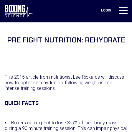
to
content
LOGIN
PRE FIGHT NUTRITION: REHYDRATE
This 2015 article from nutritionist Lee Rickards will discuss
how to optimise rehydration, following weigh ins and
intense training sessions.
QUICK FACTS
Boxers can expect to lose 3-5% of their body mass
during a 90 minute training session. This can impair physical