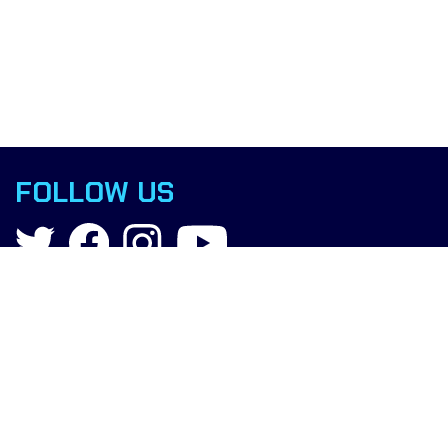
FOLLOW US
Contact
info@boxingscience.co.uk
Sheffield, South Yorkshire
United Kingdom
Copyright © 2015 Boxing Science.
All rights reserved.