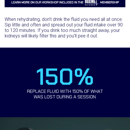
When rehydrating, don’t drink the fluid you need all at once.
Sip little and often and spread out your fluid intake over 90
to 120 minutes. If you drink too much straight away, your
kidneys will likely filter this and you’ll pee it out.
150%
REPLACE FLUID WITH 150% OF WHAT
WAS LOST DURING A SESSION.