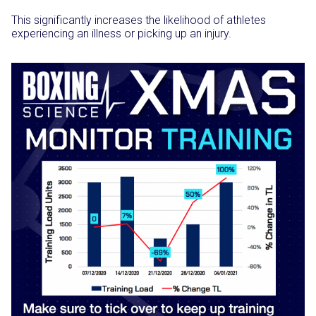
This significantly increases the likelihood of athletes
experiencing an illness or picking up an injury.