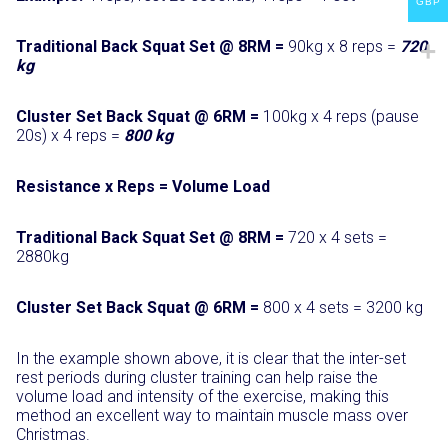
GBP
Traditional Back Squat Set @ 8RM =
90kg x 8 reps =
720
kg
Cluster Set Back Squat @ 6RM =
100kg x 4 reps (pause
20s) x 4 reps =
800 kg
Resistance x Reps = Volume Load
Traditional Back Squat Set @ 8RM
=
720 x 4 sets =
2880kg
Cluster Set Back Squat @ 6RM
=
800 x 4 sets = 3200 kg
In the example shown above, it is clear that the inter-set
rest periods during cluster training can help raise the
volume load and intensity of the exercise, making this
method an excellent way to maintain muscle mass over
Christmas.