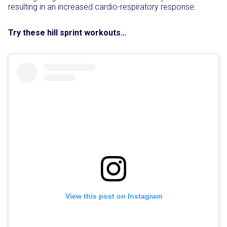
resulting in an increased cardio-respiratory response.
Try these hill sprint workouts…
View this post on Instagram