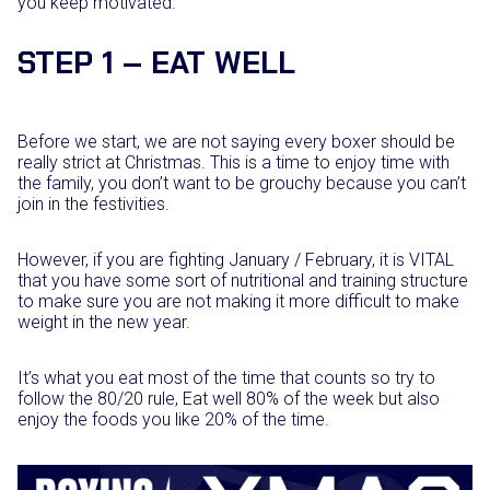
you keep motivated.
STEP 1 – EAT WELL
Before we start, we are not saying every boxer should be
really strict at Christmas. This is a time to enjoy time with
the family, you don’t want to be grouchy because you can’t
join in the festivities.
However, if you are fighting January / February, it is VITAL
that you have some sort of nutritional and training structure
to make sure you are not making it more difficult to make
weight in the new year.
It’s what you eat most of the time that counts so try to
follow the 80/20 rule, Eat well 80% of the week but also
enjoy the foods you like 20% of the time.