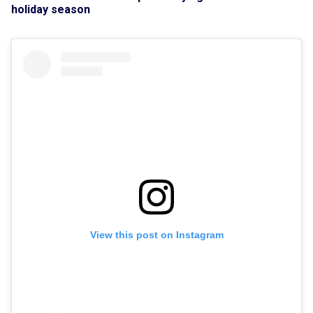
holiday season
View this post on Instagram