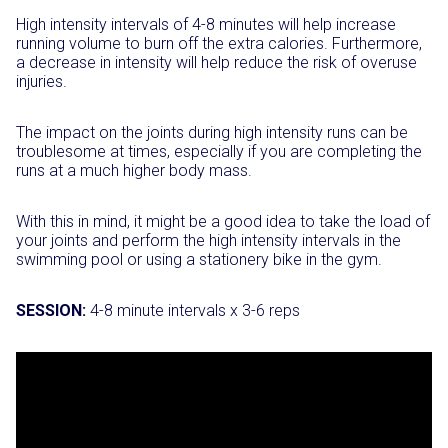
High intensity intervals of 4-8 minutes will help increase
running volume to burn off the extra calories. Furthermore,
a decrease in intensity will help reduce the risk of overuse
injuries.
The impact on the joints during high intensity runs can be
troublesome at times, especially if you are completing the
runs at a much higher body mass.
With this in mind, it might be a good idea to take the load of
your joints and perform the high intensity intervals in the
swimming pool or using a stationery bike in the gym.
SESSION:
4-8 minute intervals x 3-6 reps