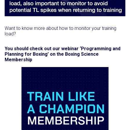
Want to know more about how to monitor your training
load?
You should check out our webinar ‘Programming and
Planning for Boxing’ on the Boxing Science
Membership