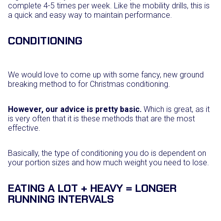
complete 4-5 times per week. Like the mobility drills, this is
a quick and easy way to maintain performance.
CONDITIONING
We would love to come up with some fancy, new ground
breaking method to for Christmas conditioning.
However, our advice is pretty basic.
Which is great, as it
is very often that it is these methods that are the most
effective.
Basically, the type of conditioning you do is dependent on
your portion sizes and how much weight you need to lose.
EATING A LOT + HEAVY = LONGER
RUNNING INTERVALS