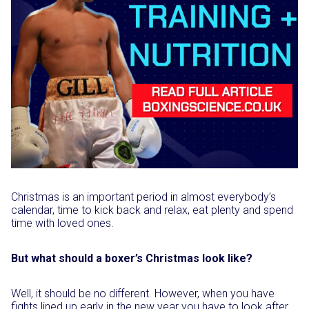
Christmas is an important period in almost everybody’s
calendar, time to kick back and relax, eat plenty and spend
time with loved ones.
But what should a boxer’s Christmas look like?
Well, it should be no different. However, when you have
fights lined up early in the new year you have to look after