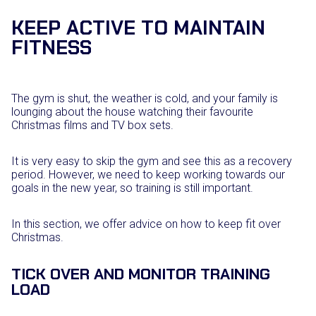
KEEP ACTIVE TO MAINTAIN
FITNESS
The gym is shut, the weather is cold, and your family is
lounging about the house watching their favourite
Christmas films and TV box sets.
It is very easy to skip the gym and see this as a recovery
period. However, we need to keep working towards our
goals in the new year, so training is still important.
In this section, we offer advice on how to keep fit over
Christmas.
TICK OVER AND MONITOR TRAINING
LOAD