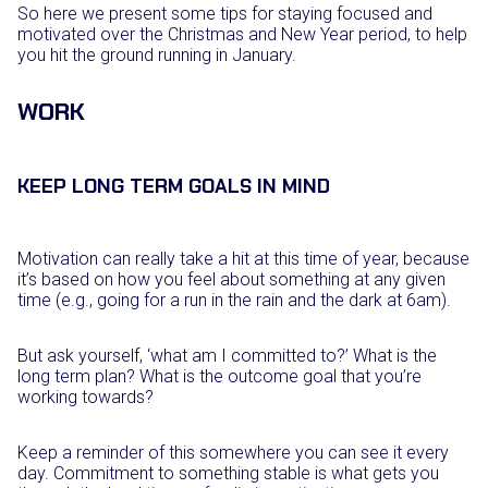
So here we present some tips for staying focused and
motivated over the Christmas and New Year period, to help
you hit the ground running in January.
WORK
KEEP LONG TERM GOALS IN MIND
Motivation can really take a hit at this time of year, because
it’s based on how you feel about something at any given
time (e.g., going for a run in the rain and the dark at 6am).
But ask yourself, ‘what am I committed to?’ What is the
long term plan? What is the outcome goal that you’re
working towards?
Keep a reminder of this somewhere you can see it every
day. Commitment to something stable is what gets you