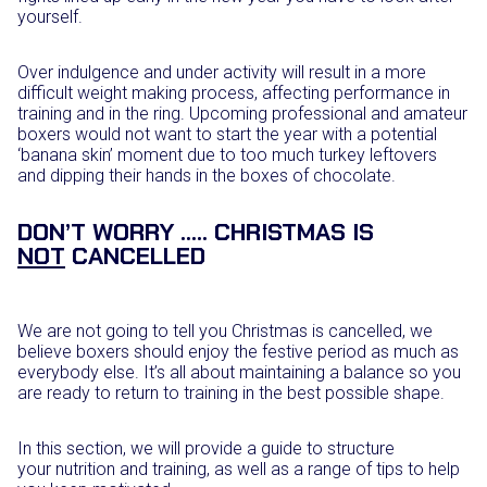
yourself.
Over indulgence and under activity will result in a more
difficult weight making process, affecting performance in
training and in the ring. Upcoming professional and amateur
boxers would not want to start the year with a potential
‘banana skin’ moment due to too much turkey leftovers
and dipping their hands in the boxes of chocolate.
DON’T WORRY ….. CHRISTMAS IS
NOT
CANCELLED
We are not going to tell you Christmas is cancelled, we
believe boxers should enjoy the festive period as much as
everybody else. It’s all about maintaining a balance so you
are ready to return to training in the best possible shape.
In this section, we will provide a guide to structure
your nutrition and training, as well as a range of tips to help