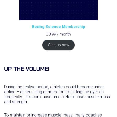
Boxing Science Membership
£
8.99
/ month
Sign up now
UP THE VOLUME!
During the festive period, athletes could become under
active – either sitting at home or not hitting the gym as
frequently. This can cause an athlete to lose muscle mass
and strength.
To maintain or increase muscle mass, many coaches