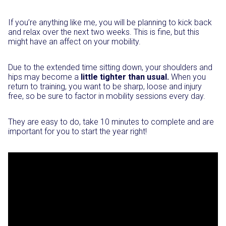
If you’re anything like me, you will be planning to kick back
and relax over the next two weeks. This is fine, but this
might have an affect on your mobility.
Due to the extended time sitting down, your shoulders and
hips may become a
little tighter than usual.
When you
return to training, you want to be sharp, loose and injury
free, so be sure to factor in mobility sessions every day.
They are easy to do, take 10 minutes to complete and are
important for you to start the year right!