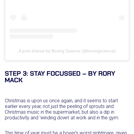
A post shared by Boxing Science (@boxingscience)
STEP 3: STAY FOCUSSED – BY RORY
MACK
Christmas is upon us once again, and it seems to start
earlier every year, not just the peeling of sprouts and
Christmas music in the supermarket, but also a dip in
productivity and ‘winding down’ at work and in the gym.
This time of year must be a boxer’s worst nightmare, given