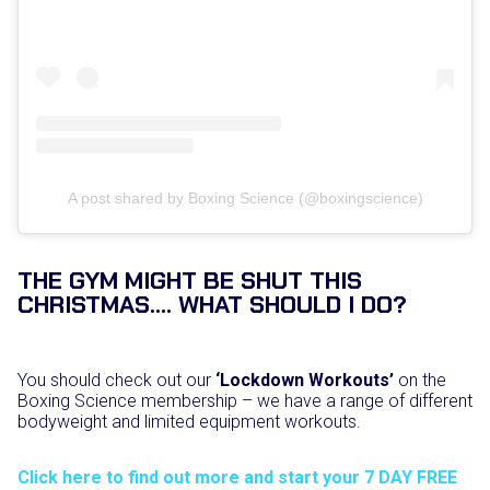
A post shared by Boxing Science (@boxingscience)
THE GYM MIGHT BE SHUT THIS
CHRISTMAS…. WHAT SHOULD I DO?
You should check out our
‘Lockdown Workouts’
on the
Boxing Science membership – we have a range of different
bodyweight and limited equipment workouts.
Click here to find out more and start your 7 DAY FREE