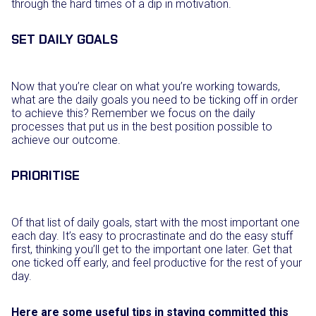
through the hard times of a dip in motivation.
SET DAILY GOALS
Now that you’re clear on what you’re working towards,
what are the daily goals you need to be ticking off in order
to achieve this? Remember we focus on the daily
processes that put us in the best position possible to
achieve our outcome.
PRIORITISE
Of that list of daily goals, start with the most important one
each day. It’s easy to procrastinate and do the easy stuff
first, thinking you’ll get to the important one later. Get that
one ticked off early, and feel productive for the rest of your
day.
Here are some useful tips in staying committed this