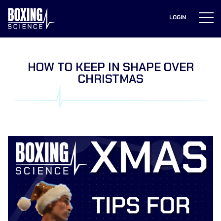
to
content
LOGIN
HOW TO KEEP IN SHAPE OVER
CHRISTMAS