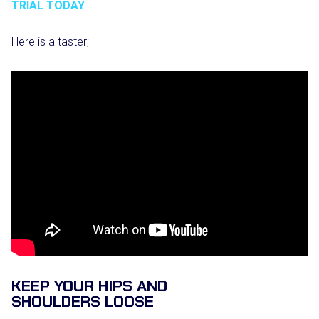
TRIAL TODAY
Here is a taster;
KEEP YOUR HIPS AND
SHOULDERS LOOSE