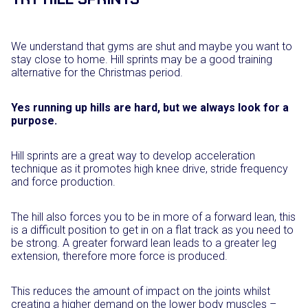
We understand that gyms are shut and maybe you want to
stay close to home. Hill sprints may be a good training
alternative for the Christmas period.
Yes running up hills are hard, but we always look for a
purpose.
Hill sprints are a great way to develop acceleration
technique as it promotes high knee drive, stride frequency
and force production.
The hill also forces you to be in more of a forward lean, this
is a difficult position to get in on a flat track as you need to
be strong. A greater forward lean leads to a greater leg
extension, therefore more force is produced.
This reduces the amount of impact on the joints whilst
creating a higher demand on the lower body muscles –