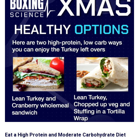
Eat a High Protein and Moderate Carbohydrate Diet