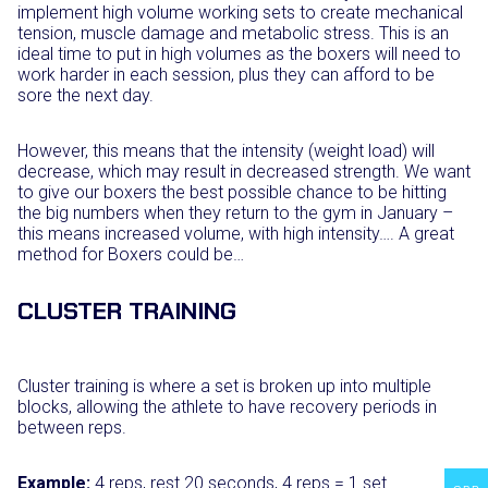
implement high volume working sets to create mechanical
tension, muscle damage and metabolic stress. This is an
ideal time to put in high volumes as the boxers will need to
work harder in each session, plus they can afford to be
sore the next day.
However, this means that the intensity (weight load) will
decrease, which may result in decreased strength. We want
to give our boxers the best possible chance to be hitting
the big numbers when they return to the gym in January –
this means increased volume, with high intensity…. A great
method for Boxers could be…
CLUSTER TRAINING
Cluster training is where a set is broken up into multiple
blocks, allowing the athlete to have recovery periods in
between reps.
Example:
4 reps, rest 20 seconds, 4 reps = 1 set