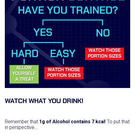
WATCH WHAT YOU DRINK!
Remember that
1g of Alcohol contains 7 kcal
! To put that
in perspective…