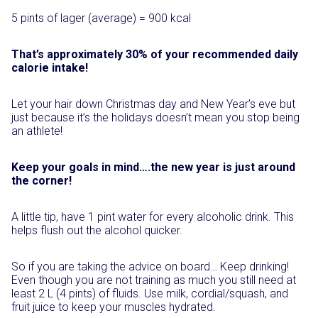
5 pints of lager (average) = 900 kcal
That’s approximately 30% of your recommended daily
calorie intake!
Let your hair down Christmas day and New Year’s eve but
just because it’s the holidays doesn’t mean you stop being
an athlete!
Keep your goals in mind….the new year is just around
the corner!
A little tip, have 1 pint water for every alcoholic drink. This
helps flush out the alcohol quicker.
So if you are taking the advice on board… Keep drinking!
Even though you are not training as much you still need at
least 2 L (4 pints) of fluids. Use milk, cordial/squash, and
fruit juice to keep your muscles hydrated.