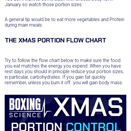
January so watch those portion sizes.
A general tip would be to eat more vegetables and Protein
during main meals.
THE XMAS PORTION FLOW CHART
Try to follow the flow chart below to make sure the food
you eat matches the energy you expend. When you have
rest days you should in principle reduce your portion sizes,
in particular, carbohydrates. If you gain fat quickly
remember, unless you burn it off…you will gain body mass.