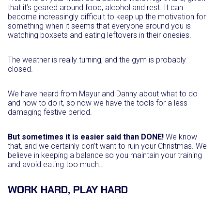
that it’s geared around food, alcohol and rest. It can
become increasingly difficult to keep up the motivation for
something when it seems that everyone around you is
watching boxsets and eating leftovers in their onesies.
The weather is really turning, and the gym is probably
closed.
We have heard from Mayur and Danny about what to do
and how to do it, so now we have the tools for a less
damaging festive period.
But sometimes it is easier said than DONE!
We know
that, and we certainly don’t want to ruin your Christmas. We
believe in keeping a balance so you maintain your training
and avoid eating too much…
WORK HARD, PLAY HARD