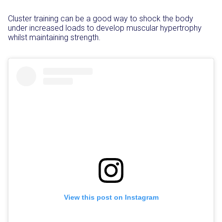
Cluster training can be a good way to shock the body
under increased loads to develop muscular hypertrophy
whilst maintaining strength.
View this post on Instagram