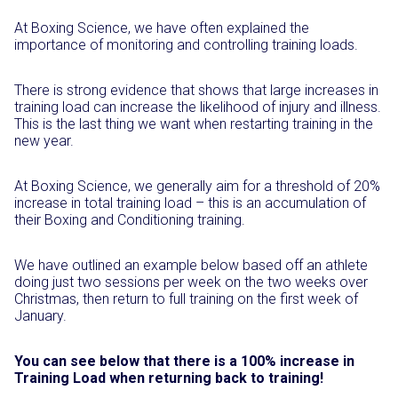
At Boxing Science, we have often explained the
importance of monitoring and controlling training loads.
There is strong evidence that shows that large increases in
training load can increase the likelihood of injury and illness.
This is the last thing we want when restarting training in the
new year.
At Boxing Science, we generally aim for a threshold of 20%
increase in total training load – this is an accumulation of
their Boxing and Conditioning training.
We have outlined an example below based off an athlete
doing just two sessions per week on the two weeks over
Christmas, then return to full training on the first week of
January.
You can see below that there is a 100% increase in
Training Load when returning back to training!