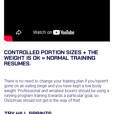
CONTROLLED PORTION SIZES + THE
WEIGHT IS OK = NORMAL TRAINING
RESUMES.
There is no need to change your training plan if you haven’t
gone on an eating binge and you have kept a low body
weight. Professional and amateur boxers should be using a
running program training towards a particular goal, so
Christmas should not get in the way of that.
TRY HILL SPRINTS