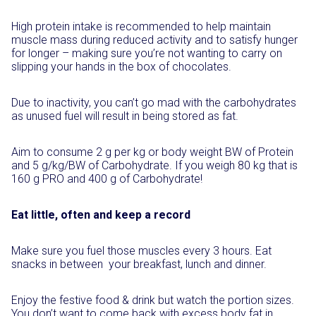
High protein intake is recommended to help maintain
muscle mass during reduced activity and to satisfy hunger
for longer – making sure you’re not wanting to carry on
slipping your hands in the box of chocolates.
Due to inactivity, you can’t go mad with the carbohydrates
as unused fuel will result in being stored as fat.
Aim to consume 2 g per kg or body weight BW of Protein
and 5 g/kg/BW of Carbohydrate. If you weigh 80 kg that is
160 g PRO and 400 g of Carbohydrate!
Eat little, often and keep a record
Make sure you fuel those muscles every 3 hours. Eat
snacks in between your breakfast, lunch and dinner.
Enjoy the festive food & drink but watch the portion sizes.
You don’t want to come back with excess body fat in