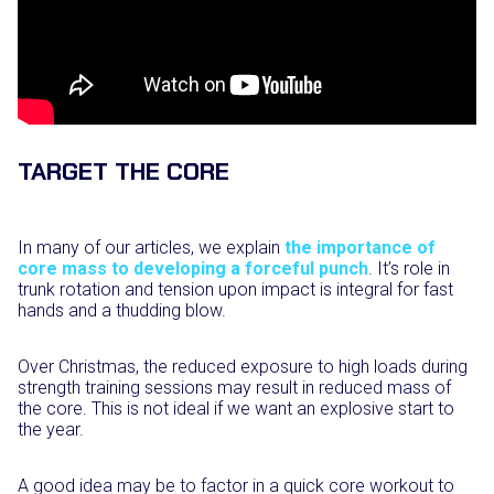
TARGET THE CORE
In many of our articles, we explain
the importance of
core mass to developing a forceful punch
. It’s role in
trunk rotation and tension upon impact is integral for fast
hands and a thudding blow.
Over Christmas, the reduced exposure to high loads during
strength training sessions may result in reduced mass of
the core. This is not ideal if we want an explosive start to
the year.
A good idea may be to factor in a quick core workout to