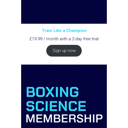
Train Like a Champion
£
19.99
/ month with a 2-day free trial
Sign up now