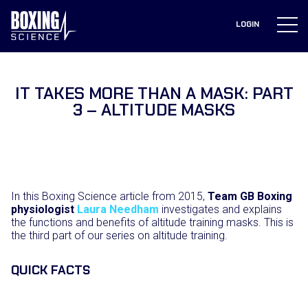
to
content
LOGIN
IT TAKES MORE THAN A MASK: PART
3 – ALTITUDE MASKS
In this Boxing Science article from 2015,
Team GB Boxing
physiologist
Laura Needham
investigates and explains
the functions and benefits of altitude training masks. This is
the third part of our series on altitude training.
QUICK FACTS