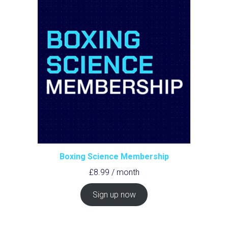
Boxing Science Membership
£
8.99
/ month
Sign up now