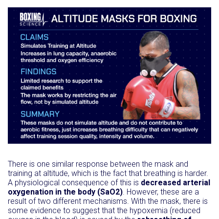
There is one similar response between the mask and
training at altitude, which is the fact that breathing is harder.
A physiological consequence of this is
decreased arterial
oxygenation in the body (SaO2)
. However, these are a
result of two different mechanisms. With the mask, there is
some evidence to suggest that the hypoxemia (reduced