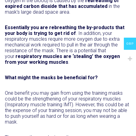
oxygen in the blood) is caused by the
rebreathing of
expired carbon dioxide that has accumulated
in the
mask’s large dead space area.
Essentially you are rebreathing the by-products that
your body is trying to get rid of
. In addition, your
respiratory muscles require more oxygen due to extra
GBP
mechanical work required to pull in the air through the
resistance of the mask. There is a potential that
your
respiratory muscles are ‘stealing’ the oxygen
from your working muscles
.
What might the masks be beneficial for?
One benefit you may gain from using the training masks
could be the strengthening of your respiratory muscles
(Inspiratory muscle training IMT). However, this could be at
the expense of your training session; you may not be able
to push yourself as hard or for as long when wearing a
mask.