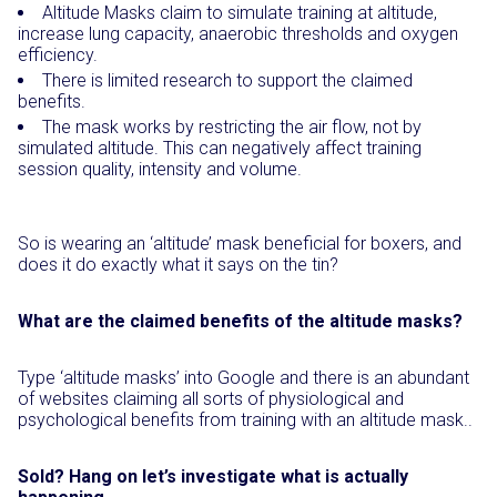
Altitude Masks claim to simulate training at altitude,
increase lung capacity, anaerobic thresholds and oxygen
efficiency.
There is limited research to support the claimed
benefits.
The mask works by restricting the air flow, not by
simulated altitude. This can negatively affect training
session quality, intensity and volume.
So is wearing an ‘altitude’ mask beneficial for boxers, and
does it do exactly what it says on the tin?
What are the claimed benefits of the altitude masks?
Type ‘altitude masks’ into Google and there is an abundant
of websites claiming all sorts of physiological and
psychological benefits from training with an altitude mask..
Sold? Hang on let’s investigate what is actually