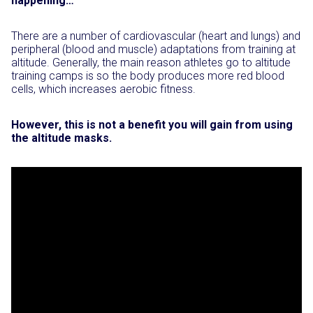
happening…
There are a number of cardiovascular (heart and lungs) and
peripheral (blood and muscle) adaptations from training at
altitude. Generally, the main reason athletes go to altitude
training camps is so the body produces more red blood
cells, which increases aerobic fitness.
However, this is not a benefit you will gain from using
the altitude masks.