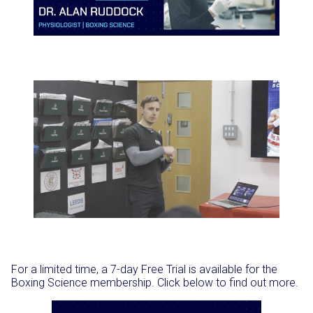
For a limited time, a 7-day Free Trial is available for the
Boxing Science membership. Click below to find out more.