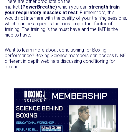
There are other products on the
market
(PowerBreathe)
which you can
strength train
your respiratory muscles at rest
. Furthermore, this
would not interfere with the quality of your training sessions,
which can be argued is the most important factor of
training. The training is the must have and the IMT is the
nice to have.
Want to learn more about conditioning for Boxing
performance? Boxing Science members can access NINE
different in-depth webinars discussing conditioning for
boxing.