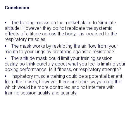
Conclusion
The training masks on the market claim to ‘simulate
altitude.’ However, they do not replicate the systemic
effects of altitude across the body, it is localised to the
respiratory muscles.
The mask works by restricting the air flow from your
mouth to your lungs by breathing against a resistance.
The altitude mask could limit your training session
quality, so think carefully about what you feel is limiting your
boxing performance. Is it fitness, or respiratory strength?
Inspiratory muscle training could be a potential benefit
from the masks, however, there are other ways to do this
which would be more controlled and not interfere with
training session quality and quantity.