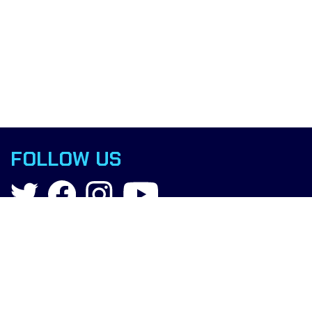
FOLLOW US
Contact
info@boxingscience.co.uk
Sheffield, South Yorkshire
United Kingdom
Copyright © 2015 Boxing Science.