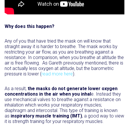
Why does this happen?
Any of you that have tried the mask on will know that
straight away it is harder to breathe. The mask works by
restricting your air flow, as you are breathing against a
resistance. In comparison, when you breathe at altitude the
air is free flowing. As Gareth previously mentioned, there is
not actually less oxygen at altitude, but the barometric
pressure is lower (
read more here
).
As a result,
the masks do not generate lower oxygen
concentrations in the air when you inhal
e. Instead they
use mechanical valves to breathe against a resistance on
inhalation which works your respiratory muscles;
diaphragm and intercostal. This type of training is known
as
inspiratory muscle training (IMT)
, a good way to view
it is strength training for your respiratory muscles.