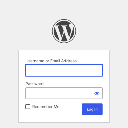
Username or Email Address
Password
Remember Me