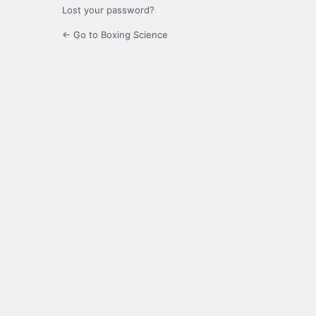
Lost your password?
← Go to Boxing Science